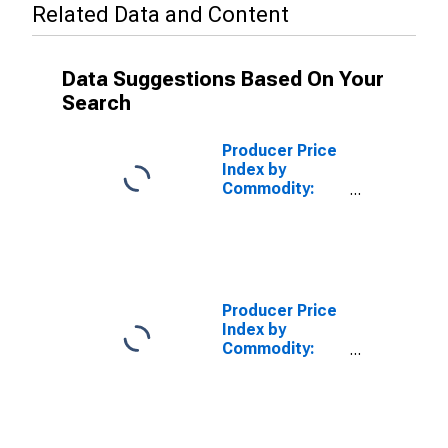
Related Data and Content
Data Suggestions Based On Your
Search
Producer Price
Index by
Commodity:
Chemicals and
Allied Products:
All Other
Product
Finishes for
Original
Producer Price
Equipment
Index by
Manufacturers
Commodity:
(OEM),
Chemicals and
Excluding
Allied Products:
Marine Coating
Industrial
Chemicals