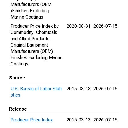
Manufacturers (OEM
)Finishes Excluding
Marine Coatings
Producer Price Index by
2020-08-31
2026-07-15
Commodity: Chemicals
and Allied Products:
Original Equipment
Manufacturers (OEM)
Finishes Excluding Marine
Coatings
Source
U.S. Bureau of Labor Stati
2015-03-13
2026-07-15
stics
Release
Producer Price Index
2015-03-13
2026-07-15