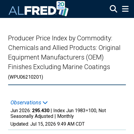
Skip to main content
Producer Price Index by Commodity:
Chemicals and Allied Products: Original
Equipment Manufacturers (OEM)
Finishes Excluding Marine Coatings
(WPU06210201)
Observations
Jun 2026:
295.430
| Index Jun 1983=100, Not
Seasonally Adjusted |
Monthly
Updated:
Jul 15, 2026
9:49 AM CDT