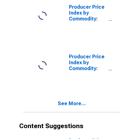
Producer Price
Index by
Commodity:
Chemicals and
Allied Products:
Carbon Black,
All Processes
Producer Price
Index by
Commodity:
Chemicals and
Allied Products:
Synthetic
Ammonia, Nitric
Acid,
See More...
Ammonium
Compounds,
and Urea
Content Suggestions