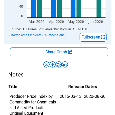
40
0
Mar 2026
Apr 2026
May 2026
Jun 2026
End of interactive chart.
Source: U.S. Bureau of Labor Statistics
via
ALFRED
®
Shaded areas indicate U.S. recessions.
Fullscreen
Share Graph
Notes
Title
Release Dates
Producer Price Index by
2015-03-13
2020-08-30
Commodity for Chemicals
and Allied Products:
Original Equipment