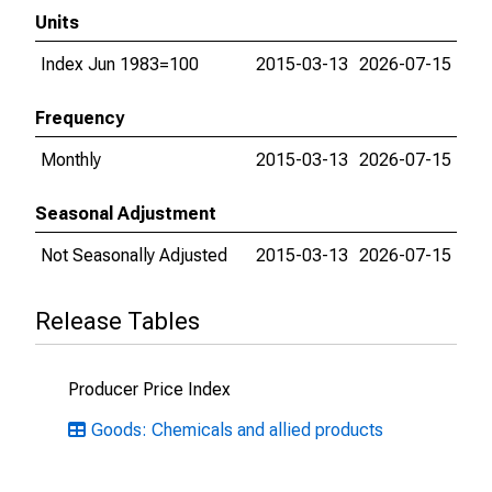
Units
Index Jun 1983=100
2015-03-13
2026-07-15
Frequency
Monthly
2015-03-13
2026-07-15
Seasonal Adjustment
Not Seasonally Adjusted
2015-03-13
2026-07-15
Release Tables
Producer Price Index
Goods: Chemicals and allied products