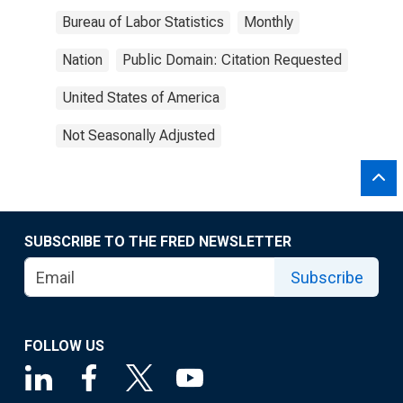
Bureau of Labor Statistics
Monthly
Nation
Public Domain: Citation Requested
United States of America
Not Seasonally Adjusted
SUBSCRIBE TO THE FRED NEWSLETTER
Subscribe
FOLLOW US