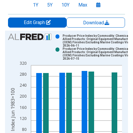
1Y
5Y
10Y
Max
Edit Graph
Download
Chart
Producer Price Index by Commodity: Chemicals 
Allied Products: Original Equipment Manufacture
(OEM) Finishes Excluding Marine Coatings Vinta
Bar chart with 2 data series.
2026-06-11
Producer Price Index by Commodity: Chemicals 
View as data table, Chart
Allied Products: Original Equipment Manufacture
(OEM) Finishes Excluding Marine Coatings Vinta
The chart has 1 X axis displaying xAxis. Data ranges from 1
2026-07-15
320
The chart has 2 Y axes displaying Index Jun 1983=100 and yA
280
240
Index Jun 1983=100
200
160
120
80