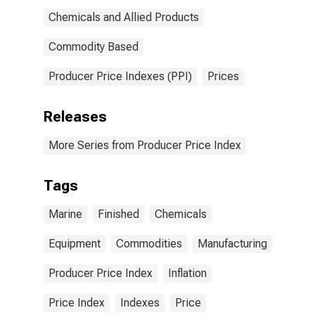
Chemicals and Allied Products
Commodity Based
Producer Price Indexes (PPI)
Prices
Releases
More Series from Producer Price Index
Tags
Marine
Finished
Chemicals
Equipment
Commodities
Manufacturing
Producer Price Index
Inflation
Price Index
Indexes
Price