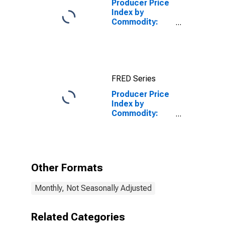
Producer Price
Index by
Commodity:
Chemicals and
Allied Products:
Industrial
Chemicals
FRED Series
Producer Price
Index by
Commodity:
Chemicals and
Allied Products:
Original
Equipment
Manufacturers
Other Formats
(OEM) Finishes
Excluding
Monthly, Not Seasonally Adjusted
Marine
Coatings
Related Categories