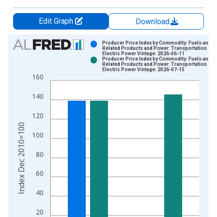
Edit Graph
Download
Chart
Producer Price Index by Commodity: Fuels and
Related Products and Power: Transportation
Electric Power Vintage: 2026-06-11
Bar chart with 2 data series.
Producer Price Index by Commodity: Fuels and
Related Products and Power: Transportation
View as data table, Chart
Electric Power Vintage: 2026-07-15
160
The chart has 1 X axis displaying xAxis. Data ranges from 2
The chart has 2 Y axes displaying Index Dec 2010=100 and yA
140
120
Index Dec 2010=100
100
80
60
40
20