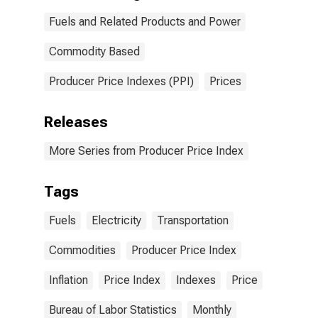
Fuels and Related Products and Power
Commodity Based
Producer Price Indexes (PPI)
Prices
Releases
More Series from Producer Price Index
Tags
Fuels
Electricity
Transportation
Commodities
Producer Price Index
Inflation
Price Index
Indexes
Price
Bureau of Labor Statistics
Monthly