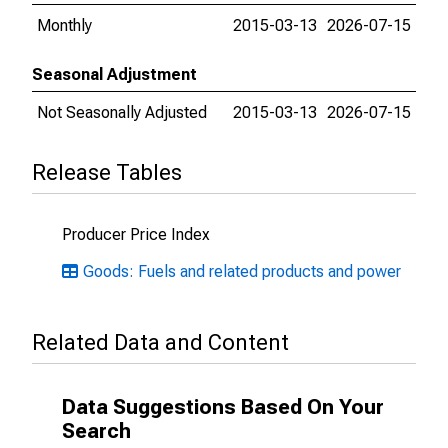
Monthly
2015-03-13
2026-07-15
Seasonal Adjustment
Not Seasonally Adjusted
2015-03-13
2026-07-15
Release Tables
Producer Price Index
Goods: Fuels and related products and power
Related Data and Content
Data Suggestions Based On Your
Search