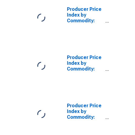
Producer Price
Index by
Commodity:
Fuels and
Related
Products and
Power: Electric
Power
Producer Price
Index by
Commodity:
Fuels and
Related
Products and
Power:
Industrial
Electric Power
Producer Price
Index by
Commodity:
Fuels and
Related
Products and