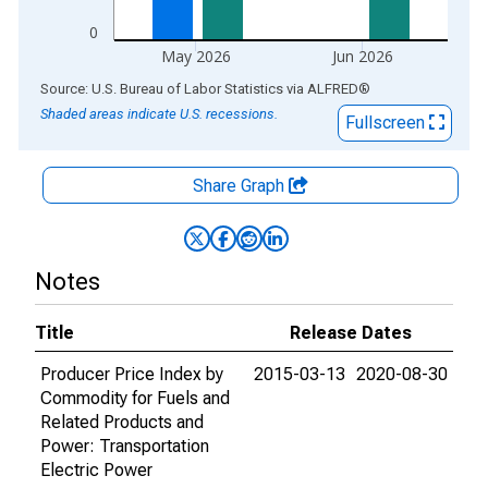
0
May 2026
Jun 2026
End of interactive chart.
Source: U.S. Bureau of Labor Statistics
via
ALFRED
®
Shaded areas indicate U.S. recessions.
Fullscreen
Share Graph
Notes
Title
Release Dates
Producer Price Index by
2015-03-13
2020-08-30
Commodity for Fuels and
Related Products and
Power: Transportation
Electric Power