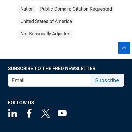
Nation
Public Domain: Citation Requested
United States of America
Not Seasonally Adjusted
SUBSCRIBE TO THE FRED NEWSLETTER
Subscribe
FOLLOW US