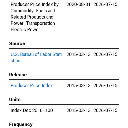
Producer Price Index by
2020-08-31
2026-07-15
Commodity: Fuels and
Related Products and
Power: Transportation
Electric Power
Source
U.S. Bureau of Labor Stati
2015-03-13
2026-07-15
stics
Release
Producer Price Index
2015-03-13
2026-07-15
Units
Index Dec 2010=100
2015-03-13
2026-07-15
Frequency