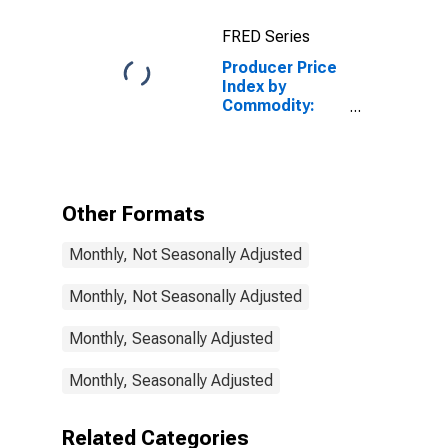
Diesel Fuel
FRED Series
Producer Price
Index by
Commodity:
Fuels and
Related
Products and
Power:
Transportation
Other Formats
Electric Power
Monthly, Not Seasonally Adjusted
Monthly, Not Seasonally Adjusted
Monthly, Seasonally Adjusted
Monthly, Seasonally Adjusted
Related Categories