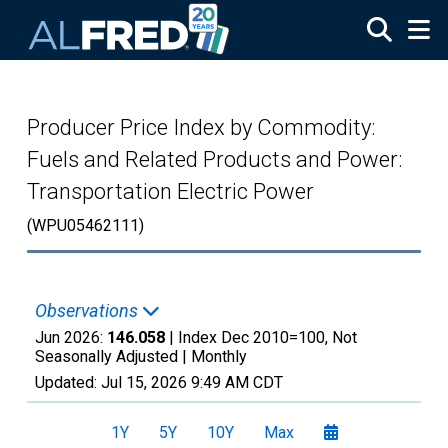
Skip to main content
Producer Price Index by Commodity:
Fuels and Related Products and Power:
Transportation Electric Power
(WPU05462111)
Observations
Jun 2026:
146.058
| Index Dec 2010=100, Not
Seasonally Adjusted |
Monthly
Updated:
Jul 15, 2026
9:49 AM CDT
1Y
5Y
10Y
Max