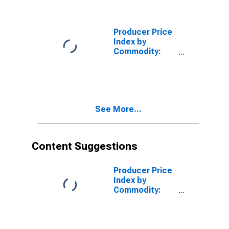
Power:
Residential
Electric Power
Producer Price
Index by
Commodity:
Fuels and
Related
Products and
Power:
Commercial
See More...
Electric Power
Content Suggestions
Producer Price
Index by
Commodity:
Fuels and
Related
Products and
Power: No. 2