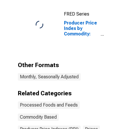
and Turkey
Feed,
FRED Series
Supplements,
Concentrates,
Producer Price
and Premixes
Index by
Commodity:
Processed
Foods and
Feeds: Meats
Other Formats
Monthly, Seasonally Adjusted
Related Categories
Processed Foods and Feeds
Commodity Based