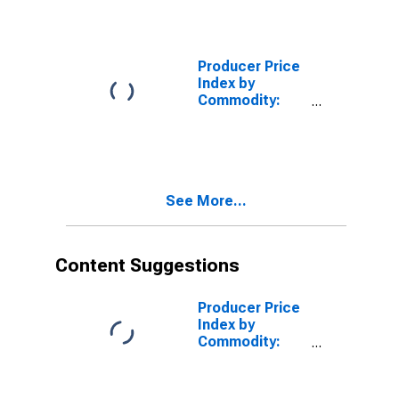
Feeds:
Prepared
Animal Feeds
Producer Price
Index by
Commodity:
Processed
Foods and
Feeds
See More...
Content Suggestions
Producer Price
Index by
Commodity:
Processed
Foods and
Feeds: Chicken