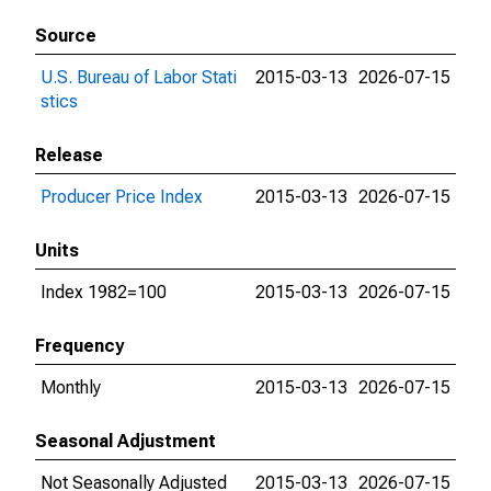
Source
U.S. Bureau of Labor Stati
2015-03-13
2026-07-15
stics
Release
Producer Price Index
2015-03-13
2026-07-15
Units
Index 1982=100
2015-03-13
2026-07-15
Frequency
Monthly
2015-03-13
2026-07-15
Seasonal Adjustment
Not Seasonally Adjusted
2015-03-13
2026-07-15