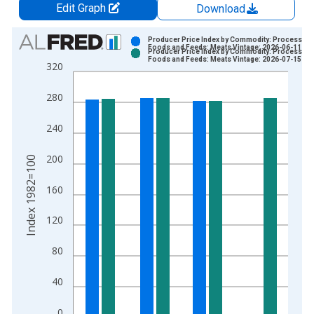
Edit Graph
Download
Chart
Producer Price Index by Commodity: Processed
Foods and Feeds: Meats Vintage: 2026-06-11
Producer Price Index by Commodity: Processed
Bar chart with 2 data series.
Foods and Feeds: Meats Vintage: 2026-07-15
320
View as data table, Chart
The chart has 1 X axis displaying xAxis. Data ranges from 1
280
The chart has 2 Y axes displaying Index 1982=100 and yAxisR
240
200
Index 1982=100
160
120
80
40
0