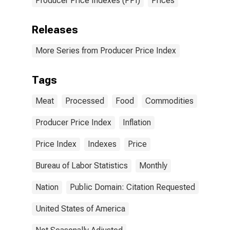
Producer Price Indexes (PPI)
Prices
Releases
More Series from Producer Price Index
Tags
Meat
Processed
Food
Commodities
Producer Price Index
Inflation
Price Index
Indexes
Price
Bureau of Labor Statistics
Monthly
Nation
Public Domain: Citation Requested
United States of America