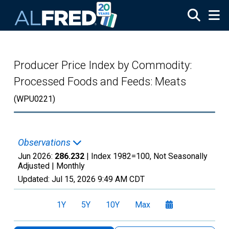
Skip to main content
Producer Price Index by Commodity:
Processed Foods and Feeds: Meats
(WPU0221)
Observations
Jun 2026:
286.232
| Index 1982=100, Not Seasonally
Adjusted |
Monthly
Updated:
Jul 15, 2026
9:49 AM CDT
1Y
5Y
10Y
Max