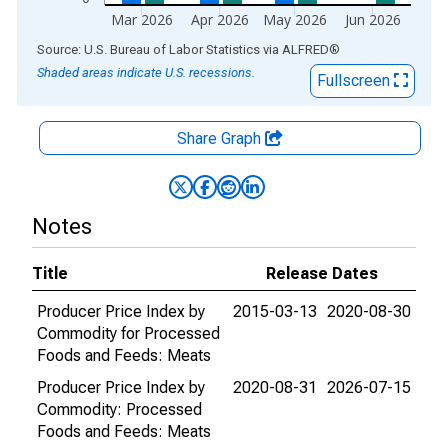
Mar 2026
Apr 2026
May 2026
Jun 2026
End of interactive chart.
Source: U.S. Bureau of Labor Statistics
via
ALFRED
®
Shaded areas indicate U.S. recessions.
Fullscreen
Share Graph
Notes
Title
Release Dates
Producer Price Index by
2015-03-13
2020-08-30
Commodity for Processed
Foods and Feeds: Meats
Producer Price Index by
2020-08-31
2026-07-15
Commodity: Processed
Foods and Feeds: Meats