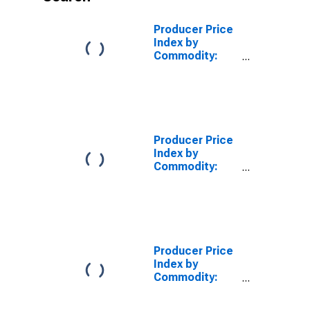
Producer Price
Index by
Commodity:
Processed
Foods and
Feeds: Beef
and Veal
Products, Fresh
or Frozen
Producer Price
Index by
Commodity:
Processed
Foods and
Feeds: Meats,
Poultry, and
Fish
Producer Price
Index by
Commodity:
Processed
Foods and