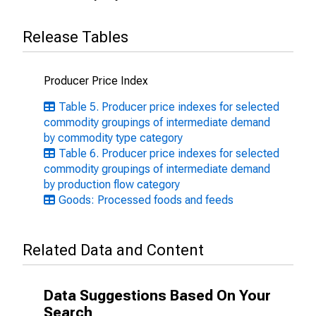
Release Tables
Producer Price Index
Table 5. Producer price indexes for selected
commodity groupings of intermediate demand
by commodity type category
Table 6. Producer price indexes for selected
commodity groupings of intermediate demand
by production flow category
Goods: Processed foods and feeds
Related Data and Content
Data Suggestions Based On Your
Search