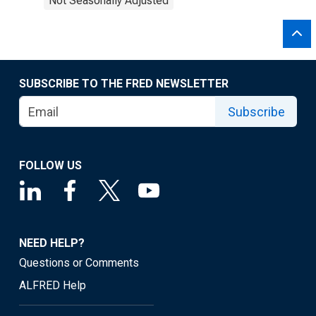
Not Seasonally Adjusted
SUBSCRIBE TO THE FRED NEWSLETTER
Subscribe
FOLLOW US
NEED HELP?
Questions or Comments
ALFRED Help