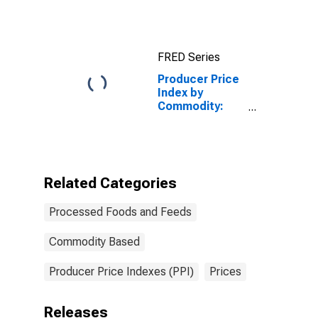
Foods and
Feeds:
Lobsters
FRED Series
Producer Price
Index by
Commodity:
Processed
Foods and
Feeds: Flour
Mixes,
Excluding Cake
Related Categories
Mixes, Made
from Purchased
Processed Foods and Feeds
Flour
Commodity Based
Producer Price Indexes (PPI)
Prices
Releases