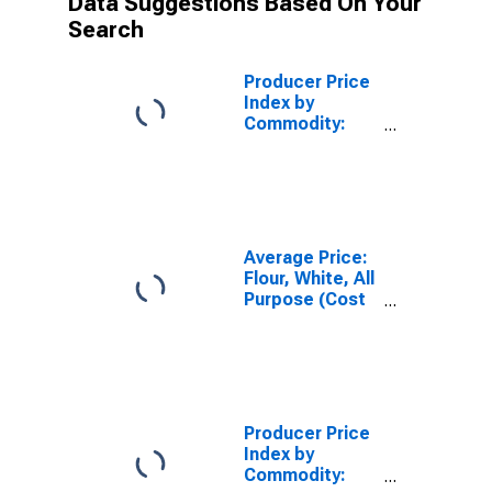
Data Suggestions Based On Your
Search
Producer Price
Index by
Commodity:
Processed
Foods and
Feeds: Wheat
Flour
Average Price:
Flour, White, All
Purpose (Cost
per
Pound/453.6
Grams) in U.S.
City Average
Producer Price
Index by
Commodity: