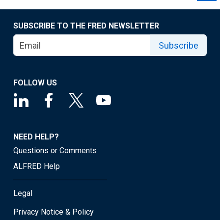
SUBSCRIBE TO THE FRED NEWSLETTER
Subscribe
FOLLOW US
NEED HELP?
Questions or Comments
ALFRED Help
Legal
Privacy Notice & Policy