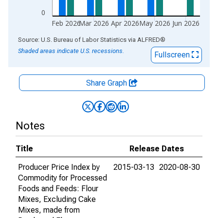
0
Feb 2026
Mar 2026
Apr 2026
May 2026
Jun 2026
End of interactive chart.
Source: U.S. Bureau of Labor Statistics
via
ALFRED
®
Shaded areas indicate U.S. recessions.
Fullscreen
Share Graph
Notes
Title
Release Dates
Producer Price Index by
2015-03-13
2020-08-30
Commodity for Processed
Foods and Feeds: Flour
Mixes, Excluding Cake
Mixes, made from