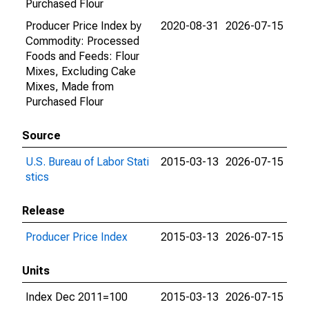
Purchased Flour
Producer Price Index by
2020-08-31
2026-07-15
Commodity: Processed
Foods and Feeds: Flour
Mixes, Excluding Cake
Mixes, Made from
Purchased Flour
Source
U.S. Bureau of Labor Stati
2015-03-13
2026-07-15
stics
Release
Producer Price Index
2015-03-13
2026-07-15
Units
Index Dec 2011=100
2015-03-13
2026-07-15