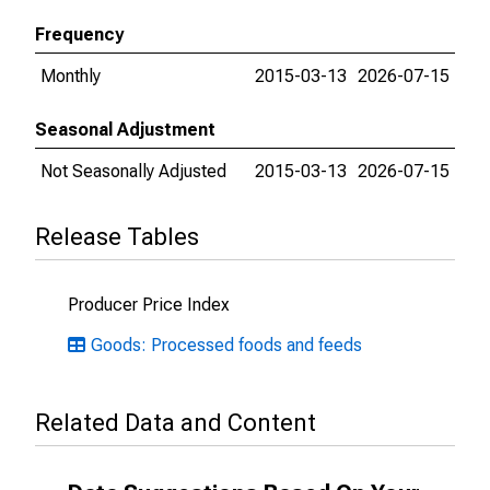
Frequency
Monthly
2015-03-13
2026-07-15
Seasonal Adjustment
Not Seasonally Adjusted
2015-03-13
2026-07-15
Release Tables
Producer Price Index
Goods: Processed foods and feeds
Related Data and Content