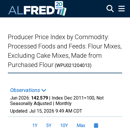
Skip to main content
Producer Price Index by Commodity:
Processed Foods and Feeds: Flour Mixes,
Excluding Cake Mixes, Made from
Purchased Flour
(WPU021204013)
Observations
Jun 2026:
142.579
| Index Dec 2011=100, Not
Seasonally Adjusted |
Monthly
Updated:
Jul 15, 2026
9:49 AM CDT
1Y
5Y
10Y
Max