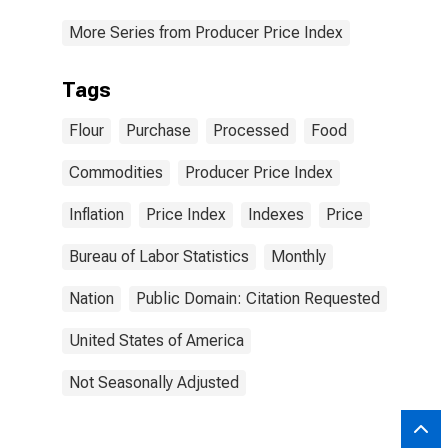
More Series from Producer Price Index
Tags
Flour
Purchase
Processed
Food
Commodities
Producer Price Index
Inflation
Price Index
Indexes
Price
Bureau of Labor Statistics
Monthly
Nation
Public Domain: Citation Requested
United States of America
Not Seasonally Adjusted