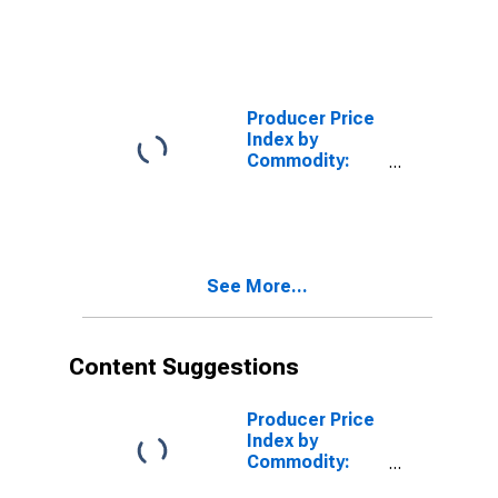
Processed
Foods and
Feeds: Cake
Mixes,
Including
Gingerbread,
Producer Price
Made from
Index by
Purchased
Commodity:
Flour
Processed
Foods and
Feeds: Dry
Macaroni,
Spaghetti, and
See More...
Egg Noodle
Products,
Made from
Purchased
Content Suggestions
Flour
Producer Price
Index by
Commodity:
Processed