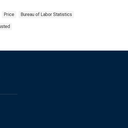
Price
Bureau of Labor Statistics
usted
s