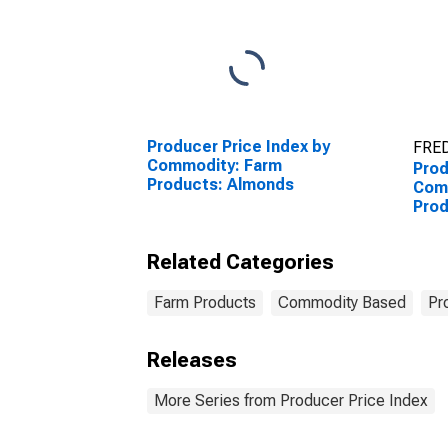
Producer Price Index by
FRED
Commodity: Farm
Prod
Products: Almonds
Comm
Prod
Related Categories
Farm Products
Commodity Based
Pr
Releases
More Series from Producer Price Index