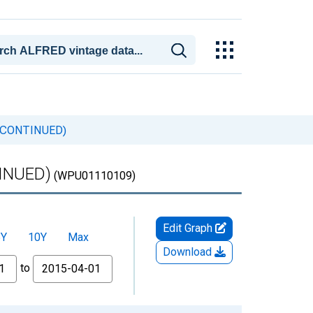
DISCONTINUED)
TINUED)
(WPU01110109)
Edit Graph
5Y
10Y
Max
Download
to