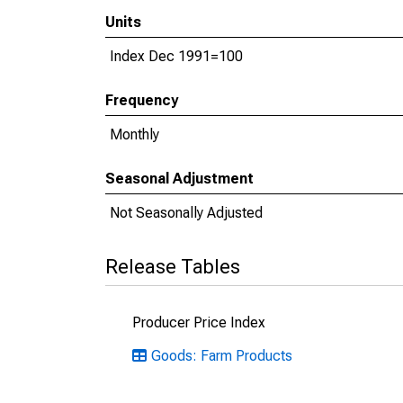
Units
Index Dec 1991=100
Frequency
Monthly
Seasonal Adjustment
Not Seasonally Adjusted
Release Tables
Producer Price Index
Goods: Farm Products