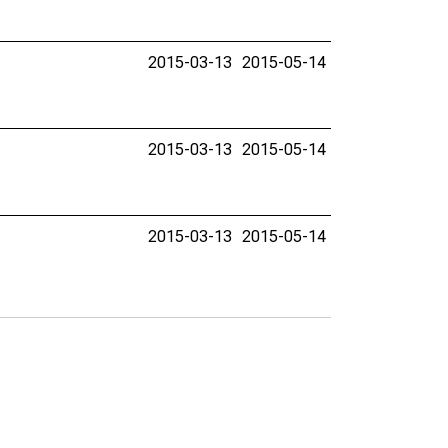
2015-03-13
2015-05-14
2015-03-13
2015-05-14
2015-03-13
2015-05-14