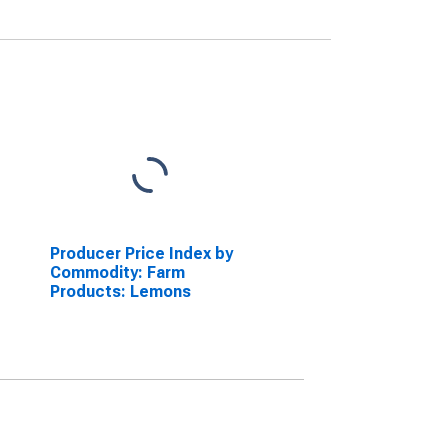
Producer Price Index by
Commodity: Farm
Products: Lemons