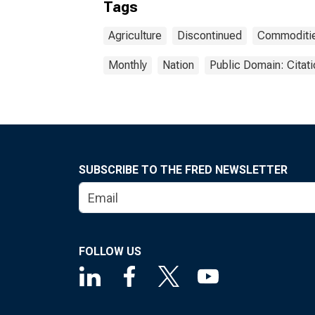
Tags
Agriculture
Discontinued
Commoditi
Monthly
Nation
Public Domain: Citat
SUBSCRIBE TO THE FRED NEWSLETTER
FOLLOW US