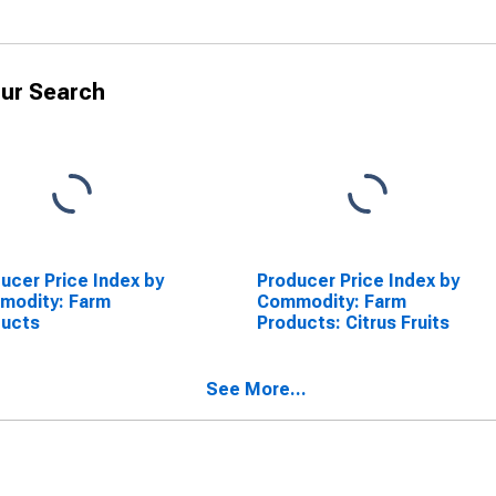
ur Search
ucer Price Index by
Producer Price Index by
modity: Farm
Commodity: Farm
ducts
Products: Citrus Fruits
See More...