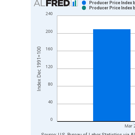
Producer Price Index 
Producer Price Index 
Bar chart with 2 data series.
240
View as data table, Chart
The chart has 1 X axis displaying xAxis. Data ra
200
The chart has 2 Y axes displaying Index Dec 199
160
Index Dec 1991=100
120
80
40
0
Mar 
End of interactive chart.
Source: U.S. Bureau of Labor Statistics
via
A