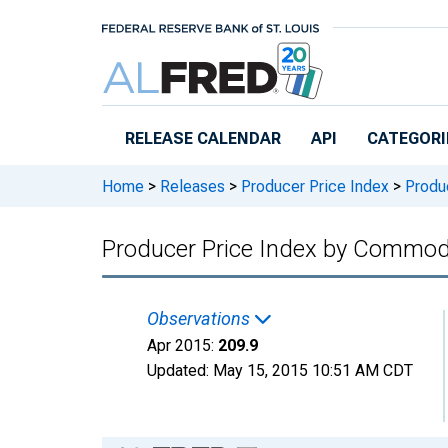
Skip to main content
RELEASE CALENDAR
API
CATEGORI
Home
>
Releases
>
Producer Price Index
>
Produc
Producer Price Index by Commod
Observations
Apr 2015:
209.9
Updated:
May 15, 2015
10:51 AM CDT
Chart