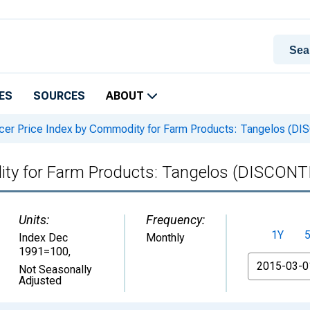
ES
SOURCES
ABOUT
er Price Index by Commodity for Farm Products: Tangelos (
ity for Farm Products: Tangelos (DISCON
Units:
Frequency:
1Y
Index Dec
Monthly
1991=100
,
From
Not Seasonally
Adjusted