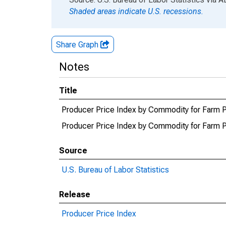
Shaded areas indicate U.S. recessions.
Share Graph
Notes
Title
Producer Price Index by Commodity for Farm 
Producer Price Index by Commodity for Farm
Source
U.S. Bureau of Labor Statistics
Release
Producer Price Index