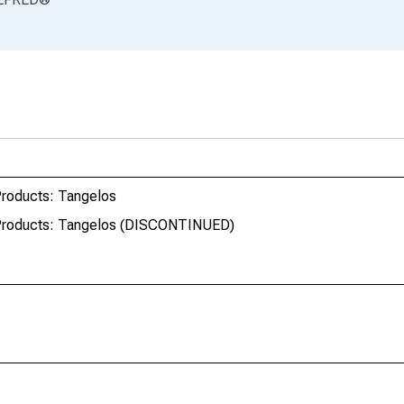
Products: Tangelos
 Products: Tangelos (DISCONTINUED)