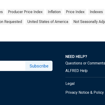
es
Producer Price Index
Inflation
Price Index
Indexes
ion Requested
United States of America
Not Seasonally Adj
NEED HELP?
Questions or Comment
Subscribe
ALFRED Help
Legal
Privacy Notice & Policy