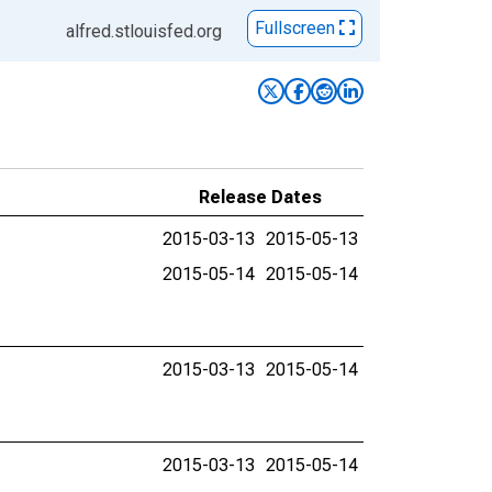
Fullscreen
alfred.stlouisfed.org
Release Dates
2015-03-13
2015-05-13
2015-05-14
2015-05-14
2015-03-13
2015-05-14
2015-03-13
2015-05-14