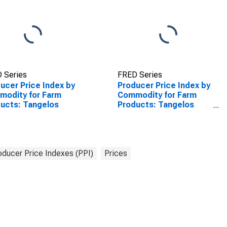
 Series
FRED Series
ucer Price Index by
Producer Price Index by
odity for Farm
Commodity for Farm
ucts: Tangelos
Products: Tangelos
(DISCONTINUED)
oducer Price Indexes (PPI)
Prices