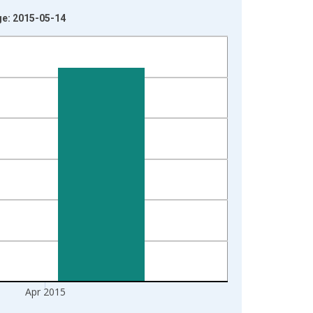
ge: 2015-05-14
Apr 2015