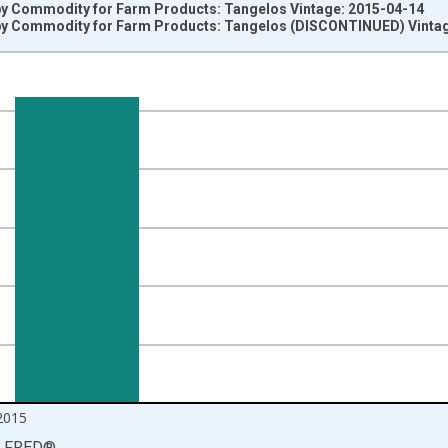
by Commodity for Farm Products: Tangelos Vintage: 2015-04-14
by Commodity for Farm Products: Tangelos (DISCONTINUED) Vinta
nges from 1991-12-01 2:00:00 to 2015-04-01 1:00:00.
1=100 and yAxisRight.
2015
LFRED
®