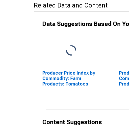
Related Data and Content
Data Suggestions Based On Yo
Producer Price Index by
Prod
Commodity: Farm
Com
Products: Tomatoes
Pro
Content Suggestions