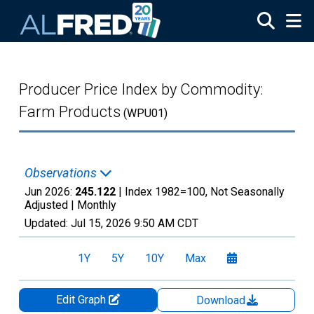
Skip to main content
Producer Price Index by Commodity:
Farm Products
(WPU01)
Observations
Jun 2026:
245.122
| Index 1982=100, Not Seasonally
Adjusted |
Monthly
Updated:
Jul 15, 2026
9:50 AM CDT
1Y
5Y
10Y
Max
Edit Graph
Download