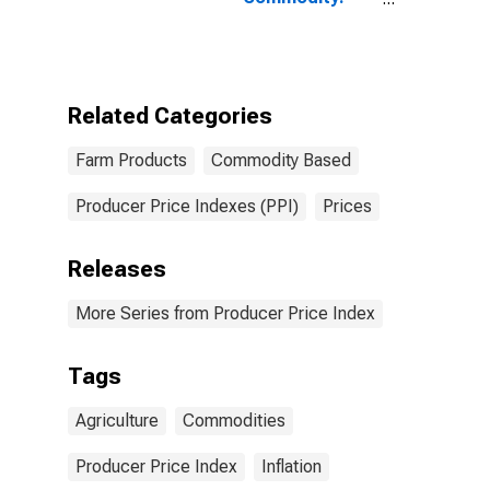
Farm Products
Related Categories
Farm Products
Commodity Based
Producer Price Indexes (PPI)
Prices
Releases
More Series from Producer Price Index
Tags
Agriculture
Commodities
Producer Price Index
Inflation