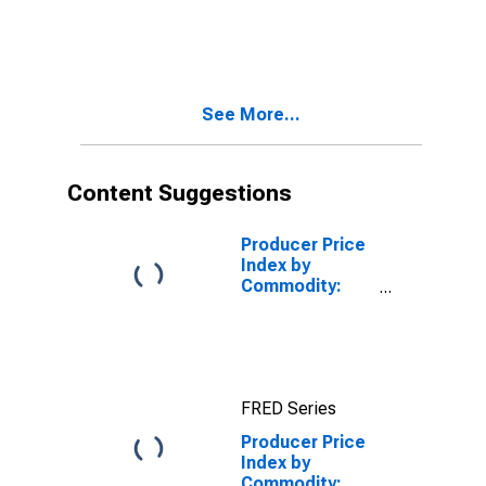
See More...
Content Suggestions
Producer Price
Index by
Commodity:
Farm Products:
Almonds
FRED Series
Producer Price
Index by
Commodity: