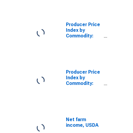
Foods and
Feeds
Producer Price
Index by
Commodity:
Processed
Foods and
Feeds
Producer Price
Index by
Commodity:
Farm Products:
Grains
Net farm
income, USDA