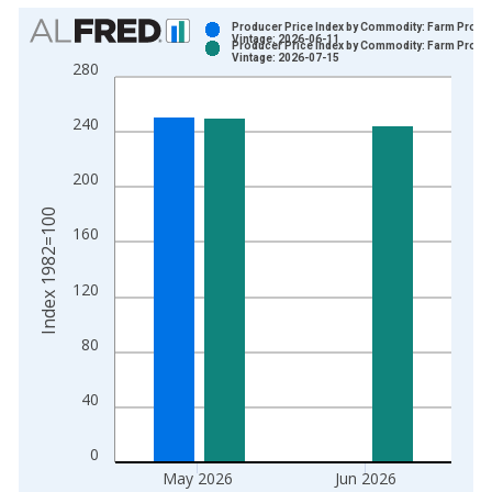
Chart
Producer Price Index by Commodity: Farm Produ
Vintage: 2026-06-11
Producer Price Index by Commodity: Farm Produ
Bar chart with 2 data series.
Vintage: 2026-07-15
280
View as data table, Chart
The chart has 1 X axis displaying xAxis. Data ranges from 1
240
The chart has 2 Y axes displaying Index 1982=100 and yAxisR
200
Index 1982=100
160
120
80
40
0
May 2026
Jun 2026