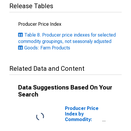
Release Tables
Producer Price Index
Table 8. Producer price indexes for selected
commodity groupings, not seasonaly adjusted
Goods: Farm Products
Related Data and Content
Data Suggestions Based On Your
Search
Producer Price
Index by
Commodity:
Farm Products,
Processed