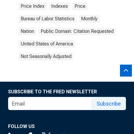
Price Index
Indexes
Price
Bureau of Labor Statistics
Monthly
Nation
Public Domain: Citation Requested
United States of America
Not Seasonally Adjusted
SUBSCRIBE TO THE FRED NEWSLETTER
Subscribe
FOLLOW US