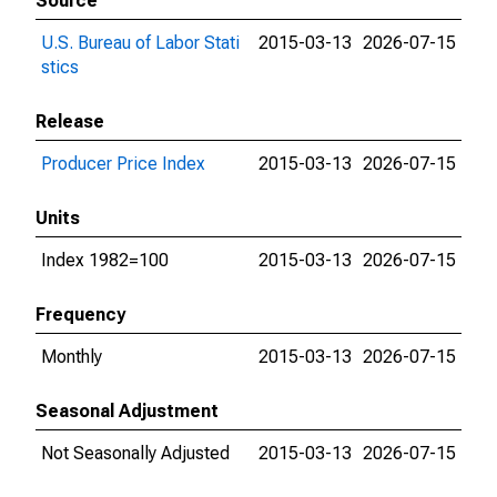
Source
U.S. Bureau of Labor Stati
2015-03-13
2026-07-15
stics
Release
Producer Price Index
2015-03-13
2026-07-15
Units
Index 1982=100
2015-03-13
2026-07-15
Frequency
Monthly
2015-03-13
2026-07-15
Seasonal Adjustment
Not Seasonally Adjusted
2015-03-13
2026-07-15