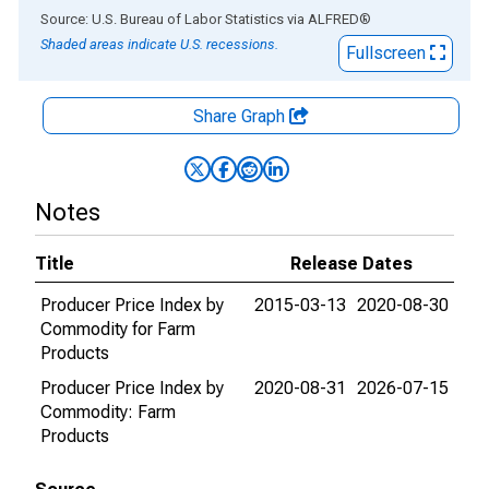
End of interactive chart.
Source: U.S. Bureau of Labor Statistics
via
ALFRED
®
Shaded areas indicate U.S. recessions.
Fullscreen
Share Graph
Notes
Title
Release Dates
Producer Price Index by
2015-03-13
2020-08-30
Commodity for Farm
Products
Producer Price Index by
2020-08-31
2026-07-15
Commodity: Farm
Products