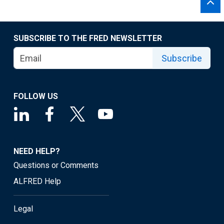
SUBSCRIBE TO THE FRED NEWSLETTER
Subscribe
FOLLOW US
NEED HELP?
Questions or Comments
ALFRED Help
Legal