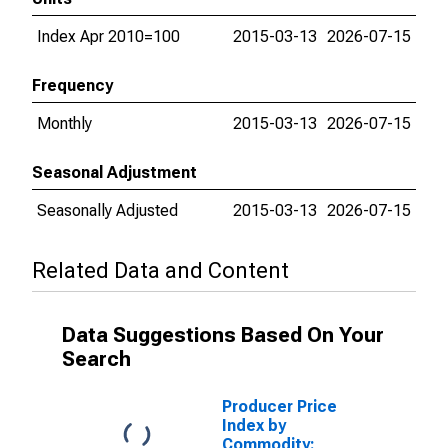
Index Apr 2010=100
2015-03-13
2026-07-15
Frequency
Monthly
2015-03-13
2026-07-15
Seasonal Adjustment
Seasonally Adjusted
2015-03-13
2026-07-15
Related Data and Content
Data Suggestions Based On Your
Search
Producer Price
Index by
Commodity: