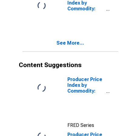
Index by
Commodity:
Intermediate
Demand by
Commodity
Type:
Intermediate
See More...
Distributive
Services
Content Suggestions
Producer Price
Index by
Commodity:
Intermediate
Demand by
Commodity
Type:
Processed
FRED Series
Goods for
Intermediate
Producer Price