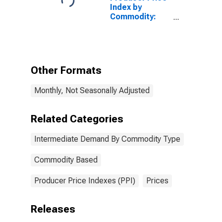
Demand
Index by
Commodity:
Intermediate
Demand by
Commodity
Type:
Processed
Other Formats
Goods Plus
Intermediate
Monthly, Not Seasonally Adjusted
Distributive
Services
Related Categories
Intermediate Demand By Commodity Type
Commodity Based
Producer Price Indexes (PPI)
Prices
Releases