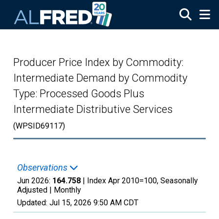
Skip to main content
Producer Price Index by Commodity:
Intermediate Demand by Commodity
Type: Processed Goods Plus
Intermediate Distributive Services
(WPSID69117)
Observations
Jun 2026:
164.758
| Index Apr 2010=100, Seasonally
Adjusted |
Monthly
Updated:
Jul 15, 2026
9:50 AM CDT