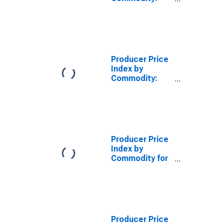
Intermediate
Demand by
Commodity
Type:
Processed
Goods for
Producer Price
Intermediate
Index by
Demand
Commodity:
Intermediate
Demand by
Commodity
Type:
Processed
Energy Goods
Producer Price
Index by
Commodity for
Stage of
Processing:
Intermediate
Energy Goods
(DISCONTINUED)
Producer Price