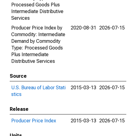
Processed Goods Plus
Intermediate Distributive
Services
Producer Price Index by
2020-08-31
2026-07-15
Commodity: Intermediate
Demand by Commodity
Type: Processed Goods
Plus Intermediate
Distributive Services
Source
U.S. Bureau of Labor Stati
2015-03-13
2026-07-15
stics
Release
Producer Price Index
2015-03-13
2026-07-15
Units