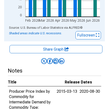
20
0
Feb 2026
Mar 2026
Apr 2026
May 2026
Jun 2026
End of interactive chart.
Source: U.S. Bureau of Labor Statistics
via
ALFRED
®
Shaded areas indicate U.S. recessions.
Fullscreen
Share Graph
Notes
Title
Release Dates
Producer Price Index by
2015-03-13
2020-08-30
Commodity for
Intermediate Demand by
Commodity Type: