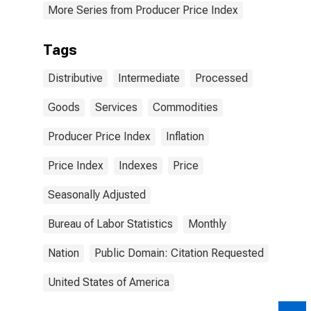
More Series from Producer Price Index
Tags
Distributive
Intermediate
Processed
Goods
Services
Commodities
Producer Price Index
Inflation
Price Index
Indexes
Price
Seasonally Adjusted
Bureau of Labor Statistics
Monthly
Nation
Public Domain: Citation Requested
United States of America