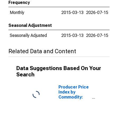
Frequency
Monthly
2015-03-13
2026-07-15
Seasonal Adjustment
Seasonally Adjusted
2015-03-13
2026-07-15
Related Data and Content
Data Suggestions Based On Your
Search
Producer Price
Index by
Commodity:
Intermediate
Demand by
Commodity
Type: Materials