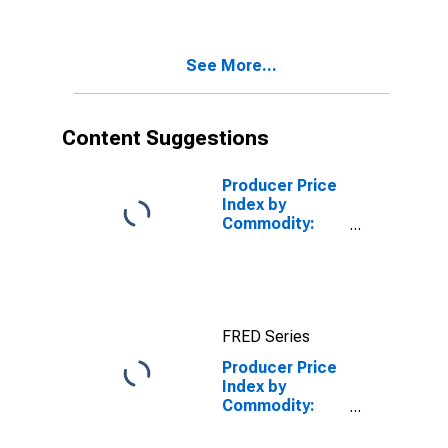
Commodity
Type:
Components
See More...
for
Manufacturing
Content Suggestions
Producer Price
Index by
Commodity:
Intermediate
Demand by
Commodity
Type:
Processed
FRED Series
Goods for
Intermediate
Producer Price
Demand
Index by
Commodity:
Intermediate
Demand by