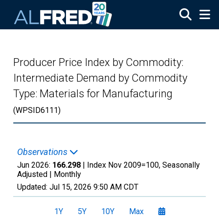
Skip to main content
Producer Price Index by Commodity:
Intermediate Demand by Commodity
Type: Materials for Manufacturing
(WPSID6111)
Observations
Jun 2026:
166.298
| Index Nov 2009=100, Seasonally
Adjusted |
Monthly
Updated:
Jul 15, 2026
9:50 AM CDT
1Y
5Y
10Y
Max