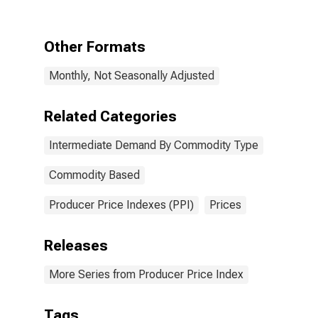
Commodity
Type: Materials
for
Other Formats
Manufacturing
Monthly, Not Seasonally Adjusted
Related Categories
Intermediate Demand By Commodity Type
Commodity Based
Producer Price Indexes (PPI)
Prices
Releases
More Series from Producer Price Index
Tags