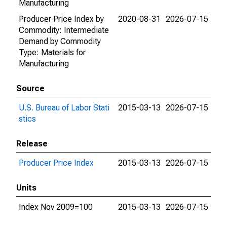
Manufacturing
Producer Price Index by
2020-08-31
2026-07-15
Commodity: Intermediate
Demand by Commodity
Type: Materials for
Manufacturing
Source
U.S. Bureau of Labor Stati
2015-03-13
2026-07-15
stics
Release
Producer Price Index
2015-03-13
2026-07-15
Units
Index Nov 2009=100
2015-03-13
2026-07-15