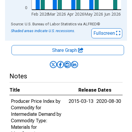
0
Feb 2026
Mar 2026
Apr 2026
May 2026
Jun 2026
End of interactive chart.
Source: U.S. Bureau of Labor Statistics
via
ALFRED
®
Shaded areas indicate U.S. recessions.
Fullscreen
Share Graph
Notes
Title
Release Dates
Producer Price Index by
2015-03-13
2020-08-30
Commodity for
Intermediate Demand by
Commodity Type:
Materials for