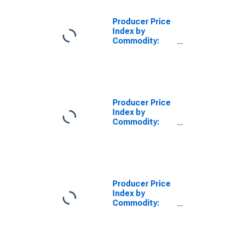
and
Components
Producer Price
for
Index by
Manufacturing
Commodity:
Intermediate
Demand by
Commodity
Type: Nonfood
Materials
Excluding Fuel
Producer Price
for
Index by
Manufacturing,
Commodity:
Excluding
Intermediate
Selected Items
Demand by
Commodity
Type: Materials
for Food
Manufacturing
Producer Price
Index by
Commodity:
Intermediate
Demand by