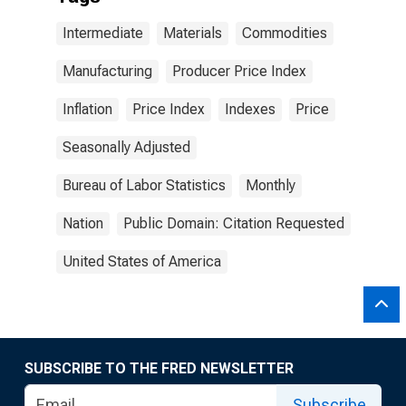
Intermediate
Materials
Commodities
Manufacturing
Producer Price Index
Inflation
Price Index
Indexes
Price
Seasonally Adjusted
Bureau of Labor Statistics
Monthly
Nation
Public Domain: Citation Requested
United States of America
SUBSCRIBE TO THE FRED NEWSLETTER
Subscribe