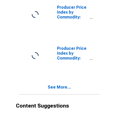
Business Loans
(Partial)
Producer Price
Index by
Commodity:
Credit
Intermediation
Services
(Partial):
Consumer
Loans (Partial)
Producer Price
Index by
Commodity:
Credit
Intermediation
Services
(Partial): Other
Loans and Loan
See More...
Services
(Partial)
Content Suggestions