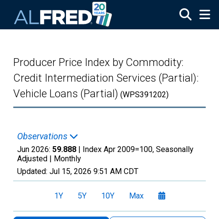
Skip to main content
Producer Price Index by Commodity:
Credit Intermediation Services (Partial):
Vehicle Loans (Partial)
(WPS391202)
Observations
Jun 2026:
59.888
| Index Apr 2009=100, Seasonally
Adjusted |
Monthly
Updated:
Jul 15, 2026
9:51 AM CDT
1Y
5Y
10Y
Max