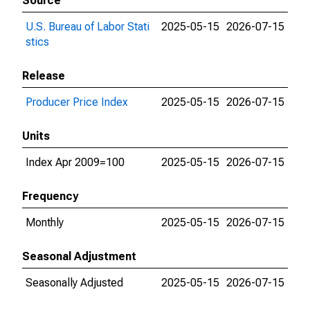
Source
U.S. Bureau of Labor Stati
2025-05-15
2026-07-15
stics
Release
Producer Price Index
2025-05-15
2026-07-15
Units
Index Apr 2009=100
2025-05-15
2026-07-15
Frequency
Monthly
2025-05-15
2026-07-15
Seasonal Adjustment
Seasonally Adjusted
2025-05-15
2026-07-15