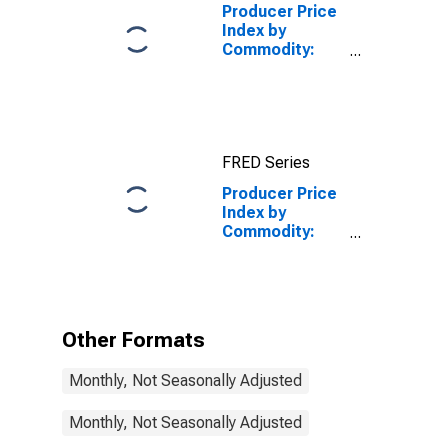
Producer Price
Index by
Commodity:
Credit
Intermediation
Services
(Partial)
FRED Series
Producer Price
Index by
Commodity:
Credit
Intermediation
Services
(Partial):
Vehicle Loans
Other Formats
(Partial)
Monthly, Not Seasonally Adjusted
Monthly, Not Seasonally Adjusted