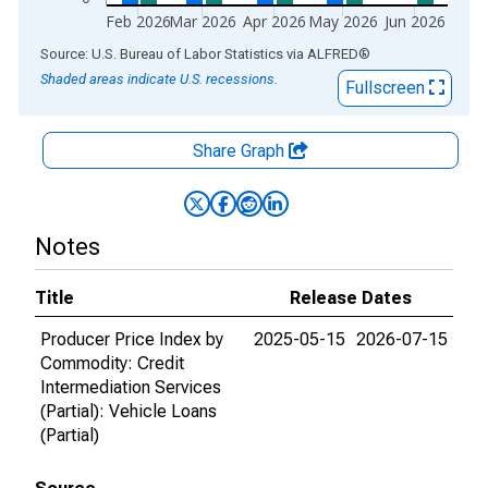
Feb 2026
Mar 2026
Apr 2026
May 2026
Jun 2026
End of interactive chart.
Source: U.S. Bureau of Labor Statistics
via
ALFRED
®
Shaded areas indicate U.S. recessions.
Fullscreen
Share Graph
Notes
Title
Release Dates
Producer Price Index by
2025-05-15
2026-07-15
Commodity: Credit
Intermediation Services
(Partial): Vehicle Loans
(Partial)