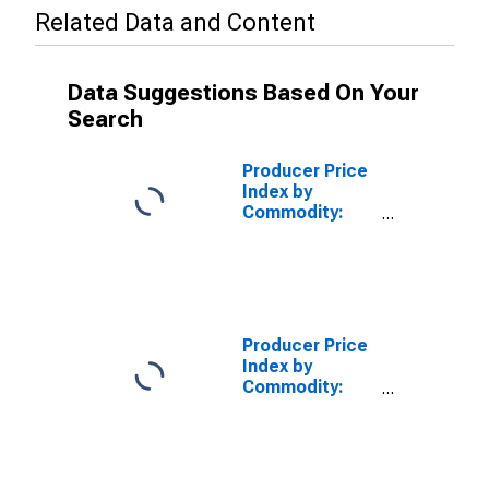
Related Data and Content
Data Suggestions Based On Your
Search
Producer Price
Index by
Commodity:
Credit
Intermediation
Services
(Partial): Loan
Services
(Partial)
Producer Price
Index by
Commodity:
Credit
Intermediation
Services
(Partial):