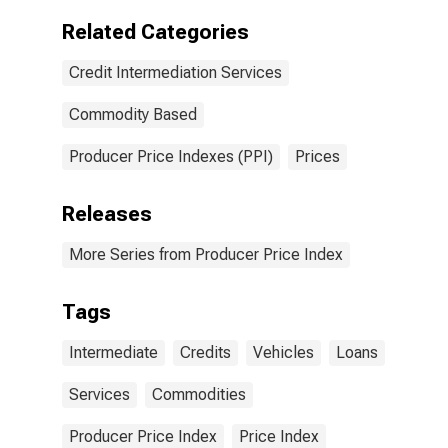
Related Categories
Credit Intermediation Services
Commodity Based
Producer Price Indexes (PPI)
Prices
Releases
More Series from Producer Price Index
Tags
Intermediate
Credits
Vehicles
Loans
Services
Commodities
Producer Price Index
Price Index