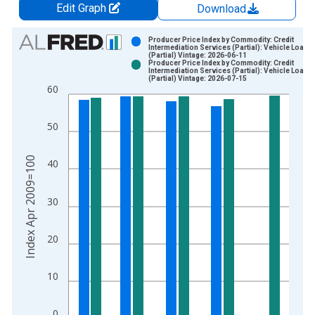
Edit Graph
Download
Chart
Producer Price Index by Commodity: Credit
Intermediation Services (Partial): Vehicle Loans
(Partial) Vintage: 2026-06-11
Bar chart with 2 data series.
Producer Price Index by Commodity: Credit
Intermediation Services (Partial): Vehicle Loans
View as data table, Chart
(Partial) Vintage: 2026-07-15
60
The chart has 1 X axis displaying xAxis. Data ranges from 2
The chart has 2 Y axes displaying Index Apr 2009=100 and yA
50
Index Apr 2009=100
40
30
20
10
0