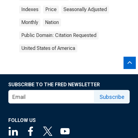
Indexes
Price
Seasonally Adjusted
Monthly
Nation
Public Domain: Citation Requested
United States of America
SUBSCRIBE TO THE FRED NEWSLETTER
Subscribe
FOLLOW US