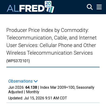
Skip to main content
Producer Price Index by Commodity:
Telecommunication, Cable, and Internet
User Services: Cellular Phone and Other
Wireless Telecommunication Services
(WPS372101)
Observations
Jun 2026:
64.138
| Index Mar 2009=100, Seasonally
Adjusted |
Monthly
Updated:
Jul 15, 2026
9:51 AM CDT