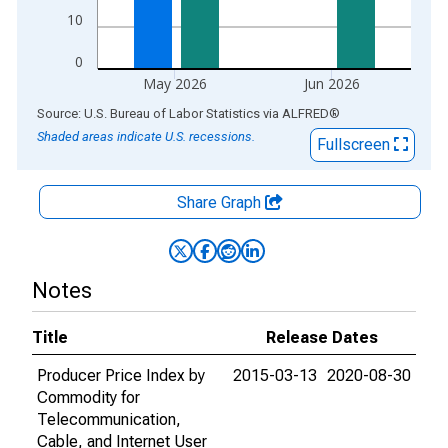
10
0
May 2026
Jun 2026
End of interactive chart.
Source: U.S. Bureau of Labor Statistics
via
ALFRED
®
Shaded areas indicate U.S. recessions.
Fullscreen
Share Graph
Notes
Title
Release Dates
Producer Price Index by
2015-03-13
2020-08-30
Commodity for
Telecommunication,
Cable, and Internet User