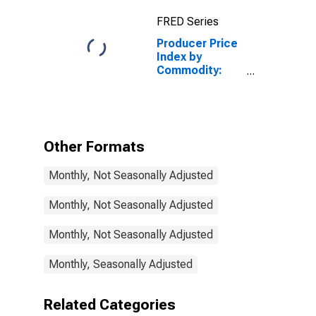
Cellular Phone
FRED Series
and Other
Wireless
Producer Price
Telecommunication
Index by
Services
Commodity:
Telecommunication,
Cable, and
Internet User
Services:
Cellular Phone
Other Formats
and Other
Wireless
Monthly, Not Seasonally Adjusted
Telecommunication
Services
Monthly, Not Seasonally Adjusted
Monthly, Not Seasonally Adjusted
Monthly, Seasonally Adjusted
Related Categories