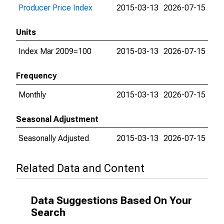
Producer Price Index
2015-03-13
2026-07-15
Units
Index Mar 2009=100
2015-03-13
2026-07-15
Frequency
Monthly
2015-03-13
2026-07-15
Seasonal Adjustment
Seasonally Adjusted
2015-03-13
2026-07-15
Related Data and Content
Data Suggestions Based On Your
Search