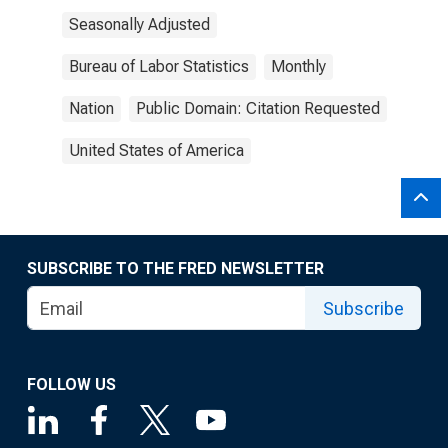
Seasonally Adjusted
Bureau of Labor Statistics
Monthly
Nation
Public Domain: Citation Requested
United States of America
SUBSCRIBE TO THE FRED NEWSLETTER
Subscribe
FOLLOW US