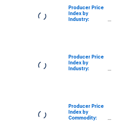
Producer Price
Index by
Industry:
Cutting Tool
and Machine
Tool Accessory
Manufacturing
Producer Price
Index by
Industry:
Household
Appliance
Manufacturing
Producer Price
Index by
Commodity:
Machinery and
Equipment:
Laboratory