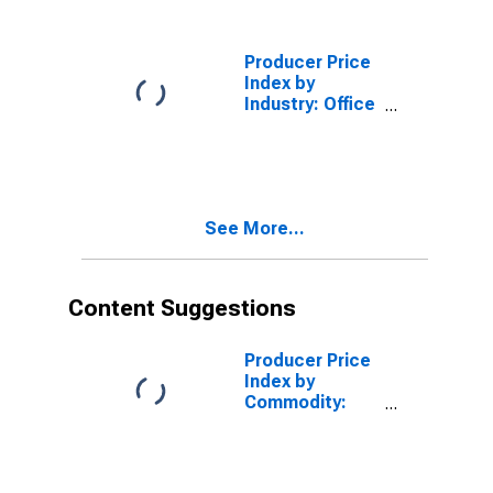
Analytical
Instruments
Producer Price
Index by
Industry: Office
Furniture
(Including
Fixtures)
Manufacturing
See More...
Content Suggestions
Producer Price
Index by
Commodity:
Telecommunication,
Cable, and
Internet User
Services: