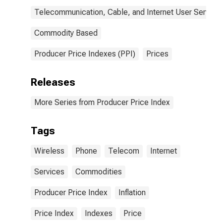
Telecommunication, Cable, and Internet User Service
Commodity Based
Producer Price Indexes (PPI)
Prices
Releases
More Series from Producer Price Index
Tags
Wireless
Phone
Telecom
Internet
Services
Commodities
Producer Price Index
Inflation
Price Index
Indexes
Price