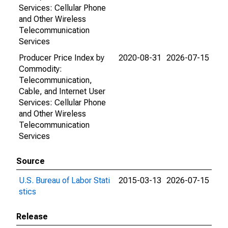
Services: Cellular Phone
and Other Wireless
Telecommunication
Services
Producer Price Index by
2020-08-31
2026-07-15
Commodity:
Telecommunication,
Cable, and Internet User
Services: Cellular Phone
and Other Wireless
Telecommunication
Services
Source
U.S. Bureau of Labor Stati
2015-03-13
2026-07-15
stics
Release