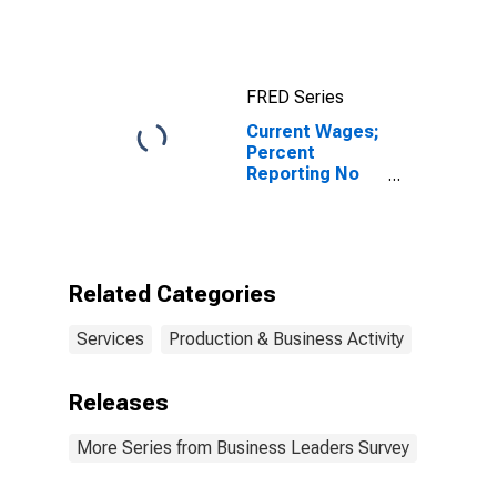
FRED Series
Current Wages;
Percent
Reporting No
Change for FRB
- New York
District
Related Categories
Services
Production & Business Activity
Releases
More Series from Business Leaders Survey