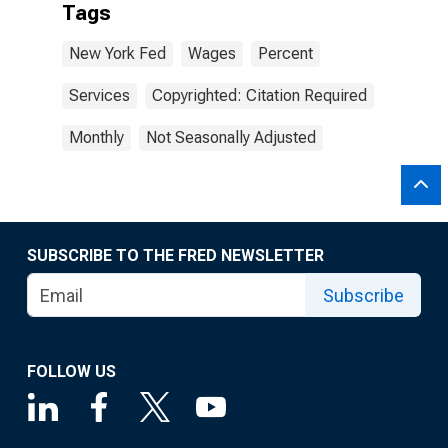
Tags
New York Fed
Wages
Percent
Services
Copyrighted: Citation Required
Monthly
Not Seasonally Adjusted
SUBSCRIBE TO THE FRED NEWSLETTER
Subscribe
FOLLOW US