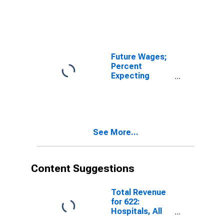
Decreases for
FRB - New York
District
Future Wages;
Percent
Expecting
Increases for
FRB - New York
District
See More...
Content Suggestions
Total Revenue
for 622:
Hospitals, All
Establishments