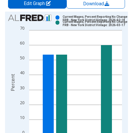
Edit Graph
Download
Chart
Current Wages; Percent Reporting No Change for
FRB - New York District Vintage: 2026-02-18
Current Wages; Percent Reporting No Change for
Bar chart with 2 data series.
FRB - New York District Vintage: 2026-03-17
70
View as data table, Chart
The chart has 1 X axis displaying xAxis. Data ranges from 2
60
The chart has 2 Y axes displaying Percent and yAxisRight.
50
40
Percent
30
20
10
0