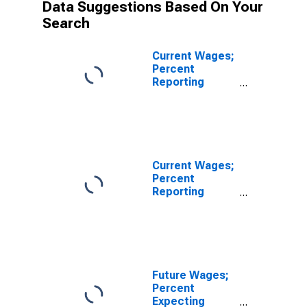
Data Suggestions Based On Your
Search
Current Wages;
Percent
Reporting
Decreases for
FRB - New York
District
Current Wages;
Percent
Reporting
Increases for
FRB - New York
District
Future Wages;
Percent
Expecting