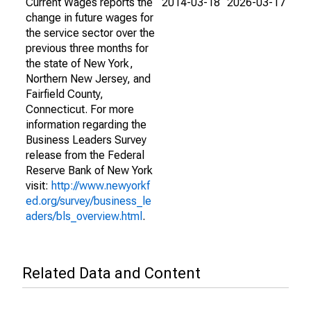
Current Wages reports the
2014-03-18
2026-03-17
change in future wages for
the service sector over the
previous three months for
the state of New York,
Northern New Jersey, and
Fairfield County,
Connecticut. For more
information regarding the
Business Leaders Survey
release from the Federal
Reserve Bank of New York
visit:
http://www.newyorkf
ed.org/survey/business_le
aders/bls_overview.html
.
Related Data and Content