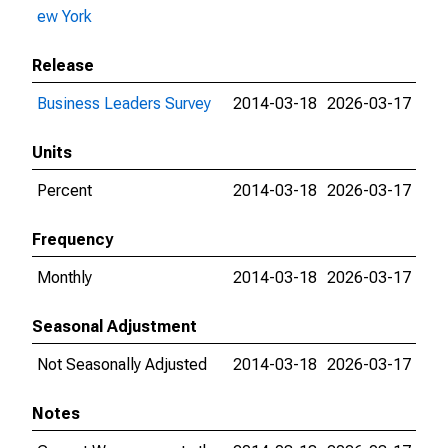
ew York
Release
Business Leaders Survey
2014-03-18
2026-03-17
Units
Percent
2014-03-18
2026-03-17
Frequency
Monthly
2014-03-18
2026-03-17
Seasonal Adjustment
Not Seasonally Adjusted
2014-03-18
2026-03-17
Notes