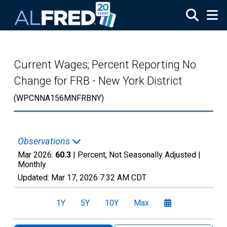
Skip to main content
Current Wages; Percent Reporting No
Change for FRB - New York District
(WPCNNA156MNFRBNY)
Observations
Mar 2026:
60.3
| Percent, Not Seasonally Adjusted |
Monthly
Updated:
Mar 17, 2026
7:32 AM CDT
1Y
5Y
10Y
Max