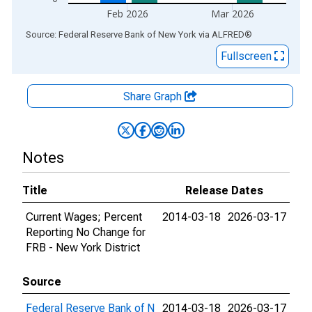
Feb 2026
Mar 2026
End of interactive chart.
Source: Federal Reserve Bank of New York
via
ALFRED
®
Fullscreen
Share Graph
Notes
Title
Release Dates
Current Wages; Percent
2014-03-18
2026-03-17
Reporting No Change for
FRB - New York District
Source
Federal Reserve Bank of N
2014-03-18
2026-03-17