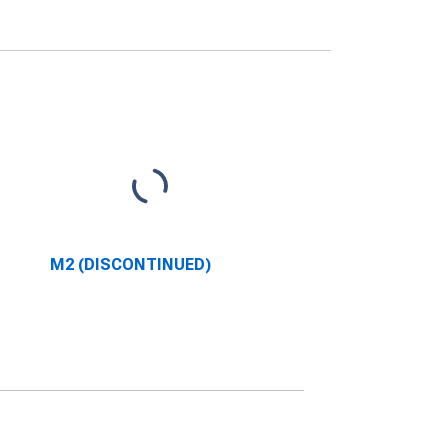
M2 (DISCONTINUED)