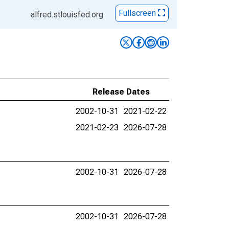
Fullscreen
alfred.stlouisfed.org
Release Dates
2002-10-31
2021-02-22
2021-02-23
2026-07-28
2002-10-31
2026-07-28
2002-10-31
2026-07-28