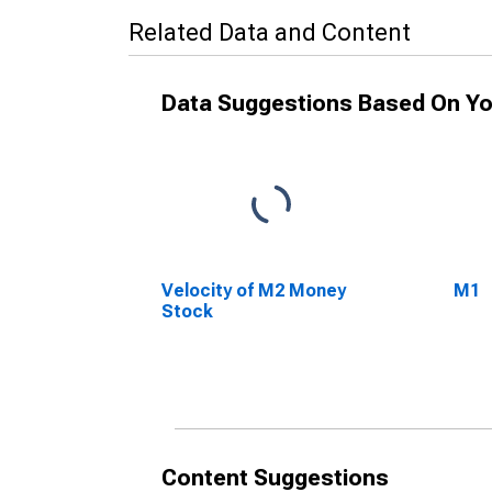
Related Data and Content
Data Suggestions Based On Yo
Velocity of M2 Money
M1
Stock
Content Suggestions