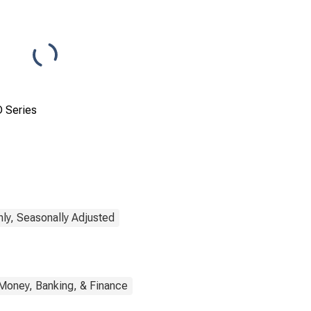
 Series
ly, Seasonally Adjusted
Money, Banking, & Finance