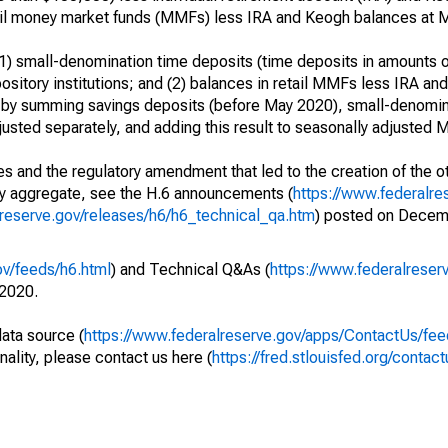
retail money market funds (MMFs) less IRA and Keogh balances at
) small-denomination time deposits (time deposits in amounts o
itory institutions; and (2) balances in retail MMFs less IRA an
 by summing savings deposits (before May 2020), small-denomin
usted separately, and adding this result to seasonally adjusted 
s and the regulatory amendment that led to the creation of the ot
ry aggregate, see the H.6 announcements (
https://www.federalre
lreserve.gov/releases/h6/h6_technical_qa.htm
) posted on Decem
ov/feeds/h6.html
) and Technical Q&As (
https://www.federalreser
2020.
data source (
https://www.federalreserve.gov/apps/ContactUs/fee
nality, please contact us here (
https://fred.stlouisfed.org/contact