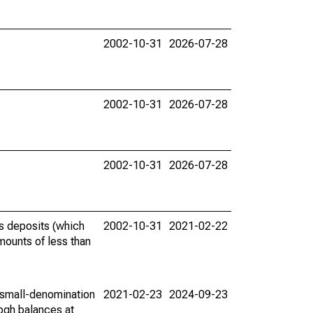
2002-10-31
2026-07-28
2002-10-31
2026-07-28
2002-10-31
2026-07-28
gs deposits (which
2002-10-31
2021-02-22
ounts of less than
 small-denomination
2021-02-23
2024-09-23
eogh balances at