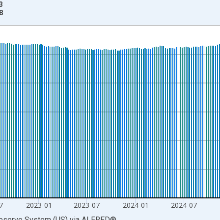
3
8
nges from 1981-01-05 1:00:00 to 2026-07-06 2:00:00.
rs and yAxisRight.
7
2023-01
2023-07
2024-01
2024-07
Reserve System (US)
via
ALFRED
®