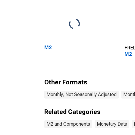
M2
FRED
M2
Other Formats
Monthly, Not Seasonally Adjusted
Month
Related Categories
M2 and Components
Monetary Data