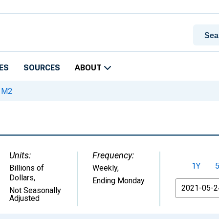
ES
SOURCES
ABOUT
M2
Units:
Frequency:
1Y
Billions of
Weekly,
Dollars
,
Ending Monday
From
Not Seasonally
Adjusted