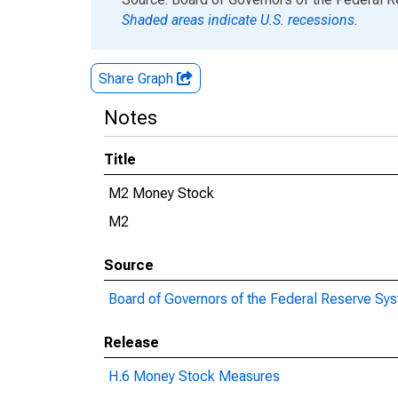
Shaded areas indicate U.S. recessions.
Share Graph
Notes
Title
M2 Money Stock
M2
Source
Board of Governors of the Federal Reserve Sy
Release
H.6 Money Stock Measures