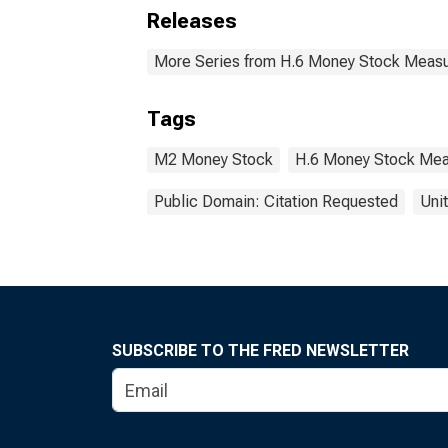
Releases
More Series from H.6 Money Stock Meas
Tags
M2 Money Stock
H.6 Money Stock Mea
Public Domain: Citation Requested
Uni
SUBSCRIBE TO THE FRED NEWSLETTER