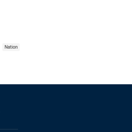
Nation
s