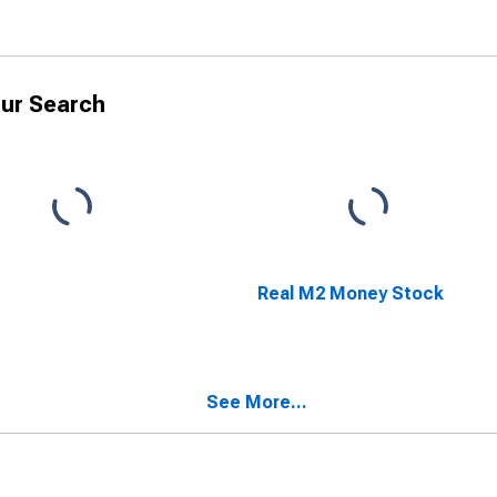
ur Search
Real M2 Money Stock
See More...