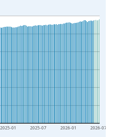
2025-01
2025-07
2026-01
2026-07