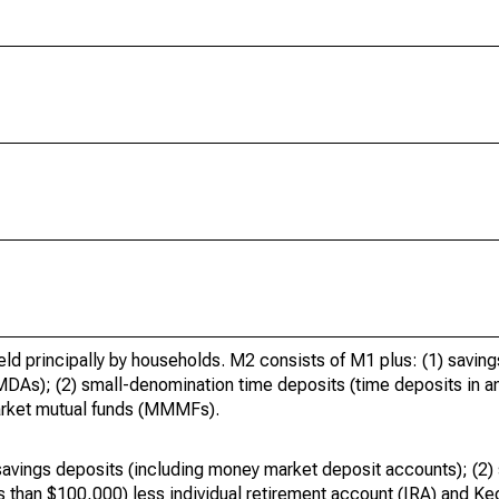
held principally by households. M2 consists of M1 plus: (1) savin
As); (2) small-denomination time deposits (time deposits in am
market mutual funds (MMMFs).
avings deposits (including money market deposit accounts); (2)
s than $100,000) less individual retirement account (IRA) and K