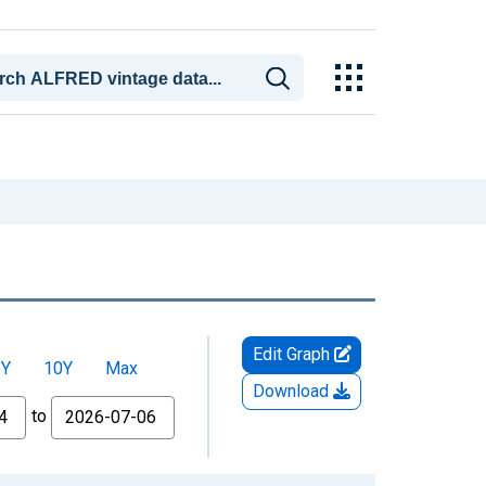
Edit Graph
5Y
10Y
Max
Download
to