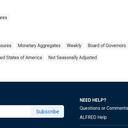
ures
sures
Monetary Aggregates
Weekly
Board of Governors
ted States of America
Not Seasonally Adjusted
NEED HELP?
Questions or Comment
Subscribe
ALFRED Help