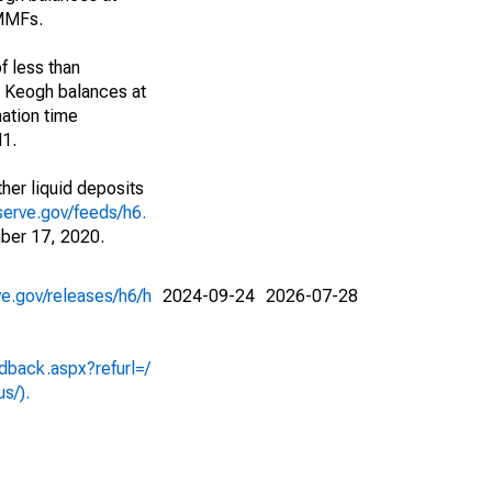
 MMFs.
f less than
d Keogh balances at
ation time
M1.
her liquid deposits
serve.gov/feeds/h6.
ber 17, 2020.
ve.gov/releases/h6/h
2024-09-24
2026-07-28
dback.aspx?refurl=/
us/).