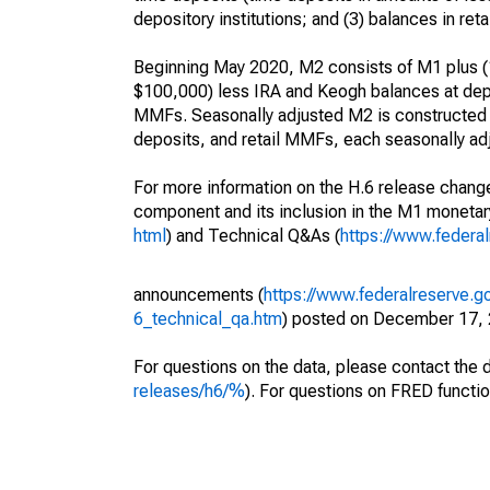
depository institutions; and (3) balances in 
Beginning May 2020, M2 consists of M1 plus (1
$100,000) less IRA and Keogh balances at depos
MMFs. Seasonally adjusted M2 is constructed
deposits, and retail MMFs, each seasonally adj
For more information on the H.6 release change
component and its inclusion in the M1 moneta
html
) and Technical Q&As (
https://www.federa
announcements (
https://www.federalreserve.g
6_technical_qa.htm
) posted on December 17, 
For questions on the data, please contact the 
releases/h6/%
). For questions on FRED functio