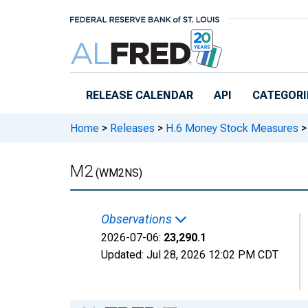
Skip to main content
RELEASE CALENDAR
API
CATEGORI
Home
>
Releases
>
H.6 Money Stock Measures
>
M2
(WM2NS)
Observations
2026-07-06:
23,290.1
Updated:
Jul 28, 2026
12:02 PM CDT
Chart