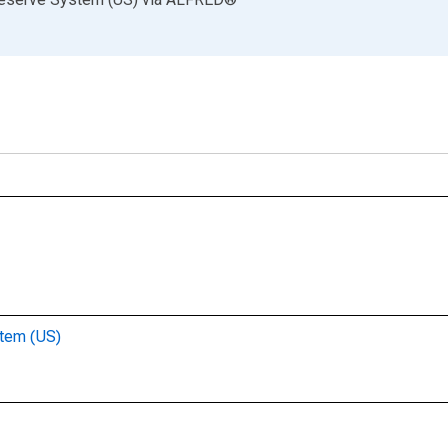
stem (US)