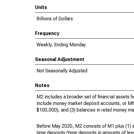
Units
Billions of Dollars
Frequency
Weekly, Ending Monday
Seasonal Adjustment
Not Seasonally Adjusted
Notes
M2 includes a broader set of financial assets 
include money market deposit accounts, or MMD
$100,000); and (3) balances in retail money 
Before May 2020, M2 consists of M1 plus (1) s
time deposits (time deposits in amounts of les