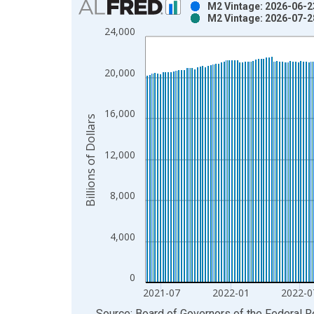
M2 Vintage: 2026-06-2
M2 Vintage: 2026-07-2
Bar chart with 2 data series.
24,000
View as data table, Chart
The chart has 1 X axis displaying xAxis. Data ra
20,000
The chart has 2 Y axes displaying Billions of Dolla
16,000
Billions of Dollars
12,000
8,000
4,000
0
2021-07
2022-01
2022-0
End of interactive chart.
Source: Board of Governors of the Federal 