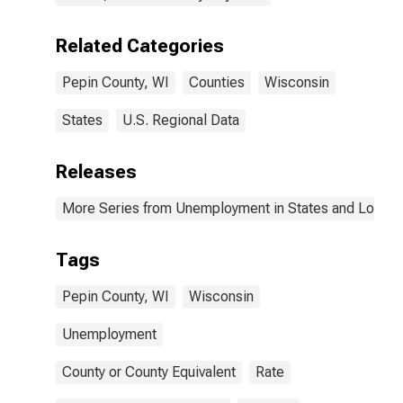
Related Categories
Pepin County, WI
Counties
Wisconsin
States
U.S. Regional Data
Releases
More Series from Unemployment in States and Local Ar
Tags
Pepin County, WI
Wisconsin
Unemployment
County or County Equivalent
Rate