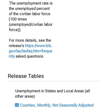
The unemployment rate is
the unemployed percent
of the civilian labor force
[100 times
(unemployed/civilian labor
force)].
For more details, see the
release's
https://www.bls.
gov/lau/laufaq.htm>freque
ntly
asked questions.
Release Tables
Unemployment in States and Local Areas (all
other areas)
Counties, Monthly, Not Seasonally Adjusted: