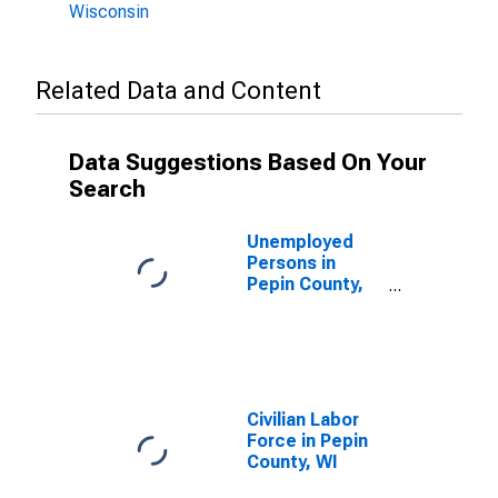
Wisconsin
Related Data and Content
Data Suggestions Based On Your
Search
Unemployed
Persons in
Pepin County,
WI
Civilian Labor
Force in Pepin
County, WI