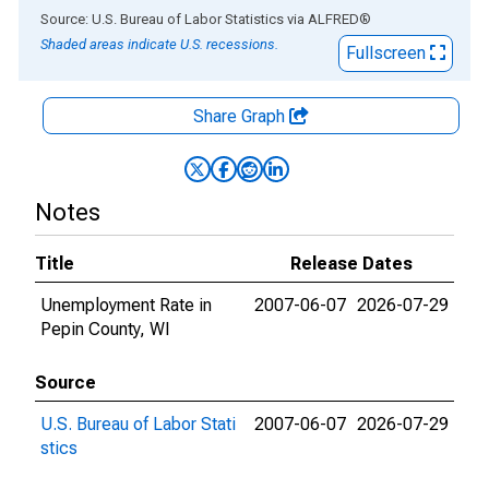
End of interactive chart.
Source: U.S. Bureau of Labor Statistics
via
ALFRED
®
Shaded areas indicate U.S. recessions.
Fullscreen
Share Graph
Notes
Title
Release Dates
Unemployment Rate in
2007-06-07
2026-07-29
Pepin County, WI
Source
U.S. Bureau of Labor Stati
2007-06-07
2026-07-29
stics