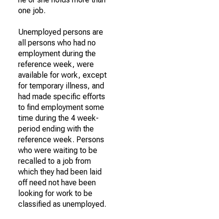
one job.
Unemployed persons are
all persons who had no
employment during the
reference week, were
available for work, except
for temporary illness, and
had made specific efforts
to find employment some
time during the 4 week-
period ending with the
reference week. Persons
who were waiting to be
recalled to a job from
which they had been laid
off need not have been
looking for work to be
classified as unemployed.