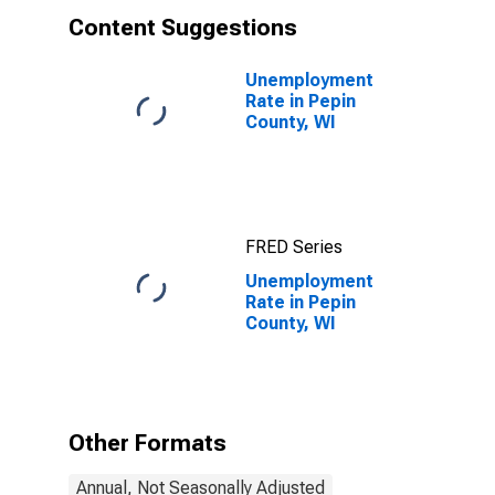
Content Suggestions
Unemployment
Rate in Pepin
County, WI
FRED Series
Unemployment
Rate in Pepin
County, WI
Other Formats
Annual, Not Seasonally Adjusted