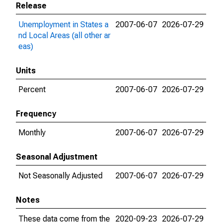
Release
Unemployment in States a
2007-06-07
2026-07-29
nd Local Areas (all other ar
eas)
Units
Percent
2007-06-07
2026-07-29
Frequency
Monthly
2007-06-07
2026-07-29
Seasonal Adjustment
Not Seasonally Adjusted
2007-06-07
2026-07-29
Notes
These data come from the
2020-09-23
2026-07-29