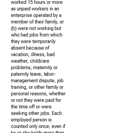
worked 15 hours or more
as unpaid workers in an
enterprise operated by a
member of their family, or
(b) were not working but
who had jobs from which
they were temporarily
absent because of
vacation, illness, bad
weather, childcare
problems, maternity or
paternity leave, labor-
management dispute, job
training, or other family or
personal reasons, whether
or not they were paid for
the time off or were
seeking other jobs. Each
employed person is
counted only once, even if
he or she holds more than