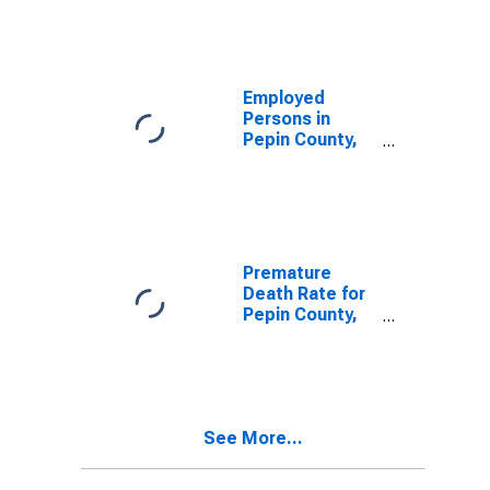
Employed
Persons in
Pepin County,
WI
Premature
Death Rate for
Pepin County,
WI
See More...