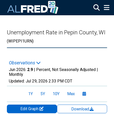
Skip to main content
Unemployment Rate in Pepin County, WI
(WIPEPI1URN)
Observations
Jun 2026:
2.9
| Percent, Not Seasonally Adjusted |
Monthly
Updated:
Jul 29, 2026
2:33 PM CDT
1Y
5Y
10Y
Max
Edit Graph
Download