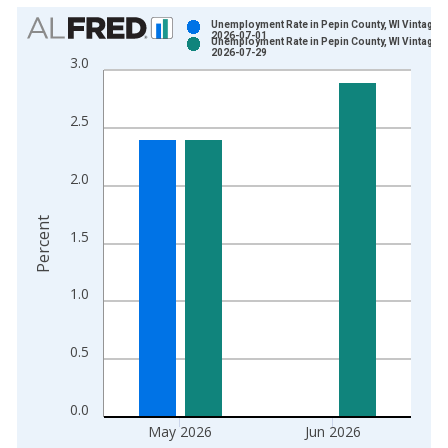
Chart
Unemployment Rate in Pepin County, WI Vintage:
2026-07-01
Unemployment Rate in Pepin County, WI Vintage:
Bar chart with 2 data series.
2026-07-29
3.0
View as data table, Chart
The chart has 1 X axis displaying xAxis. Data ranges from 1
2.5
The chart has 2 Y axes displaying Percent and yAxisRight.
2.0
Percent
1.5
1.0
0.5
0.0
May 2026
Jun 2026