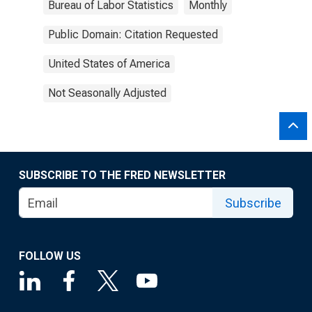
Bureau of Labor Statistics
Monthly
Public Domain: Citation Requested
United States of America
Not Seasonally Adjusted
SUBSCRIBE TO THE FRED NEWSLETTER
Subscribe
FOLLOW US