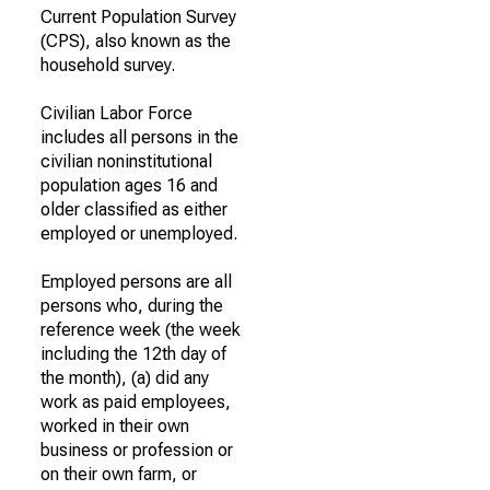
Current Population Survey
(CPS), also known as the
household survey.
Civilian Labor Force
includes all persons in the
civilian noninstitutional
population ages 16 and
older classified as either
employed or unemployed.
Employed persons are all
persons who, during the
reference week (the week
including the 12th day of
the month), (a) did any
work as paid employees,
worked in their own
business or profession or
on their own farm, or