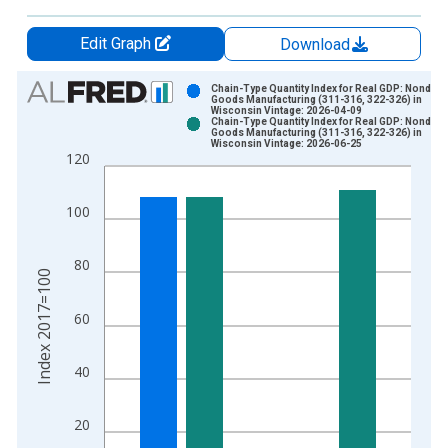
Edit Graph
Download
Chart
Chain-Type Quantity Index for Real GDP: Nondura
Goods Manufacturing (311-316, 322-326) in
Wisconsin Vintage: 2026-04-09
Bar chart with 2 data series.
Chain-Type Quantity Index for Real GDP: Nondura
Goods Manufacturing (311-316, 322-326) in
View as data table, Chart
Wisconsin Vintage: 2026-06-25
120
The chart has 1 X axis displaying xAxis. Data ranges from 2
The chart has 2 Y axes displaying Index 2017=100 and yAxisR
100
80
Index 2017=100
60
40
20