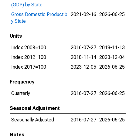
(GDP) by State
Gross Domestic Product b
2021-02-16
2026-06-25
y State
Units
Index 2009=100
2016-07-27
2018-11-13
Index 2012=100
2018-11-14
2023-12-04
Index 2017=100
2023-12-05
2026-06-25
Frequency
Quarterly
2016-07-27
2026-06-25
Seasonal Adjustment
Seasonally Adjusted
2016-07-27
2026-06-25
Notes