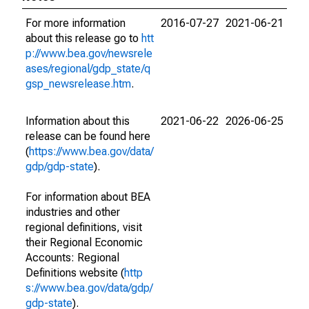
For more information
2016-07-27
2021-06-21
about this release go to
htt
p://www.bea.gov/newsrele
ases/regional/gdp_state/q
gsp_newsrelease.htm
.
Information about this
2021-06-22
2026-06-25
release can be found here
(
https://www.bea.gov/data/
gdp/gdp-state
).
For information about BEA
industries and other
regional definitions, visit
their Regional Economic
Accounts: Regional
Definitions website (
http
s://www.bea.gov/data/gdp/
gdp-state
).