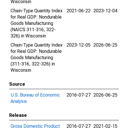
Wisconsin
Chain-Type Quantity Index
2021-06-22
2023-12-04
for Real GDP: Nondurable
Goods Manufacturing
(NAICS 311-316, 322-
326) in Wisconsin
Chain-Type Quantity Index
2023-12-05
2026-06-25
for Real GDP: Nondurable
Goods Manufacturing
(311-316, 322-326) in
Wisconsin
Source
U.S. Bureau of Economic
2016-07-27
2026-06-25
Analysis
Release
Gross Domestic Product
2016-07-27
2021-02-15