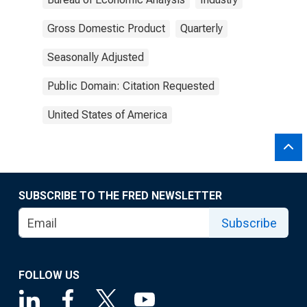
Gross Domestic Product
Quarterly
Seasonally Adjusted
Public Domain: Citation Requested
United States of America
SUBSCRIBE TO THE FRED NEWSLETTER
Subscribe
FOLLOW US