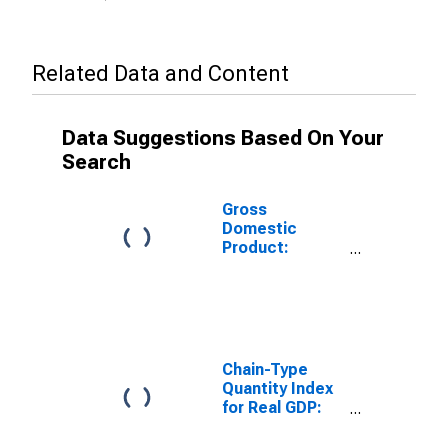
Related Data and Content
Data Suggestions Based On Your
Search
Gross
Domestic
Product:
Nondurable
Goods
Manufacturing
(311-316, 322-
326) in
Wisconsin
Chain-Type
Quantity Index
for Real GDP:
Durable Goods
Manufacturing