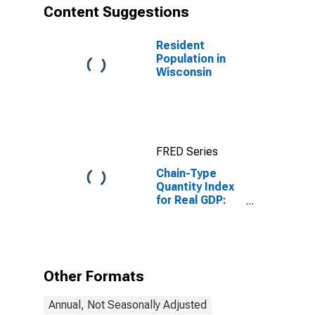
Content Suggestions
Resident
Population in
Wisconsin
FRED Series
Chain-Type
Quantity Index
for Real GDP:
Nondurable
Goods
Manufacturing
(311-316, 322-
326) in
Other Formats
Wisconsin
Annual, Not Seasonally Adjusted