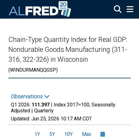
Skip to main content
Chain-Type Quantity Index for Real GDP:
Nondurable Goods Manufacturing (311-
316, 322-326) in Wisconsin
(WINDURMANQQGSP)
Observations
Q1 2026:
111.397
| Index 2017=100, Seasonally
Adjusted |
Quarterly
Updated:
Jun 25, 2026
10:17 AM CDT
1Y
5Y
10Y
Max