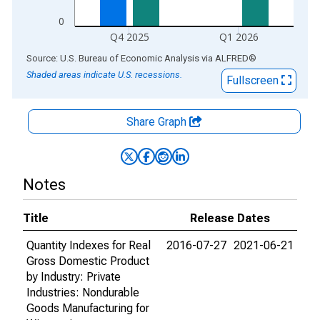
0
Q4 2025
Q1 2026
End of interactive chart.
Source: U.S. Bureau of Economic Analysis
via
ALFRED
®
Shaded areas indicate U.S. recessions.
Fullscreen
Share Graph
Notes
Title
Release Dates
Quantity Indexes for Real
2016-07-27
2021-06-21
Gross Domestic Product
by Industry: Private
Industries: Nondurable
Goods Manufacturing for