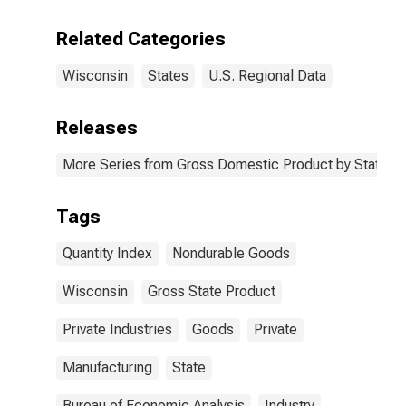
Related Categories
Wisconsin
States
U.S. Regional Data
Releases
More Series from Gross Domestic Product by State
Tags
Quantity Index
Nondurable Goods
Wisconsin
Gross State Product
Private Industries
Goods
Private
Manufacturing
State
Bureau of Economic Analysis
Industry