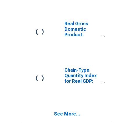
(321, 327-339)
in Wisconsin
Real Gross
Domestic
Product:
Nondurable
Goods
Manufacturing
(311-316, 322-
326) in
Wisconsin
Chain-Type
Quantity Index
for Real GDP:
Manufacturing
(31-33) in
Wisconsin
See More...