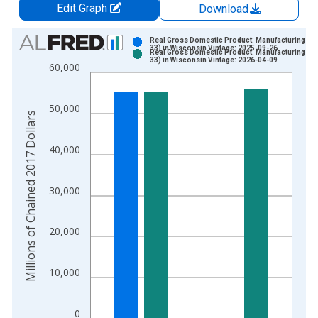
Edit Graph
Download
Chart
Real Gross Domestic Product: Manufacturing (31
33) in Wisconsin Vintage: 2025-09-26
Real Gross Domestic Product: Manufacturing (31
Bar chart with 2 data series.
33) in Wisconsin Vintage: 2026-04-09
60,000
View as data table, Chart
The chart has 1 X axis displaying xAxis. Data ranges from 1
50,000
The chart has 2 Y axes displaying Millions of Chained 2017 Do
Millions of Chained 2017 Dollars
40,000
30,000
20,000
10,000
0