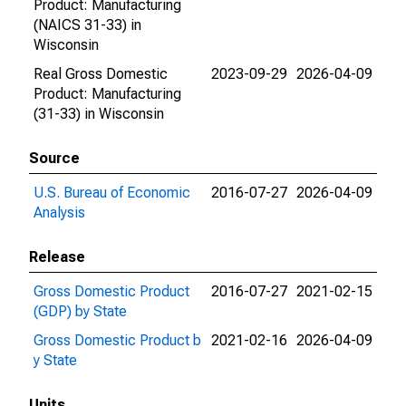
Product: Manufacturing
(NAICS 31-33) in
Wisconsin
Real Gross Domestic
2023-09-29
2026-04-09
Product: Manufacturing
(31-33) in Wisconsin
Source
U.S. Bureau of Economic
2016-07-27
2026-04-09
Analysis
Release
Gross Domestic Product
2016-07-27
2021-02-15
(GDP) by State
Gross Domestic Product b
2021-02-16
2026-04-09
y State
Units