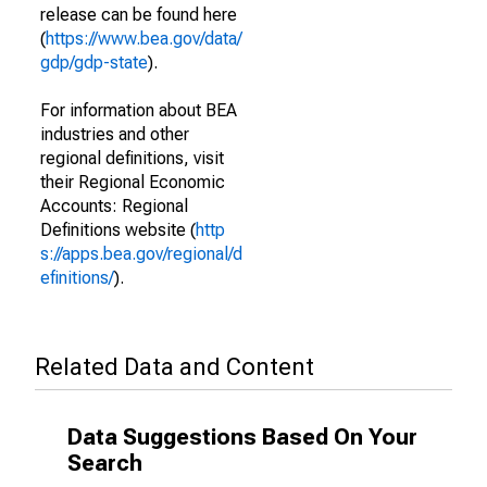
release can be found here
(
https://www.bea.gov/data/
gdp/gdp-state
).
For information about BEA
industries and other
regional definitions, visit
their Regional Economic
Accounts: Regional
Definitions website (
http
s://apps.bea.gov/regional/d
efinitions/
).
Related Data and Content
Data Suggestions Based On Your
Search