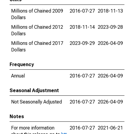
Millions of Chained 2009
2016-07-27
2018-11-13
Dollars
Millions of Chained 2012
2018-11-14
2023-09-28
Dollars
Millions of Chained 2017
2023-09-29
2026-04-09
Dollars
Frequency
Annual
2016-07-27
2026-04-09
Seasonal Adjustment
Not Seasonally Adjusted
2016-07-27
2026-04-09
Notes
For more information
2016-07-27
2021-06-21