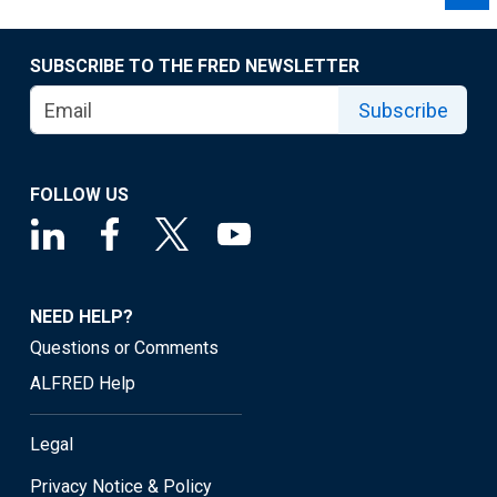
SUBSCRIBE TO THE FRED NEWSLETTER
Subscribe
FOLLOW US
NEED HELP?
Questions or Comments
ALFRED Help
Legal
Privacy Notice & Policy