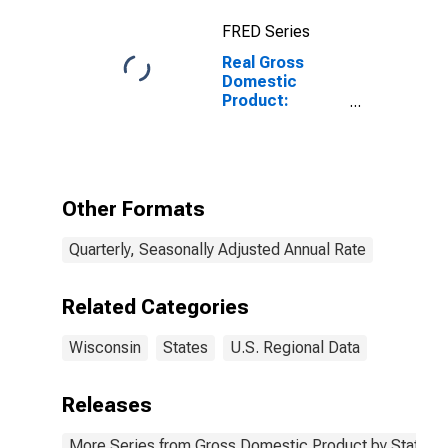
FRED Series
Real Gross
Domestic
Product:
Manufacturing
(31-33) in
Wisconsin
Other Formats
Quarterly, Seasonally Adjusted Annual Rate
Related Categories
Wisconsin
States
U.S. Regional Data
Releases
More Series from Gross Domestic Product by State