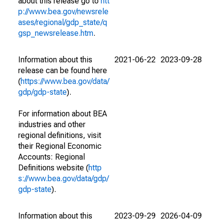
about this release go to
htt
p://www.bea.gov/newsrele
ases/regional/gdp_state/q
gsp_newsrelease.htm
.
Information about this
2021-06-22
2023-09-28
release can be found here
(
https://www.bea.gov/data/
gdp/gdp-state
).
For information about BEA
industries and other
regional definitions, visit
their Regional Economic
Accounts: Regional
Definitions website (
http
s://www.bea.gov/data/gdp/
gdp-state
).
Information about this
2023-09-29
2026-04-09