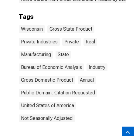
Tags
Wisconsin
Gross State Product
Private Industries
Private
Real
Manufacturing
State
Bureau of Economic Analysis
Industry
Gross Domestic Product
Annual
Public Domain: Citation Requested
United States of America
Not Seasonally Adjusted