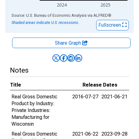
2024
2025
End of interactive chart.
Source: U.S. Bureau of Economic Analysis
via
ALFRED
®
Shaded areas indicate U.S. recessions.
Fullscreen
Share Graph
Notes
Title
Release Dates
Real Gross Domestic
2016-07-27
2021-06-21
Product by Industry:
Private Industries:
Manufacturing for
Wisconsin
Real Gross Domestic
2021-06-22
2023-09-28