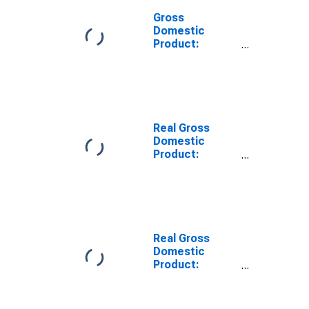
Gross
Domestic
Product:
Manufacturing
(31-33) in
Wisconsin
Real Gross
Domestic
Product:
Private
Industries in
Wisconsin
Real Gross
Domestic
Product:
Durable Goods
Manufacturing
(321, 327-339)