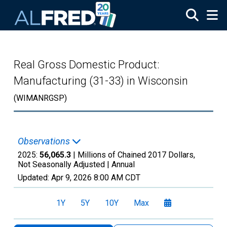
Skip to main content
Real Gross Domestic Product:
Manufacturing (31-33) in Wisconsin
(WIMANRGSP)
Observations
2025:
56,065.3
| Millions of Chained 2017 Dollars,
Not Seasonally Adjusted |
Annual
Updated:
Apr 9, 2026
8:00 AM CDT
1Y
5Y
10Y
Max