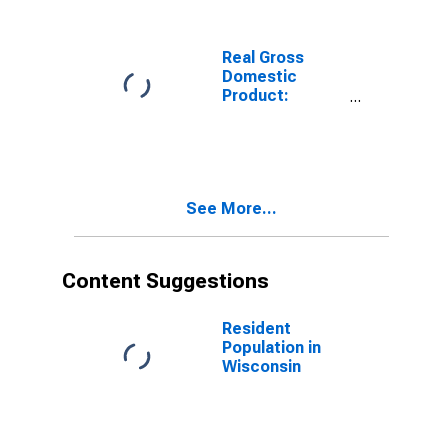
in Wisconsin
Real Gross
Domestic
Product:
Nondurable
Goods
Manufacturing
(311-316, 322-
326) in
See More...
Wisconsin
Content Suggestions
Resident
Population in
Wisconsin