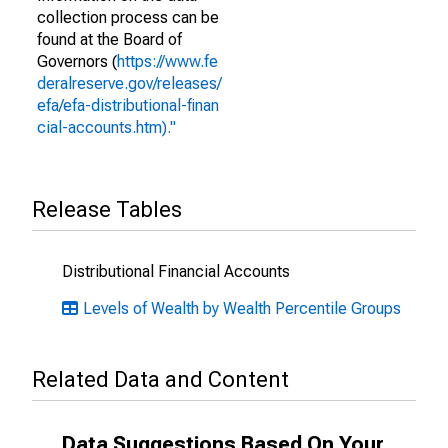
collection process can be
found at the Board of
Governors (
https://www.fe
deralreserve.gov/releases/
efa/efa-distributional-finan
cial-accounts.htm)."
Release Tables
Distributional Financial Accounts
Levels of Wealth by Wealth Percentile Groups
Related Data and Content
Data Suggestions Based On Your