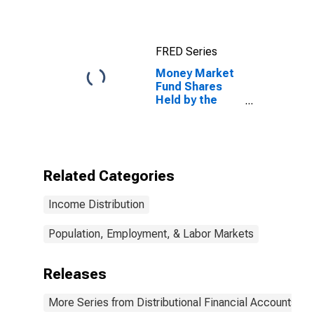
FRED Series
Money Market
Fund Shares
Held by the
50th to 90th
Wealth
Percentiles
Related Categories
Income Distribution
Population, Employment, & Labor Markets
Releases
More Series from Distributional Financial Accounts