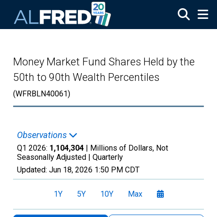
Skip to main content
Money Market Fund Shares Held by the
50th to 90th Wealth Percentiles
(WFRBLN40061)
Observations
Q1 2026:
1,104,304
| Millions of Dollars, Not
Seasonally Adjusted |
Quarterly
Updated:
Jun 18, 2026
1:50 PM CDT
1Y
5Y
10Y
Max