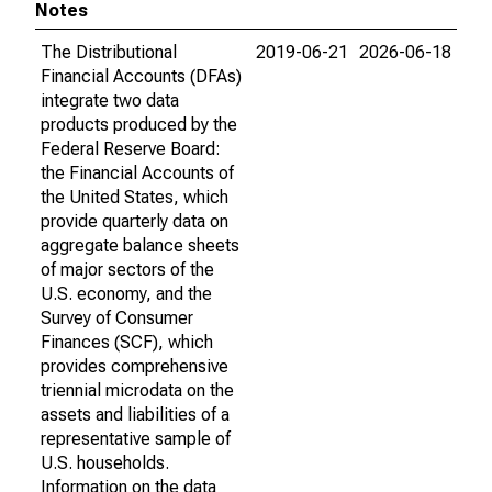
Notes
The Distributional
2019-06-21
2026-06-18
Financial Accounts (DFAs)
integrate two data
products produced by the
Federal Reserve Board:
the Financial Accounts of
the United States, which
provide quarterly data on
aggregate balance sheets
of major sectors of the
U.S. economy, and the
Survey of Consumer
Finances (SCF), which
provides comprehensive
triennial microdata on the
assets and liabilities of a
representative sample of
U.S. households.
Information on the data