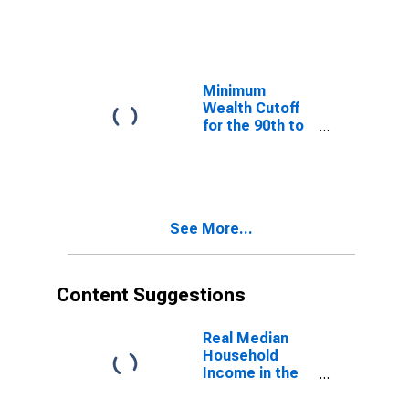
Wealth
Percentiles
Minimum
Wealth Cutoff
for the 90th to
99th Wealth
Percentiles
See More...
Content Suggestions
Real Median
Household
Income in the
United States