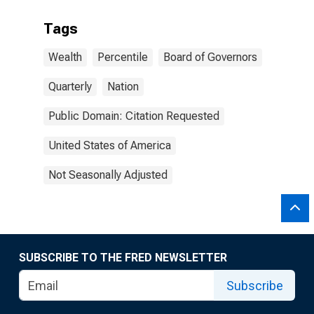
Tags
Wealth
Percentile
Board of Governors
Quarterly
Nation
Public Domain: Citation Requested
United States of America
Not Seasonally Adjusted
SUBSCRIBE TO THE FRED NEWSLETTER
Subscribe