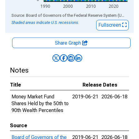
1990
2000
2010
2020
End of interactive chart.
Source: Board of Governors of the Federal Reserve System (US)
via
AL
Shaded areas indicate U.S. recessions.
Fullscreen
Share Graph
Notes
Title
Release Dates
Money Market Fund
2019-06-21
2026-06-18
Shares Held by the 50th to
90th Wealth Percentiles
Source
Board of Governors of the
2019-06-21
2026-06-18