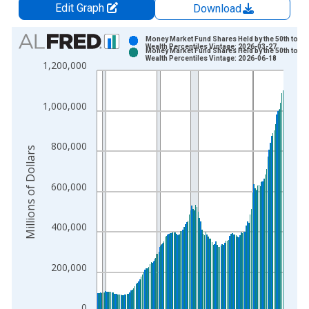
Edit Graph
Download
Chart
Money Market Fund Shares Held by the 50th to 90
Wealth Percentiles Vintage: 2026-03-27
Money Market Fund Shares Held by the 50th to 90
Bar chart with 2 data series.
Wealth Percentiles Vintage: 2026-06-18
1,200,000
View as data table, Chart
The chart has 1 X axis displaying xAxis. Data ranges from 1
1,000,000
The chart has 2 Y axes displaying Millions of Dollars and yAxis
800,000
Millions of Dollars
600,000
400,000
200,000
0