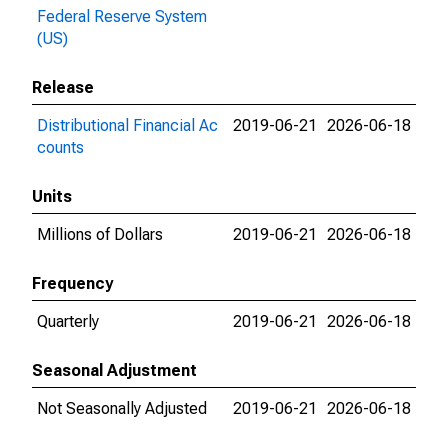
Federal Reserve System
(US)
Release
Distributional Financial Ac
2019-06-21
2026-06-18
counts
Units
Millions of Dollars
2019-06-21
2026-06-18
Frequency
Quarterly
2019-06-21
2026-06-18
Seasonal Adjustment
Not Seasonally Adjusted
2019-06-21
2026-06-18