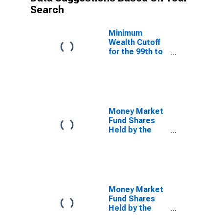
Search
Minimum
Wealth Cutoff
for the 99th to
99.9th Wealth
Percentiles
Money Market
Fund Shares
Held by the
Bottom 50%
(1st to 50th
Wealth
Percentiles)
Money Market
Fund Shares
Held by the
90th to 99th