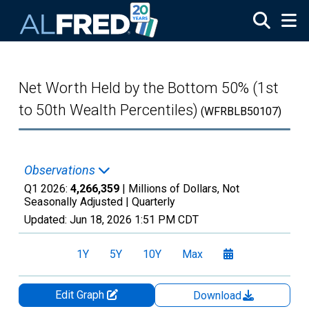
Skip to main content
Net Worth Held by the Bottom 50% (1st
to 50th Wealth Percentiles)
(WFRBLB50107)
Observations
Q1 2026:
4,266,359
| Millions of Dollars, Not
Seasonally Adjusted |
Quarterly
Updated:
Jun 18, 2026
1:51 PM CDT
1Y
5Y
10Y
Max
Edit Graph
Download