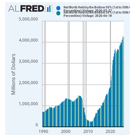
Chart
Net Worth Held by the Bottom 50% (1st to 50th Wea
Percentiles) Vintage: 2026-03-27
Net Worth Held by the Bottom 50% (1st to 50th Wea
Bar chart with 2 data series.
Percentiles) Vintage: 2026-06-18
5,000,000
View as data table, Chart
The chart has 1 X axis displaying xAxis. Data ranges from 1
The chart has 2 Y axes displaying Millions of Dollars and yAxis
4,000,000
Millions of Dollars
3,000,000
2,000,000
1,000,000
0
1990
2000
2010
2020