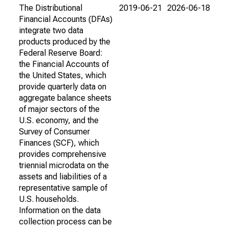
The Distributional
2019-06-21
2026-06-18
Financial Accounts (DFAs)
integrate two data
products produced by the
Federal Reserve Board:
the Financial Accounts of
the United States, which
provide quarterly data on
aggregate balance sheets
of major sectors of the
U.S. economy, and the
Survey of Consumer
Finances (SCF), which
provides comprehensive
triennial microdata on the
assets and liabilities of a
representative sample of
U.S. households.
Information on the data
collection process can be