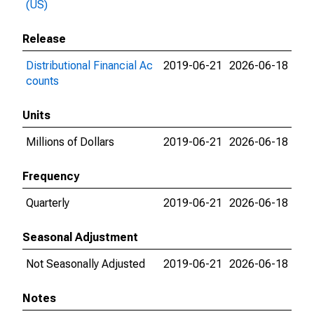
(US)
Release
Distributional Financial Ac
2019-06-21
2026-06-18
counts
Units
Millions of Dollars
2019-06-21
2026-06-18
Frequency
Quarterly
2019-06-21
2026-06-18
Seasonal Adjustment
Not Seasonally Adjusted
2019-06-21
2026-06-18
Notes