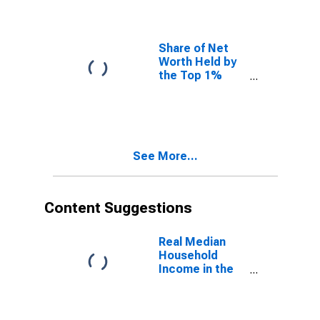
Share of Net
Worth Held by
the Top 1%
(99th to 100th
Wealth
Percentiles)
See More...
Content Suggestions
Real Median
Household
Income in the
United States