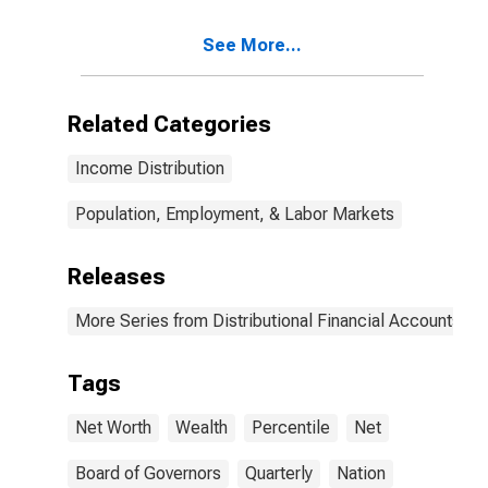
See More...
Related Categories
Income Distribution
Population, Employment, & Labor Markets
Releases
More Series from Distributional Financial Accounts
Tags
Net Worth
Wealth
Percentile
Net
Board of Governors
Quarterly
Nation