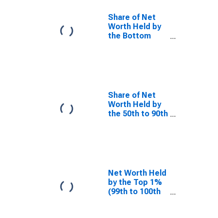
Share of Net
Worth Held by
the Bottom
50% (1st to
50th Wealth
Percentiles)
Share of Net
Worth Held by
the 50th to 90th
Wealth
Percentiles
Net Worth Held
by the Top 1%
(99th to 100th
Wealth
Percentiles)