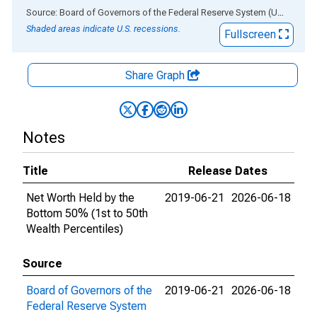
End of interactive chart.
Source: Board of Governors of the Federal Reserve System (US)
via
AL
Shaded areas indicate U.S. recessions.
Fullscreen
Share Graph
Notes
Title
Release Dates
Net Worth Held by the
2019-06-21
2026-06-18
Bottom 50% (1st to 50th
Wealth Percentiles)
Source
Board of Governors of the
2019-06-21
2026-06-18
Federal Reserve System