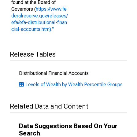
found at the Board of
Governors (
https://www.fe
deralreserve.gov/releases/
efa/efa-distributional-finan
cial-accounts.htm)."
Release Tables
Distributional Financial Accounts
Levels of Wealth by Wealth Percentile Groups
Related Data and Content
Data Suggestions Based On Your
Search