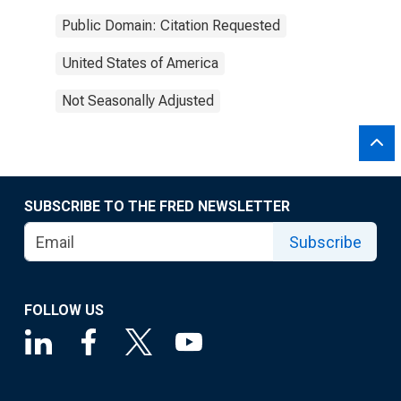
Public Domain: Citation Requested
United States of America
Not Seasonally Adjusted
SUBSCRIBE TO THE FRED NEWSLETTER
Subscribe
FOLLOW US