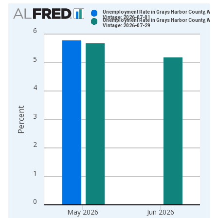
Chart
Unemployment Rate in Grays Harbor County, WA
Vintage: 2026-07-01
Unemployment Rate in Grays Harbor County, WA
Bar chart with 2 data series.
Vintage: 2026-07-29
6
View as data table, Chart
The chart has 1 X axis displaying xAxis. Data ranges from 1
5
The chart has 2 Y axes displaying Percent and yAxisRight.
4
Percent
3
2
1
0
May 2026
Jun 2026