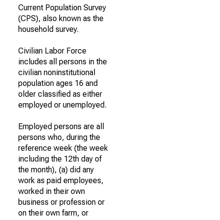
Current Population Survey
(CPS), also known as the
household survey.
Civilian Labor Force
includes all persons in the
civilian noninstitutional
population ages 16 and
older classified as either
employed or unemployed.
Employed persons are all
persons who, during the
reference week (the week
including the 12th day of
the month), (a) did any
work as paid employees,
worked in their own
business or profession or
on their own farm, or