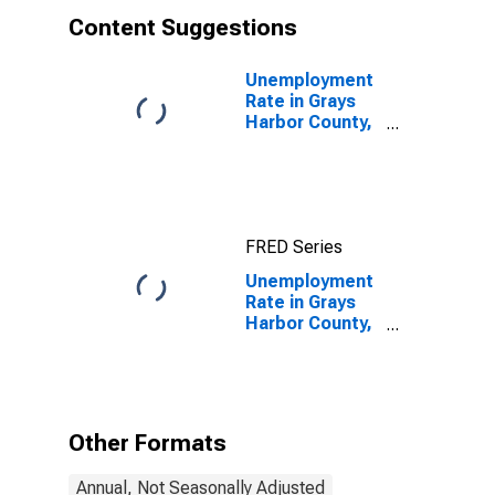
Content Suggestions
Unemployment
Rate in Grays
Harbor County,
WA
FRED Series
Unemployment
Rate in Grays
Harbor County,
WA
Other Formats
Annual, Not Seasonally Adjusted