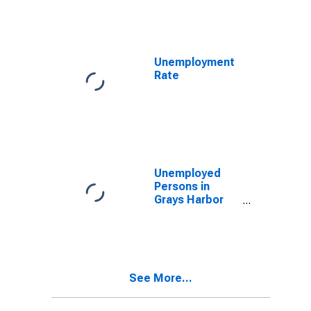
National Prices
for India
Unemployment
Rate
Unemployed
Persons in
Grays Harbor
County, WA
See More...