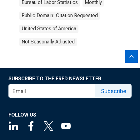
Bureau of Labor Statistics
Monthly
Public Domain: Citation Requested
United States of America
Not Seasonally Adjusted
SUBSCRIBE TO THE FRED NEWSLETTER
Subscribe
FOLLOW US