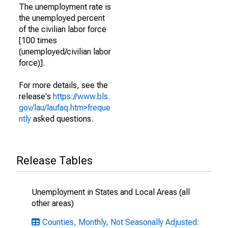
The unemployment rate is
the unemployed percent
of the civilian labor force
[100 times
(unemployed/civilian labor
force)].
For more details, see the
release's
https://www.bls.
gov/lau/laufaq.htm>freque
ntly
asked questions.
Release Tables
Unemployment in States and Local Areas (all
other areas)
Counties, Monthly, Not Seasonally Adjusted: