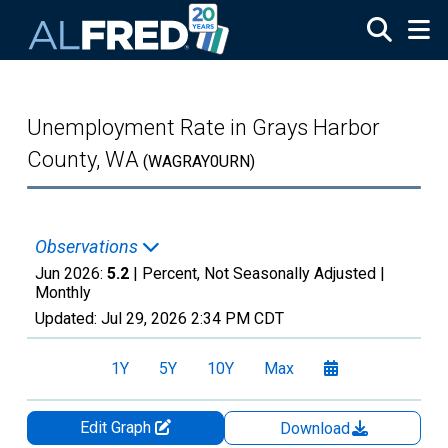
Skip to main content
Unemployment Rate in Grays Harbor
County, WA
(WAGRAY0URN)
Observations
Jun 2026:
5.2
| Percent, Not Seasonally Adjusted |
Monthly
Updated:
Jul 29, 2026
2:34 PM CDT
1Y
5Y
10Y
Max
Edit Graph
Download