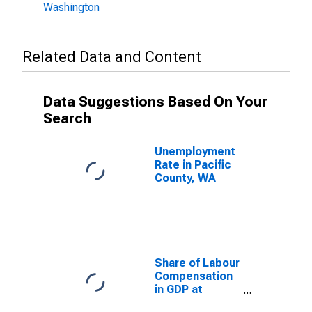
Washington
Related Data and Content
Data Suggestions Based On Your
Search
Unemployment
Rate in Pacific
County, WA
Share of Labour
Compensation
in GDP at
Current