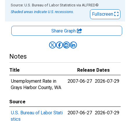
End of interactive chart.
Source: U.S. Bureau of Labor Statistics
via
ALFRED
®
Shaded areas indicate U.S. recessions.
Fullscreen
Share Graph
Notes
Title
Release Dates
Unemployment Rate in
2007-06-27
2026-07-29
Grays Harbor County, WA
Source
U.S. Bureau of Labor Stati
2007-06-27
2026-07-29
stics