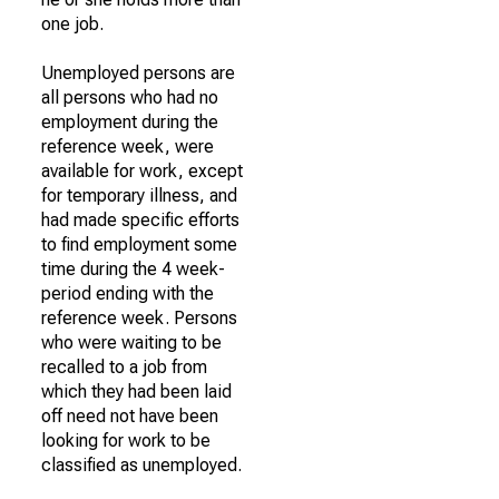
one job.
Unemployed persons are
all persons who had no
employment during the
reference week, were
available for work, except
for temporary illness, and
had made specific efforts
to find employment some
time during the 4 week-
period ending with the
reference week. Persons
who were waiting to be
recalled to a job from
which they had been laid
off need not have been
looking for work to be
classified as unemployed.