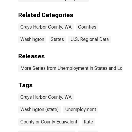
Related Categories
Grays Harbor County, WA
Counties
Washington
States
U.S. Regional Data
Releases
More Series from Unemployment in States and Local Ar
Tags
Grays Harbor County, WA
Washington (state)
Unemployment
County or County Equivalent
Rate