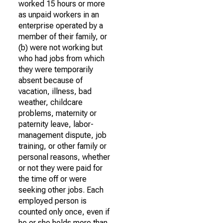
worked 15 hours or more
as unpaid workers in an
enterprise operated by a
member of their family, or
(b) were not working but
who had jobs from which
they were temporarily
absent because of
vacation, illness, bad
weather, childcare
problems, maternity or
paternity leave, labor-
management dispute, job
training, or other family or
personal reasons, whether
or not they were paid for
the time off or were
seeking other jobs. Each
employed person is
counted only once, even if
he or she holds more than