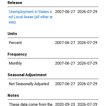
Release
Unemployment in States a
2007-06-27
2026-07-29
nd Local Areas (all other ar
eas)
Units
Percent
2007-06-27
2026-07-29
Frequency
Monthly
2007-06-27
2026-07-29
Seasonal Adjustment
Not Seasonally Adjusted
2007-06-27
2026-07-29
Notes
These data come from the
2020-09-23
2026-07-29