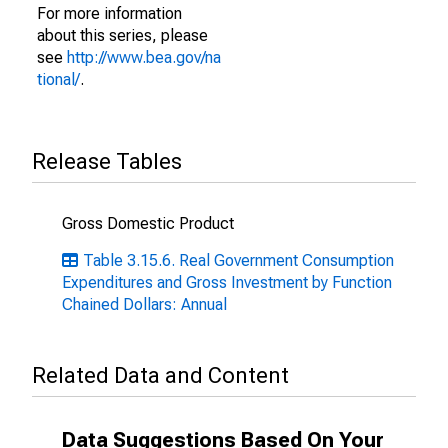
For more information
about this series, please
see
http://www.bea.gov/na
tional/
.
Release Tables
Gross Domestic Product
Table 3.15.6. Real Government Consumption
Expenditures and Gross Investment by Function
Chained Dollars: Annual
Related Data and Content
Data Suggestions Based On Your