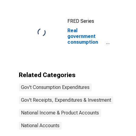
Government
consumption
expenditures
FRED Series
and gross
investment
Real
government
consumption
expenditures
and gross
investments:
Public order
and safety
Related Categories
Gov't Consumption Expenditures
Gov't Receipts, Expenditures & Investment
National Income & Product Accounts
National Accounts