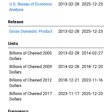
U.S. Bureau of Economic
2013-02-28
2025-12-23
Analysis
Release
Gross Domestic Product
2013-02-28
2025-12-23
Units
Billions of Chained 2005
2013-02-28
2014-02-27
Dollars
Billions of Chained 2009
2014-02-28
2018-12-20
Dollars
Billions of Chained 2012
2018-12-21
2023-11-16
Dollars
Billions of Chained 2017
2023-11-17
2025-12-23
Dollars
Frequency