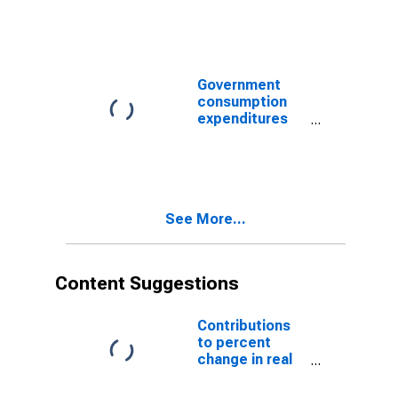
investments:
Public order
and safety
Government
consumption
expenditures
and gross
investment:
Public order
and safety
See More...
Content Suggestions
Contributions
to percent
change in real
gross domestic
product: