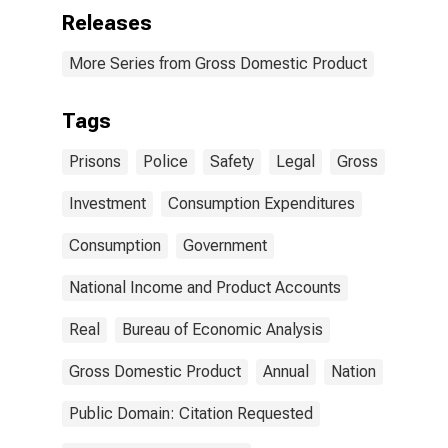
Releases
More Series from Gross Domestic Product
Tags
Prisons
Police
Safety
Legal
Gross
Investment
Consumption Expenditures
Consumption
Government
National Income and Product Accounts
Real
Bureau of Economic Analysis
Gross Domestic Product
Annual
Nation
Public Domain: Citation Requested