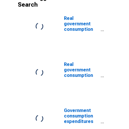
Search
Real
government
consumption
expenditures
and gross
investments:
Federal: Public
order and
safety
Real
government
consumption
expenditures
and gross
investments:
State and local:
Public order
and safety
Government
consumption
expenditures
and gross