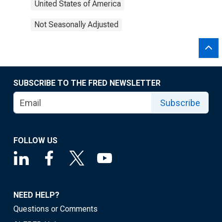
United States of America
Not Seasonally Adjusted
SUBSCRIBE TO THE FRED NEWSLETTER
Subscribe
FOLLOW US
NEED HELP?
Questions or Comments