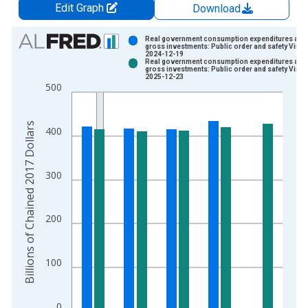
Edit Graph
Download
Chart
Real government consumption expenditures and
gross investments: Public order and safety Vinta
2024-12-19
Bar chart with 2 data series.
Real government consumption expenditures and
gross investments: Public order and safety Vinta
View as data table, Chart
2025-12-23
500
The chart has 1 X axis displaying xAxis. Data ranges from 2
The chart has 2 Y axes displaying Billions of Chained 2017 Dol
Billions of Chained 2017 Dollars
400
300
200
100
0