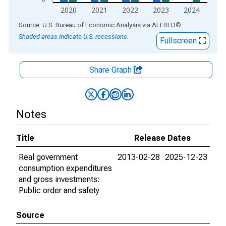
2020
2021
2022
2023
2024
End of interactive chart.
Source: U.S. Bureau of Economic Analysis
via
ALFRED
®
Shaded areas indicate U.S. recessions.
Fullscreen
Share Graph
Notes
Title
Release Dates
Real government
2013-02-28
2025-12-23
consumption expenditures
and gross investments:
Public order and safety
Source