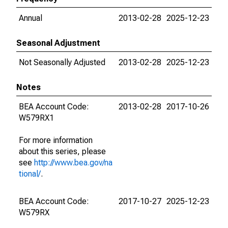
Annual
2013-02-28
2025-12-23
Seasonal Adjustment
Not Seasonally Adjusted
2013-02-28
2025-12-23
Notes
BEA Account Code:
2013-02-28
2017-10-26
W579RX1
For more information
about this series, please
see
http://www.bea.gov/na
tional/
.
BEA Account Code:
2017-10-27
2025-12-23
W579RX