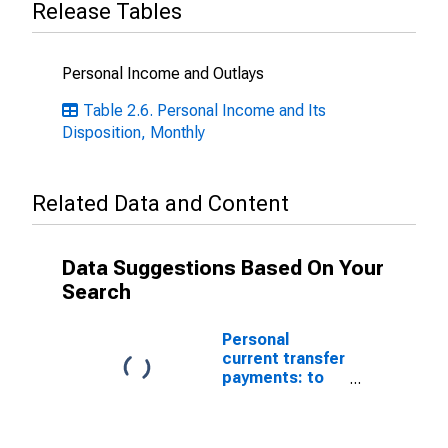
Release Tables
Personal Income and Outlays
Table 2.6. Personal Income and Its
Disposition, Monthly
Related Data and Content
Data Suggestions Based On Your
Search
Personal
current transfer
payments: to
government