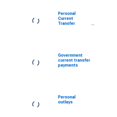
Personal
Current
Transfer
Receipts
Government
current transfer
payments
Personal
outlays