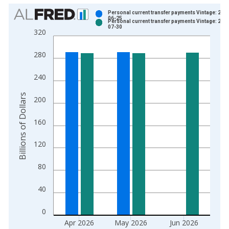
Chart
Personal current transfer payments Vintage: 202
06-25
Personal current transfer payments Vintage: 202
Bar chart with 2 data series.
07-30
320
View as data table, Chart
The chart has 1 X axis displaying xAxis. Data ranges from 1
280
The chart has 2 Y axes displaying Billions of Dollars and yAxis
240
Billions of Dollars
200
160
120
80
40
0
Apr 2026
May 2026
Jun 2026