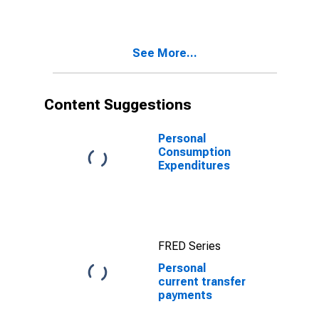
See More...
Content Suggestions
Personal
Consumption
Expenditures
FRED Series
Personal
current transfer
payments