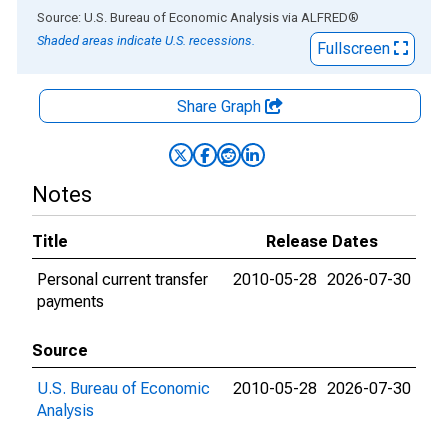
End of interactive chart.
Source: U.S. Bureau of Economic Analysis
via
ALFRED
®
Shaded areas indicate U.S. recessions.
Fullscreen
Share Graph
Notes
Title
Release Dates
Personal current transfer
2010-05-28
2026-07-30
payments
Source
U.S. Bureau of Economic
2010-05-28
2026-07-30
Analysis