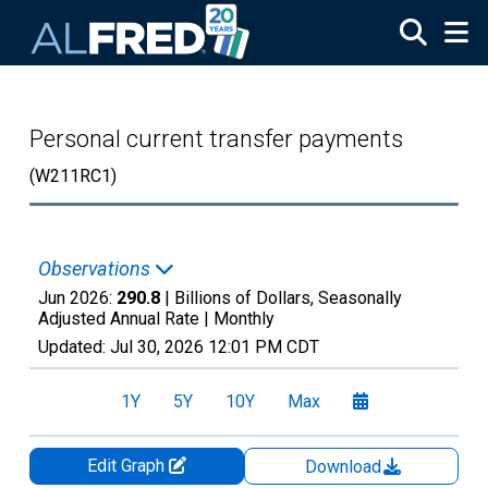
Skip to main content
Personal current transfer payments
(W211RC1)
Observations
Jun 2026:
290.8
| Billions of Dollars, Seasonally
Adjusted Annual Rate |
Monthly
Updated:
Jul 30, 2026
12:01 PM CDT
1Y
5Y
10Y
Max
Edit Graph
Download