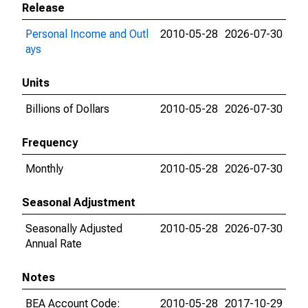
Release
Personal Income and Outl
2010-05-28
2026-07-30
ays
Units
Billions of Dollars
2010-05-28
2026-07-30
Frequency
Monthly
2010-05-28
2026-07-30
Seasonal Adjustment
Seasonally Adjusted
2010-05-28
2026-07-30
Annual Rate
Notes
BEA Account Code:
2010-05-28
2017-10-29