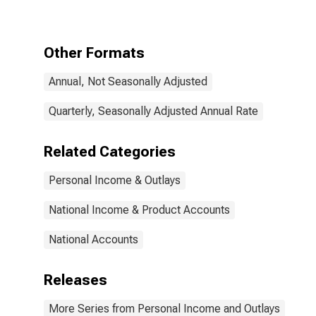
Other Formats
Annual, Not Seasonally Adjusted
Quarterly, Seasonally Adjusted Annual Rate
Related Categories
Personal Income & Outlays
National Income & Product Accounts
National Accounts
Releases
More Series from Personal Income and Outlays