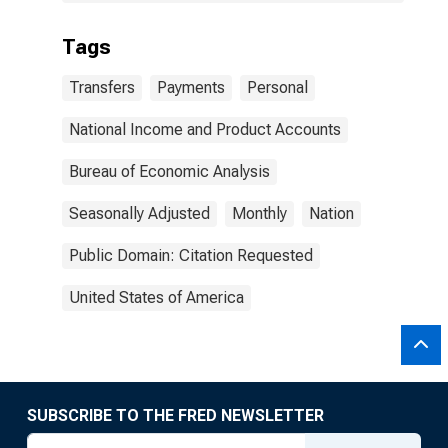
Tags
Transfers
Payments
Personal
National Income and Product Accounts
Bureau of Economic Analysis
Seasonally Adjusted
Monthly
Nation
Public Domain: Citation Requested
United States of America
SUBSCRIBE TO THE FRED NEWSLETTER