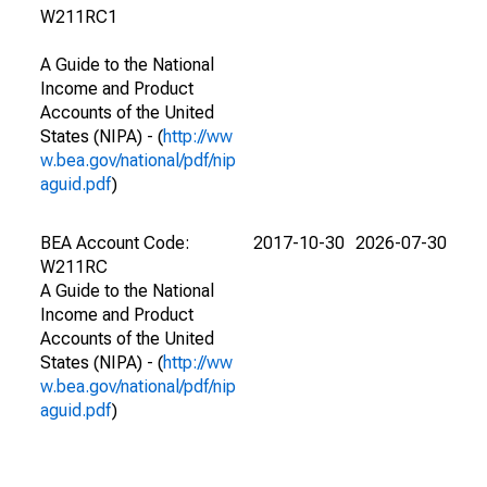
W211RC1
A Guide to the National
Income and Product
Accounts of the United
States (NIPA) - (
http://ww
w.bea.gov/national/pdf/nip
aguid.pdf
)
BEA Account Code:
2017-10-30
2026-07-30
W211RC
A Guide to the National
Income and Product
Accounts of the United
States (NIPA) - (
http://ww
w.bea.gov/national/pdf/nip
aguid.pdf
)