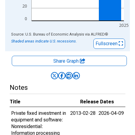
20
0
2025
End of interactive chart.
Source: U.S. Bureau of Economic Analysis
via
ALFRED
®
Shaded areas indicate U.S. recessions.
Fullscreen
Share Graph
Notes
Title
Release Dates
Private fixed investment in
2013-02-28
2026-04-09
equipment and software:
Nonresidential:
Information processing