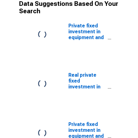
Data Suggestions Based On Your
Search
Private fixed
investment in
equipment and
software:
Nonresidential:
Information
processing
equipment and
software:
Real private
Nonmedical
fixed
instruments
investment in
equipment and
software:
Nonresidential:
Information
processing
equipment and
Private fixed
software:
investment in
Nonmedical
equipment and