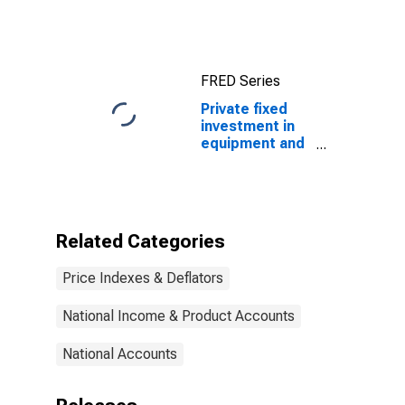
Price Index
FRED Series
Private fixed
investment in
equipment and
software:
Nonresidential:
Information
processing
equipment and
Related Categories
software:
Nonmedical
Price Indexes & Deflators
instruments
(chain-type
price index)
National Income & Product Accounts
National Accounts