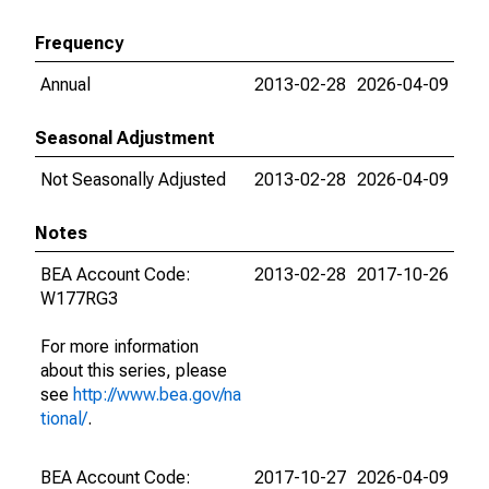
Frequency
Annual
2013-02-28
2026-04-09
Seasonal Adjustment
Not Seasonally Adjusted
2013-02-28
2026-04-09
Notes
BEA Account Code:
2013-02-28
2017-10-26
W177RG3
For more information
about this series, please
see
http://www.bea.gov/na
tional/
.
BEA Account Code:
2017-10-27
2026-04-09