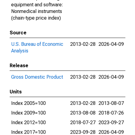
equipment and software:
Nonmedical instruments
(chain-type price index)
Source
U.S. Bureau of Economic
2013-02-28
2026-04-09
Analysis
Release
Gross Domestic Product
2013-02-28
2026-04-09
Units
Index 2005=100
2013-02-28
2013-08-07
Index 2009=100
2013-08-08
2018-07-26
Index 2012=100
2018-07-27
2023-09-27
Index 2017=100
2023-09-28
2026-04-09