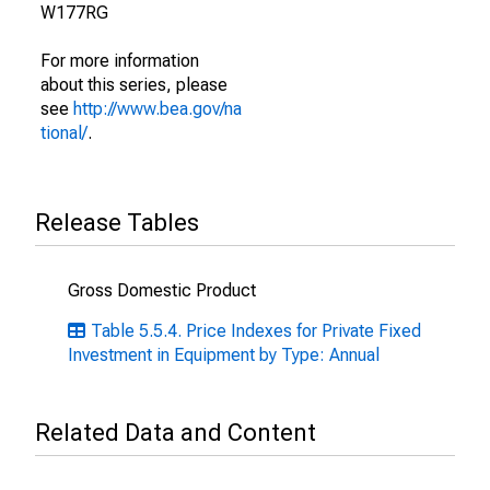
W177RG
For more information
about this series, please
see
http://www.bea.gov/na
tional/
.
Release Tables
Gross Domestic Product
Table 5.5.4. Price Indexes for Private Fixed
Investment in Equipment by Type: Annual
Related Data and Content