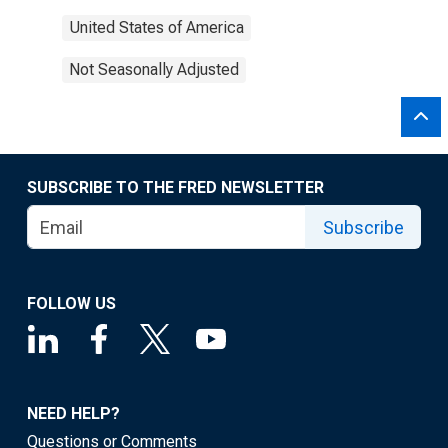
United States of America
Not Seasonally Adjusted
SUBSCRIBE TO THE FRED NEWSLETTER
Subscribe
FOLLOW US
NEED HELP?
Questions or Comments