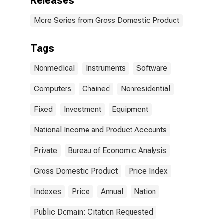
Releases
More Series from Gross Domestic Product
Tags
Nonmedical
Instruments
Software
Computers
Chained
Nonresidential
Fixed
Investment
Equipment
National Income and Product Accounts
Private
Bureau of Economic Analysis
Gross Domestic Product
Price Index
Indexes
Price
Annual
Nation
Public Domain: Citation Requested