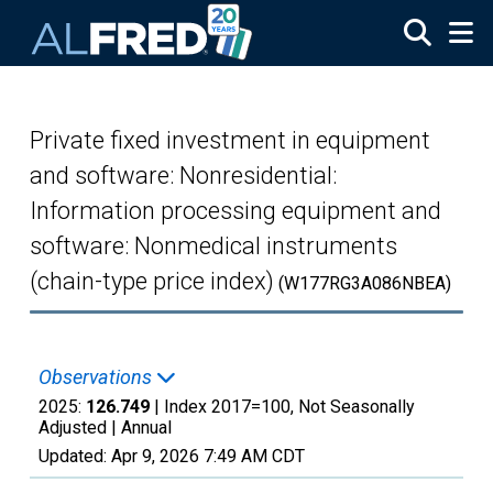
Skip to main content
Private fixed investment in equipment
and software: Nonresidential:
Information processing equipment and
software: Nonmedical instruments
(chain-type price index)
(W177RG3A086NBEA)
Observations
2025:
126.749
| Index 2017=100, Not Seasonally
Adjusted |
Annual
Updated:
Apr 9, 2026
7:49 AM CDT