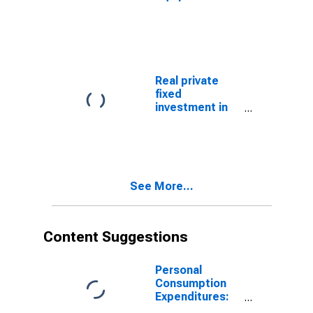
instruments
software:
(chain-type
Nonresidential:
quantity index)
Information
processing
equipment and
software:
Real private
Medical
fixed
equipment and
investment in
instruments
equipment and
(chain-type
software:
price index)
Nonresidential:
Information
processing
See More...
equipment and
software:
Nonmedical
instruments
Content Suggestions
Personal
Consumption
Expenditures:
Chain-type