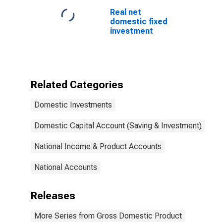
Real net
domestic fixed
investment
Related Categories
Domestic Investments
Domestic Capital Account (Saving & Investment)
National Income & Product Accounts
National Accounts
Releases
More Series from Gross Domestic Product