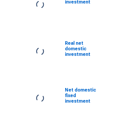
investment
Real net
domestic
investment
Net domestic
fixed
investment