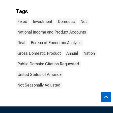
Tags
Fixed
Investment
Domestic
Net
National Income and Product Accounts
Real
Bureau of Economic Analysis
Gross Domestic Product
Annual
Nation
Public Domain: Citation Requested
United States of America
Not Seasonally Adjusted