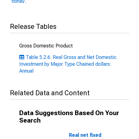
tional/
.
Release Tables
Gross Domestic Product
Table 5.2.6. Real Gross and Net Domestic
Investment by Major Type Chained dollars:
Annual
Related Data and Content
Data Suggestions Based On Your
Search
Real net fixed