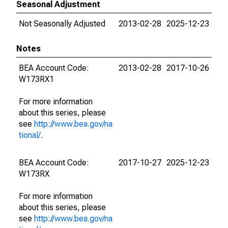
Seasonal Adjustment
Not Seasonally Adjusted
2013-02-28
2025-12-23
Notes
BEA Account Code:
2013-02-28
2017-10-26
W173RX1
For more information
about this series, please
see
http://www.bea.gov/na
tional/
.
BEA Account Code:
2017-10-27
2025-12-23
W173RX
For more information
about this series, please
see
http://www.bea.gov/na