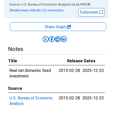
End of interactive chart.
Source: U.S. Bureau of Economic Analysis
via
ALFRED
®
Shaded areas indicate U.S. recessions.
Fullscreen
Share Graph
Notes
Title
Release Dates
Real net domestic fixed
2013-02-28
2025-12-23
investment
Source
U.S. Bureau of Economic
2013-02-28
2025-12-23
Analysis