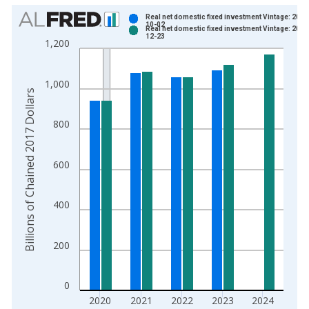
Chart
Real net domestic fixed investment Vintage: 2024
10-02
Real net domestic fixed investment Vintage: 2025
Bar chart with 2 data series.
12-23
1,200
View as data table, Chart
The chart has 1 X axis displaying xAxis. Data ranges from 1
1,000
The chart has 2 Y axes displaying Billions of Chained 2017 Dol
Billions of Chained 2017 Dollars
800
600
400
200
0
2020
2021
2022
2023
2024