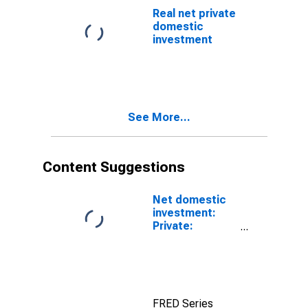
Real net private
domestic
investment
See More...
Content Suggestions
Net domestic
investment:
Private:
Domestic
business
FRED Series