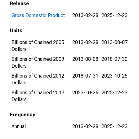
Release
Gross Domestic Product
2013-02-28
2025-12-23
Units
Billions of Chained 2005
2013-02-28
2013-08-07
Dollars
Billions of Chained 2009
2013-08-08
2018-07-30
Dollars
Billions of Chained 2012
2018-07-31
2023-10-25
Dollars
Billions of Chained 2017
2023-10-26
2025-12-23
Dollars
Frequency
Annual
2013-02-28
2025-12-23