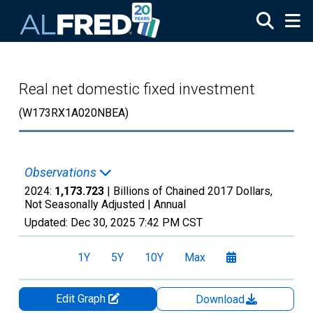
Skip to main content
Real net domestic fixed investment
(W173RX1A020NBEA)
Observations
2024:
1,173.723
| Billions of Chained 2017 Dollars,
Not Seasonally Adjusted |
Annual
Updated:
Dec 30, 2025
7:42 PM CST
1Y
5Y
10Y
Max
Edit Graph
Download