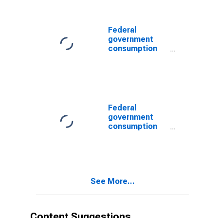
expenditures:
Sales to other
sectors
Federal
government
consumption
expenditures:
Sales to other
sectors
Federal
government
consumption
expenditures:
Defense
consumption
expenditures:
Sales to other
See More...
sectors
Content Suggestions