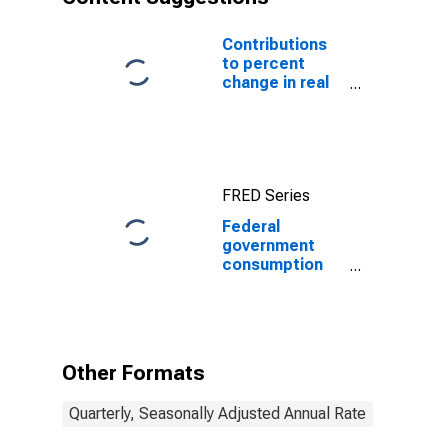
Contributions
to percent
change in real
gross domestic
product:
Government
consumption
expenditures
FRED Series
and gross
investment
Federal
government
consumption
expenditures:
Nondefense
consumption
expenditures:
Sales to other
Other Formats
sectors
Quarterly, Seasonally Adjusted Annual Rate