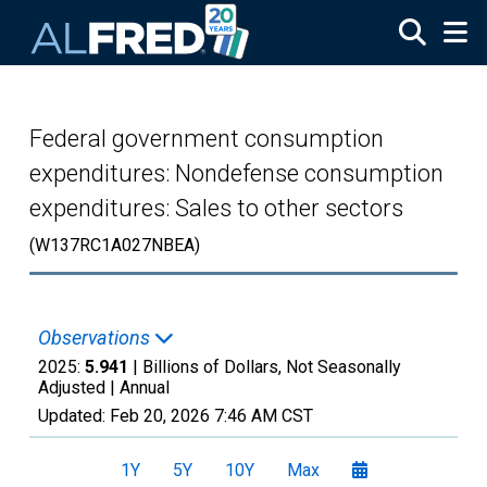
Skip to main content
Federal government consumption
expenditures: Nondefense consumption
expenditures: Sales to other sectors
(W137RC1A027NBEA)
Observations
2025:
5.941
| Billions of Dollars, Not Seasonally
Adjusted |
Annual
Updated:
Feb 20, 2026
7:46 AM CST
1Y
5Y
10Y
Max