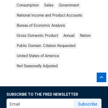
Consumption
Sales
Government
National Income and Product Accounts
Bureau of Economic Analysis
Gross Domestic Product
Annual
Nation
Public Domain: Citation Requested
United States of America
Not Seasonally Adjusted
SUBSCRIBE TO THE FRED NEWSLETTER
Subscribe