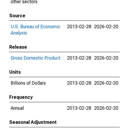
other sectors
Source
U.S. Bureau of Economic
2013-02-28
2026-02-20
Analysis
Release
Gross Domestic Product
2013-02-28
2026-02-20
Units
Billions of Dollars
2013-02-28
2026-02-20
Frequency
Annual
2013-02-28
2026-02-20
Seasonal Adjustment