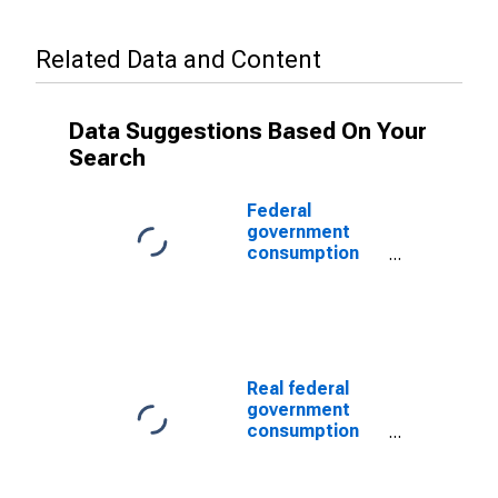
Related Data and Content
Data Suggestions Based On Your
Search
Federal
government
consumption
expenditures:
Nondefense
consumption
expenditures:
Sales to other
sectors (chain-
Real federal
type price
government
index)
consumption
expenditures:
Nondefense
consumption