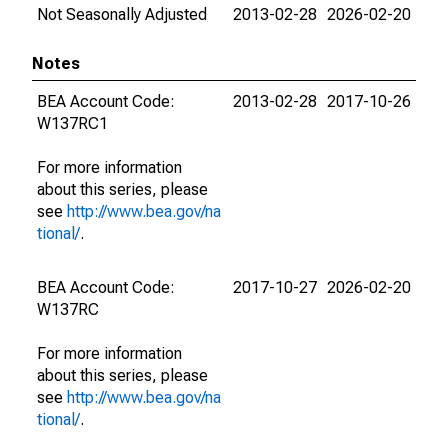
Not Seasonally Adjusted
2013-02-28
2026-02-20
Notes
BEA Account Code:
2013-02-28
2017-10-26
W137RC1
For more information
about this series, please
see
http://www.bea.gov/na
tional/
.
BEA Account Code:
2017-10-27
2026-02-20
W137RC
For more information
about this series, please
see
http://www.bea.gov/na
tional/
.