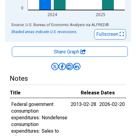
0
2024
2025
End of interactive chart.
Source: U.S. Bureau of Economic Analysis
via
ALFRED
®
Shaded areas indicate U.S. recessions.
Fullscreen
Share Graph
Notes
Title
Release Dates
Federal government
2013-02-28
2026-02-20
consumption
expenditures: Nondefense
consumption
expenditures: Sales to