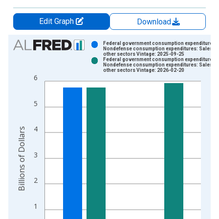
Edit Graph
Download
Chart
Federal government consumption expenditures:
Nondefense consumption expenditures: Sales to
other sectors Vintage: 2025-09-25
Bar chart with 2 data series.
Federal government consumption expenditures:
Nondefense consumption expenditures: Sales to
View as data table, Chart
other sectors Vintage: 2026-02-20
6
The chart has 1 X axis displaying xAxis. Data ranges from 1
The chart has 2 Y axes displaying Billions of Dollars and yAxis
5
4
Billions of Dollars
3
2
1