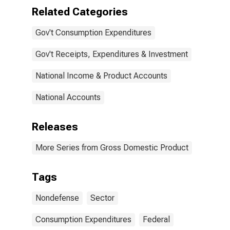
Related Categories
Gov't Consumption Expenditures
Gov't Receipts, Expenditures & Investment
National Income & Product Accounts
National Accounts
Releases
More Series from Gross Domestic Product
Tags
Nondefense
Sector
Consumption Expenditures
Federal