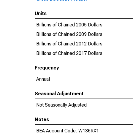
Units
Billions of Chained 2005 Dollars
Billions of Chained 2009 Dollars
Billions of Chained 2012 Dollars
Billions of Chained 2017 Dollars
Frequency
Annual
Seasonal Adjustment
Not Seasonally Adjusted
Notes
BEA Account Code: W136RX1