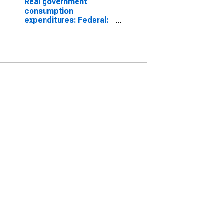
Real government
consumption
expenditures: Federal:
Nondefense