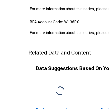
For more information about this series, please
BEA Account Code: W136RX
For more information about this series, please
Related Data and Content
Data Suggestions Based On Yo