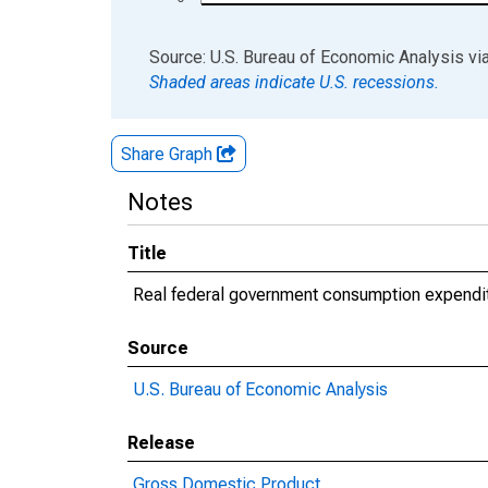
End of interactive chart.
Source: U.S. Bureau of Economic Analysis
vi
Shaded areas indicate U.S. recessions.
Share Graph
Notes
Title
Real federal government consumption expendi
Source
U.S. Bureau of Economic Analysis
Release
Gross Domestic Product