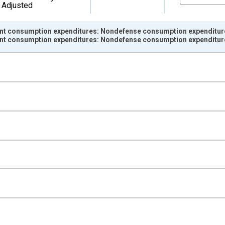
Adjusted
nt consumption expenditures: Nondefense consumption expenditur
nt consumption expenditures: Nondefense consumption expenditur
nges from 2007-01-01 1:00:00 to 2025-01-01 1:00:00.
ined 2017 Dollars and yAxisRight.