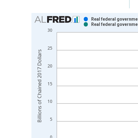
Chart
Real federal governme
Real federal governme
Bar chart with 2 data series.
30
View as data table, Chart
The chart has 1 X axis displaying xAxis. Data ra
25
The chart has 2 Y axes displaying Billions of Cha
Billions of Chained 2017 Dollars
20
15
10
5
0