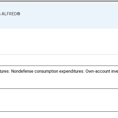
a
ALFRED
®
tures: Nondefense consumption expenditures: Own-account inv