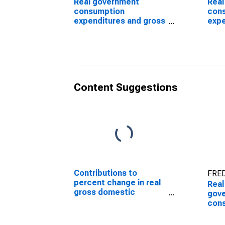
Real government
Real
consumption
con
expenditures and gross
expe
investment: Federal:
inve
Nondefense
Non
inve
Content Suggestions
Contributions to
FRED
percent change in real
Real
gross domestic
gov
product: Government
con
consumption
expe
expenditures and gross
Non