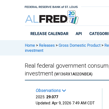
Skip to main content
RELEASE CALENDAR
API
CATEGORI
Home
>
Releases
>
Gross Domestic Product
>
Rea
investment
Real federal government consum
investment
(W136RX1A020NBEA)
Observations
2025:
29.077
Updated:
Apr 9, 2026
7:49 AM CDT