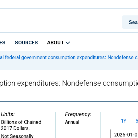
ES
SOURCES
ABOUT
l federal government consumption expenditures: Nondefense 
ption expenditures: Nondefense consumpti
Units:
Frequency:
1Y
Billions of Chained
Annual
2017 Dollars
,
From
Not Seasonally