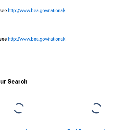
 see
http://www.bea.gov/national/
.
 see
http://www.bea.gov/national/
.
ur Search