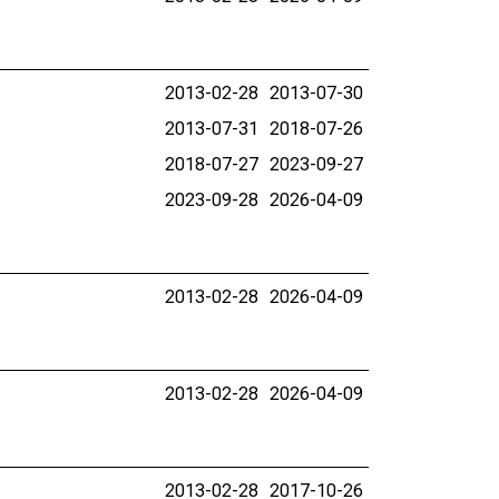
2013-02-28
2013-07-30
2013-07-31
2018-07-26
2018-07-27
2023-09-27
2023-09-28
2026-04-09
2013-02-28
2026-04-09
2013-02-28
2026-04-09
2013-02-28
2017-10-26