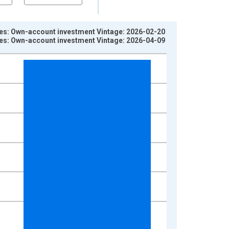
es: Own-account investment Vintage: 2026-02-20
es: Own-account investment Vintage: 2026-04-09