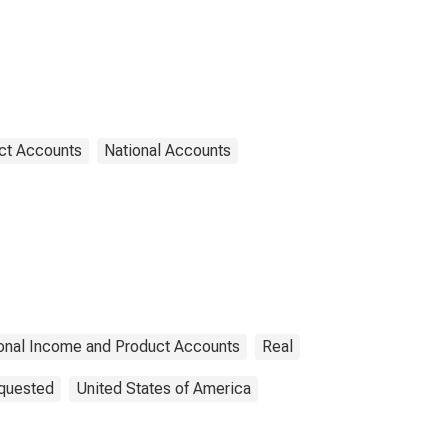
ct Accounts
National Accounts
onal Income and Product Accounts
Real
equested
United States of America