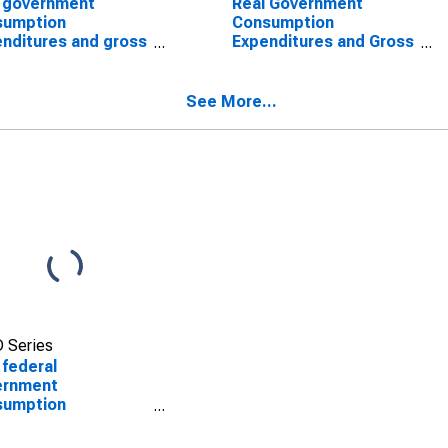
 government
Real Government
sumption
Consumption
nditures and gross
Expenditures and Gross
stment: Federal:
Investment: Federal:
defense: Gross
Nondefense
stment: Structures
See More...
 Series
 federal
ernment
sumption
nditures:
defense