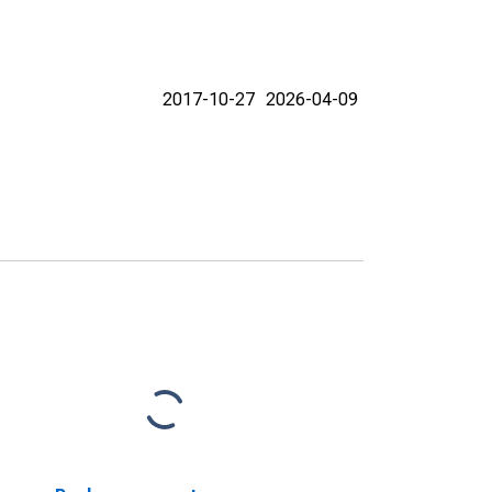
2017-10-27
2026-04-09