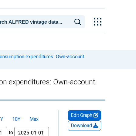
consumption expenditures: Own-account
on expenditures: Own-account
Edit Graph
5Y
10Y
Max
Download
to