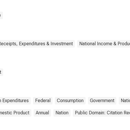
sumption
nditures: Own-
unt investment
e
Receipts, Expenditures & Investment
National Income & Produ
t
 Expenditures
Federal
Consumption
Government
Nati
estic Product
Annual
Nation
Public Domain: Citation R