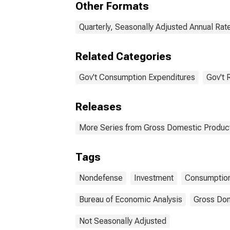
Other Formats
investment
con
expe
acco
Quarterly, Seasonally Adjusted Annual Rat
Related Categories
Gov't Consumption Expenditures
Gov't 
Releases
More Series from Gross Domestic Produc
Tags
Nondefense
Investment
Consumption
Bureau of Economic Analysis
Gross Dom
Not Seasonally Adjusted