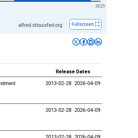
2025
Fullscreen
alfred.stlouisfed.org
Release Dates
estment
2013-02-28
2026-04-09
2013-02-28
2026-04-09
2013-02-28
2026-04-09