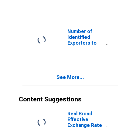
Denmark from
Vermont
Number of
Identified
Exporters to
Guadeloupe
from Vermont
See More...
Content Suggestions
Real Broad
Effective
Exchange Rate
for Peru