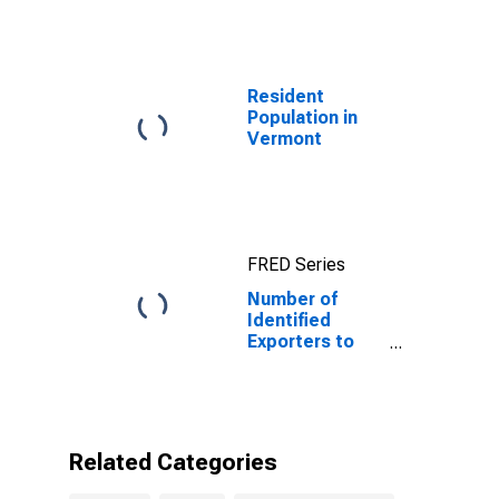
Resident
Population in
Vermont
FRED Series
Number of
Identified
Exporters to
Peru from
Vermont
Related Categories