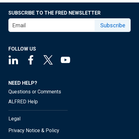
SUBSCRIBE TO THE FRED NEWSLETTER
Subscribe
FOLLOW US
NEED HELP?
Questions or Comments
ALFRED Help
Legal
Privacy Notice & Policy