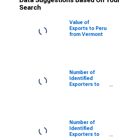
Data Suggestions Based On Your
Search
Value of
Exports to Peru
from Vermont
Number of
Identified
Exporters to
Cameroon from
Vermont
Number of
Identified
Exporters to