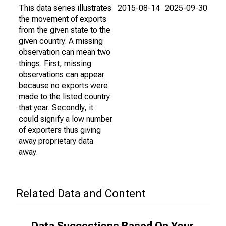
This data series illustrates
2015-08-14
2025-09-30
the movement of exports
from the given state to the
given country. A missing
observation can mean two
things. First, missing
observations can appear
because no exports were
made to the listed country
that year. Secondly, it
could signify a low number
of exporters thus giving
away proprietary data
away.
Related Data and Content