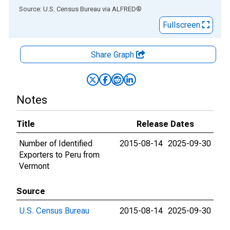
End of interactive chart.
Source: U.S. Census Bureau
via
ALFRED
®
Fullscreen
Share Graph
Notes
Title
Release Dates
Number of Identified
2015-08-14
2025-09-30
Exporters to Peru from
Vermont
Source
U.S. Census Bureau
2015-08-14
2025-09-30