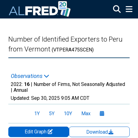
Skip to main content
Number of Identified Exporters to Peru
from Vermont
(VTPERA475SCEN)
Observations
2022:
16
| Number of Firms, Not Seasonally Adjusted
|
Annual
Updated:
Sep 30, 2025
9:05 AM CDT
1Y
5Y
10Y
Max
Edit Graph
Download