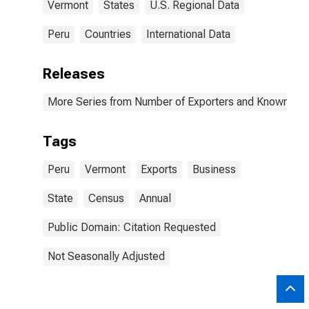
Vermont
States
U.S. Regional Data
Peru
Countries
International Data
Releases
More Series from Number of Exporters and Known Value
Tags
Peru
Vermont
Exports
Business
State
Census
Annual
Public Domain: Citation Requested
Not Seasonally Adjusted