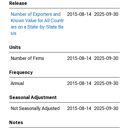
Release
Number of Exporters and
2015-08-14
2025-09-30
Known Value for All Countr
ies on a State-by-State Ba
sis
Units
Number of Firms
2015-08-14
2025-09-30
Frequency
Annual
2015-08-14
2025-09-30
Seasonal Adjustment
Not Seasonally Adjusted
2015-08-14
2025-09-30
Notes