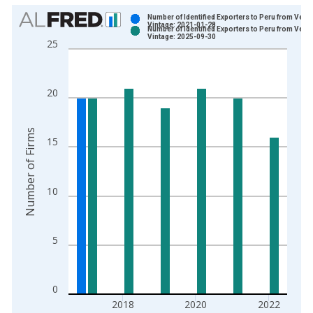
Chart
Number of Identified Exporters to Peru from Ver
Vintage: 2021-01-28
Number of Identified Exporters to Peru from Ver
Bar chart with 2 data series.
Vintage: 2025-09-30
25
View as data table, Chart
The chart has 1 X axis displaying xAxis. Data ranges from 1
The chart has 2 Y axes displaying Number of Firms and yAxisR
20
Number of Firms
15
10
5
0
2018
2020
2022