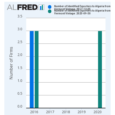
Chart
Number of Identified Exporters to Algeria from
Vermont Vintage: 2017-12-05
Number of Identified Exporters to Algeria from
Bar chart with 2 data series.
Vermont Vintage: 2025-09-30
3.5
View as data table, Chart
The chart has 1 X axis displaying xAxis. Data ranges from 2
3.0
The chart has 2 Y axes displaying Number of Firms and yAxisR
2.5
Number of Firms
2.0
1.5
1.0
0.5
0.0
2016
2017
2018
2019
2020