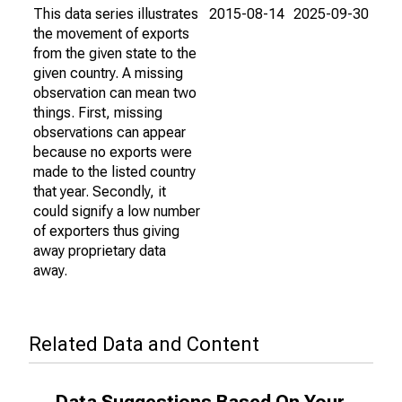
This data series illustrates
2015-08-14
2025-09-30
the movement of exports
from the given state to the
given country. A missing
observation can mean two
things. First, missing
observations can appear
because no exports were
made to the listed country
that year. Secondly, it
could signify a low number
of exporters thus giving
away proprietary data
away.
Related Data and Content