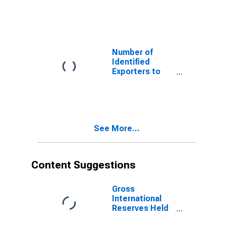
Faroe Islands
from Vermont
Number of
Identified
Exporters to
Libyan Arab
Jamahiriya from
Vermont
See More...
Content Suggestions
Gross
International
Reserves Held
by Central Bank