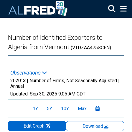
Skip to main content
Number of Identified Exporters to
Algeria from Vermont
(VTDZAA475SCEN)
Observations
2020:
3
| Number of Firms, Not Seasonally Adjusted |
Annual
Updated:
Sep 30, 2025
9:05 AM CDT
1Y
5Y
10Y
Max
Edit Graph
Download