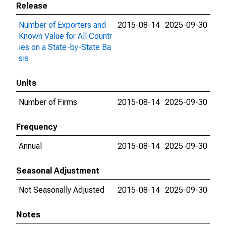
Release
Number of Exporters and
2015-08-14
2025-09-30
Known Value for All Countr
ies on a State-by-State Ba
sis
Units
Number of Firms
2015-08-14
2025-09-30
Frequency
Annual
2015-08-14
2025-09-30
Seasonal Adjustment
Not Seasonally Adjusted
2015-08-14
2025-09-30
Notes