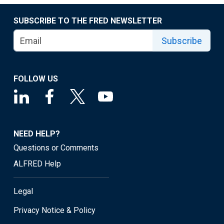
SUBSCRIBE TO THE FRED NEWSLETTER
Subscribe
FOLLOW US
NEED HELP?
Questions or Comments
ALFRED Help
Legal
Privacy Notice & Policy