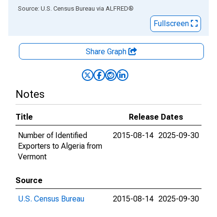
End of interactive chart.
Source: U.S. Census Bureau
via
ALFRED
®
Fullscreen
Share Graph
Notes
Title
Release Dates
Number of Identified
2015-08-14
2025-09-30
Exporters to Algeria from
Vermont
Source
U.S. Census Bureau
2015-08-14
2025-09-30