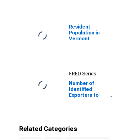
for Algeria
Resident
Population in
Vermont
FRED Series
Number of
Identified
Exporters to
Algeria from
Vermont
Related Categories