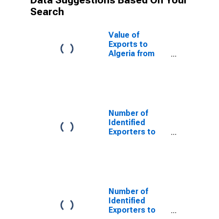
Data Suggestions Based On Your
Search
Value of
Exports to
Algeria from
Vermont
Number of
Identified
Exporters to
Bulgaria from
Vermont
Number of
Identified
Exporters to