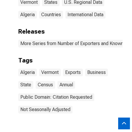
Vermont
States
U.S. Regional Data
Algeria
Countries
International Data
Releases
More Series from Number of Exporters and Known Value
Tags
Algeria
Vermont
Exports
Business
State
Census
Annual
Public Domain: Citation Requested
Not Seasonally Adjusted