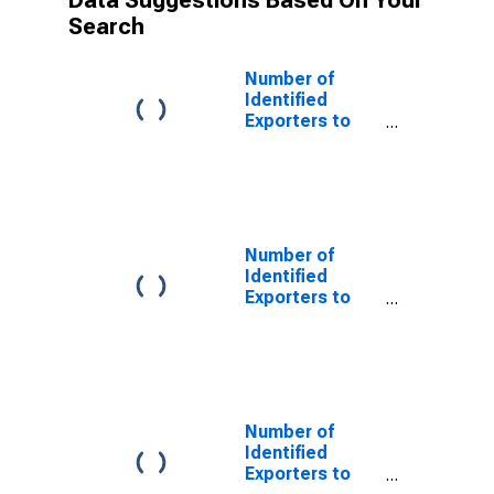
Data Suggestions Based On Your
Search
Number of
Identified
Exporters to
Anguilla from
Vermont
Number of
Identified
Exporters to
Burkina Faso
from Vermont
Number of
Identified
Exporters to