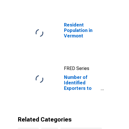
Resident
Population in
Vermont
FRED Series
Number of
Identified
Exporters to
Botswana from
Vermont
Related Categories