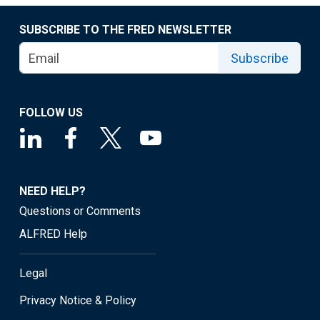
SUBSCRIBE TO THE FRED NEWSLETTER
Subscribe
FOLLOW US
NEED HELP?
Questions or Comments
ALFRED Help
Legal
Privacy Notice & Policy