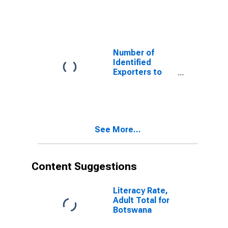
Guadeloupe
from Vermont
Number of
Identified
Exporters to
Honduras from
Vermont
See More...
Content Suggestions
Literacy Rate,
Adult Total for
Botswana