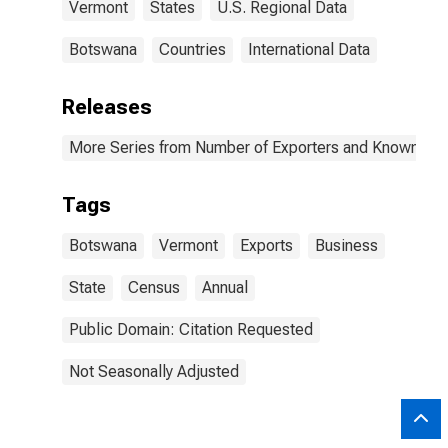
Vermont
States
U.S. Regional Data
Botswana
Countries
International Data
Releases
More Series from Number of Exporters and Known Value
Tags
Botswana
Vermont
Exports
Business
State
Census
Annual
Public Domain: Citation Requested
Not Seasonally Adjusted