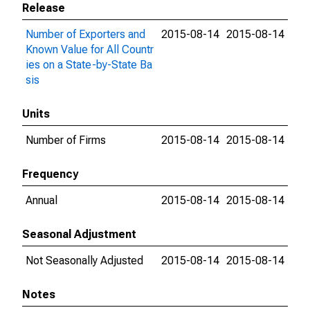
Release
Number of Exporters and
2015-08-14
2015-08-14
Known Value for All Countr
ies on a State-by-State Ba
sis
Units
Number of Firms
2015-08-14
2015-08-14
Frequency
Annual
2015-08-14
2015-08-14
Seasonal Adjustment
Not Seasonally Adjusted
2015-08-14
2015-08-14
Notes