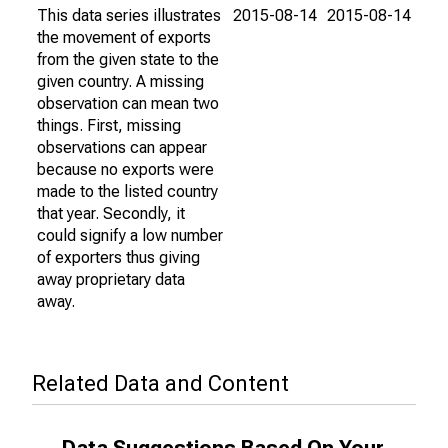
This data series illustrates
2015-08-14
2015-08-14
the movement of exports
from the given state to the
given country. A missing
observation can mean two
things. First, missing
observations can appear
because no exports were
made to the listed country
that year. Secondly, it
could signify a low number
of exporters thus giving
away proprietary data
away.
Related Data and Content