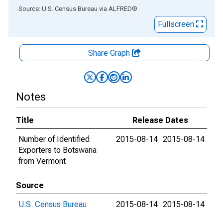
End of interactive chart.
Source: U.S. Census Bureau
via
ALFRED
®
Fullscreen
Share Graph
Notes
Title
Release Dates
Number of Identified
2015-08-14
2015-08-14
Exporters to Botswana
from Vermont
Source
U.S. Census Bureau
2015-08-14
2015-08-14