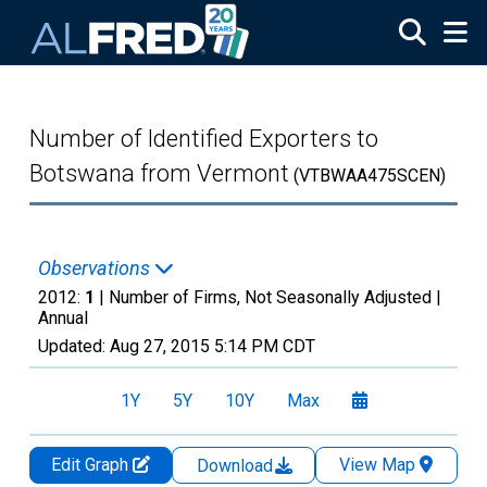
Skip to main content
Number of Identified Exporters to
Botswana from Vermont
(VTBWAA475SCEN)
Observations
2012:
1
| Number of Firms, Not Seasonally Adjusted |
Annual
Updated:
Aug 27, 2015
5:14 PM CDT
1Y
5Y
10Y
Max
Edit Graph
View Map
Download