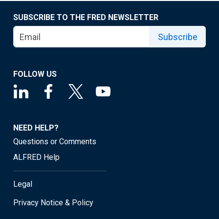
SUBSCRIBE TO THE FRED NEWSLETTER
Subscribe
FOLLOW US
NEED HELP?
Questions or Comments
ALFRED Help
Legal
Privacy Notice & Policy