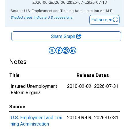
2026-06-22
2026-06-29
2026-07-06
2026-07-13
End of interactive chart.
Source: U.S. Employment and Training Administration
via
ALFRED
®
Shaded areas indicate U.S. recessions.
Fullscreen
Share Graph
Notes
Title
Release Dates
Insured Unemployment
2010-09-09
2026-07-31
Rate in Virginia
Source
U.S. Employment and Trai
2010-09-09
2026-07-31
ning Administration