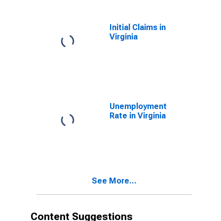
Initial Claims in
Virginia
Unemployment
Rate in Virginia
See More...
Content Suggestions