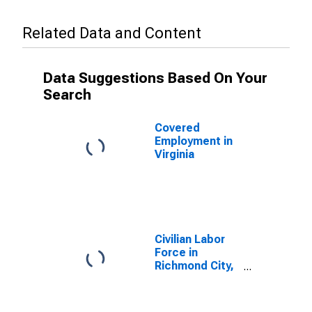
Related Data and Content
Data Suggestions Based On Your
Search
Covered
Employment in
Virginia
Civilian Labor
Force in
Richmond City,
VA