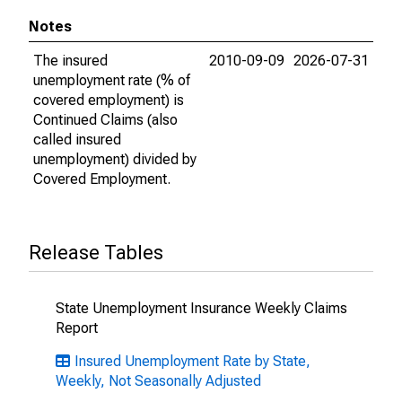
Notes
The insured
2010-09-09
2026-07-31
unemployment rate (% of
covered employment) is
Continued Claims (also
called insured
unemployment) divided by
Covered Employment.
Release Tables
State Unemployment Insurance Weekly Claims
Report
Insured Unemployment Rate by State,
Weekly, Not Seasonally Adjusted