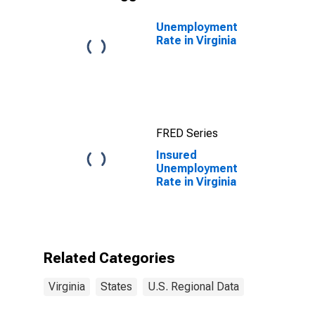
Unemployment
Rate in Virginia
FRED Series
Insured
Unemployment
Rate in Virginia
Related Categories
Virginia
States
U.S. Regional Data