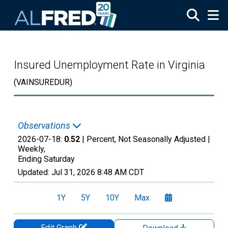
Skip to main content
Insured Unemployment Rate in Virginia
(VAINSUREDUR)
Observations
2026-07-18:
0.52
| Percent, Not Seasonally Adjusted |
Weekly,
Ending Saturday
Updated:
Jul 31, 2026
8:48 AM CDT
1Y
5Y
10Y
Max
Edit Graph