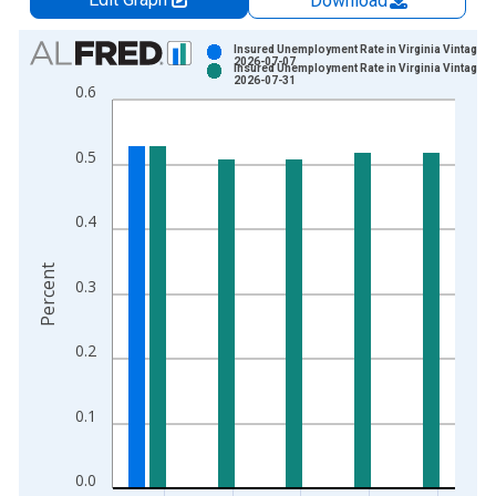
Download
Chart
Insured Unemployment Rate in Virginia Vintage:
2026-07-07
Insured Unemployment Rate in Virginia Vintage:
Bar chart with 2 data series.
2026-07-31
0.6
View as data table, Chart
The chart has 1 X axis displaying xAxis. Data ranges from 1
0.5
The chart has 2 Y axes displaying Percent and yAxisRight.
0.4
Percent
0.3
0.2
0.1
0.0