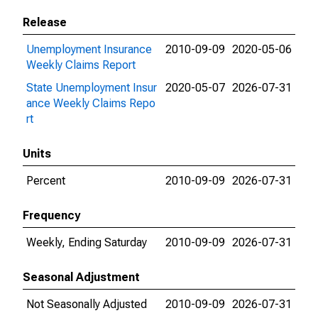
Release
Unemployment Insurance
2010-09-09
2020-05-06
Weekly Claims Report
State Unemployment Insur
2020-05-07
2026-07-31
ance Weekly Claims Repo
rt
Units
Percent
2010-09-09
2026-07-31
Frequency
Weekly, Ending Saturday
2010-09-09
2026-07-31
Seasonal Adjustment
Not Seasonally Adjusted
2010-09-09
2026-07-31