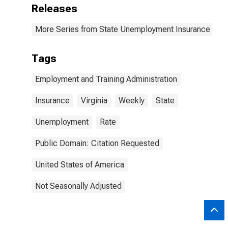
Releases
More Series from State Unemployment Insurance Wee
Tags
Employment and Training Administration
Insurance
Virginia
Weekly
State
Unemployment
Rate
Public Domain: Citation Requested
United States of America
Not Seasonally Adjusted