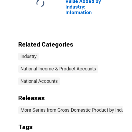
Value Added by
Industry:
Information
Related Categories
Industry
National Income & Product Accounts
National Accounts
Releases
More Series from Gross Domestic Product by Industry
Tags