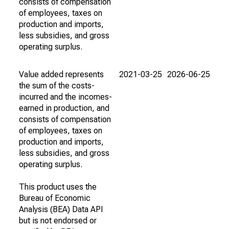
consists of compensation
of employees, taxes on
production and imports,
less subsidies, and gross
operating surplus.
Value added represents
2021-03-25
2026-06-25
the sum of the costs-
incurred and the incomes-
earned in production, and
consists of compensation
of employees, taxes on
production and imports,
less subsidies, and gross
operating surplus.
This product uses the
Bureau of Economic
Analysis (BEA) Data API
but is not endorsed or