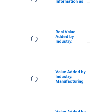
Information as
a Percentage
of GDP
Real Value
Added by
Industry:
Manufacturing
Value Added by
Industry:
Manufacturing
Value Added by