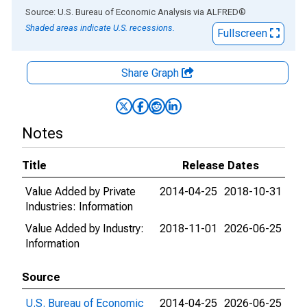
End of interactive chart.
Source: U.S. Bureau of Economic Analysis
via
ALFRED
®
Shaded areas indicate U.S. recessions.
Fullscreen
Share Graph
Notes
Title
Release Dates
Value Added by Private
2014-04-25
2018-10-31
Industries: Information
Value Added by Industry:
2018-11-01
2026-06-25
Information
Source
U.S. Bureau of Economic
2014-04-25
2026-06-25