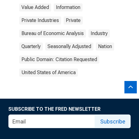
Value Added
Information
Private Industries
Private
Bureau of Economic Analysis
Industry
Quarterly
Seasonally Adjusted
Nation
Public Domain: Citation Requested
United States of America
SUBSCRIBE TO THE FRED NEWSLETTER
Subscribe