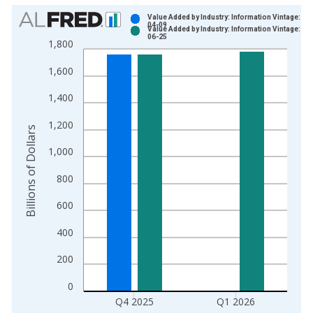
Chart
Value Added by Industry: Information Vintage: 20
04-09
Value Added by Industry: Information Vintage: 20
Bar chart with 2 data series.
06-25
1,800
View as data table, Chart
1,600
The chart has 1 X axis displaying xAxis. Data ranges from 2
The chart has 2 Y axes displaying Billions of Dollars and yAxis
1,400
1,200
Billions of Dollars
1,000
800
600
400
200
0
Q4 2025
Q1 2026