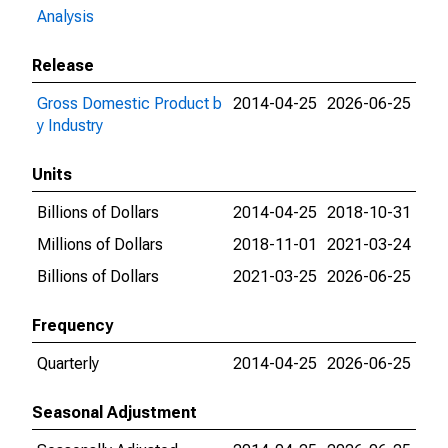
Analysis
Release
Gross Domestic Product b
2014-04-25
2026-06-25
y Industry
Units
Billions of Dollars
2014-04-25
2018-10-31
Millions of Dollars
2018-11-01
2021-03-24
Billions of Dollars
2021-03-25
2026-06-25
Frequency
Quarterly
2014-04-25
2026-06-25
Seasonal Adjustment