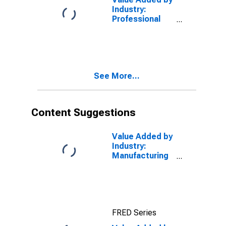
Industry:
Professional
and Business
Services as a
Percentage of
GDP
See More...
Content Suggestions
Value Added by
Industry:
Manufacturing
as a
Percentage of
GDP
FRED Series