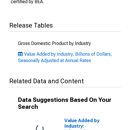
certified by BEA.
Release Tables
Gross Domestic Product by Industry
Value Added by Industry, Billions of Dollars,
Seasonally Adjusted at Annual Rates
Related Data and Content
Data Suggestions Based On Your
Search
Value Added by
Industry: