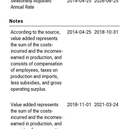
Seasonally Adjusted
2014-04-25
2026-06-25
Annual Rate
Notes
According to the source,
2014-04-25
2018-10-31
value added represents
the sum of the costs-
incurred and the incomes-
earned in production, and
consists of compensation
of employees, taxes on
production and imports,
less subsidies, and gross
operating surplus.
Value added represents
2018-11-01
2021-03-24
the sum of the costs-
incurred and the incomes-
earned in production, and