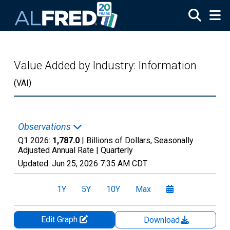
Skip to main content
Value Added by Industry: Information
(VAI)
Observations
Q1 2026:
1,787.0
| Billions of Dollars, Seasonally
Adjusted Annual Rate |
Quarterly
Updated:
Jun 25, 2026
7:35 AM CDT
1Y
5Y
10Y
Max
Edit Graph
Download