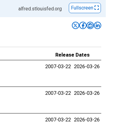
Fullscreen
alfred.stlouisfed.org
Release Dates
2007-03-22
2026-03-26
2007-03-22
2026-03-26
2007-03-22
2026-03-26