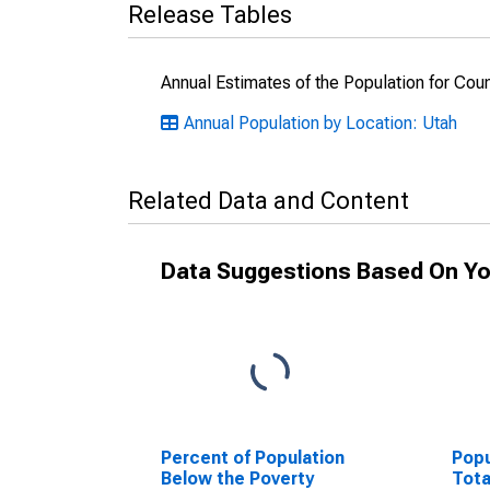
Release Tables
Annual Estimates of the Population for Cou
Annual Population by Location: Utah
Related Data and Content
Data Suggestions Based On Yo
Percent of Population
Popu
Below the Poverty
Tota