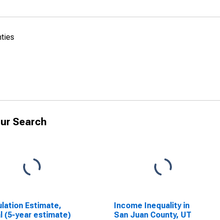
nties
ur Search
lation Estimate,
Income Inequality in
l (5-year estimate)
San Juan County, UT