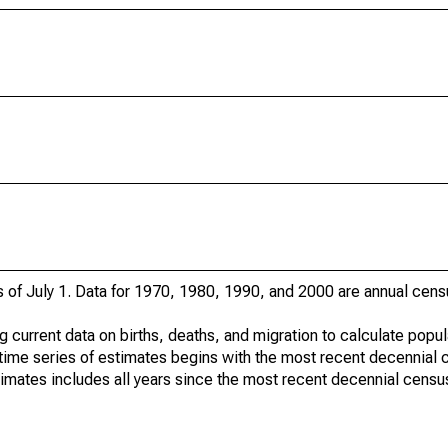
s of July 1. Data for 1970, 1980, 1990, and 2000 are annual cens
g current data on births, deaths, and migration to calculate popu
time series of estimates begins with the most recent decennial 
timates includes all years since the most recent decennial censu