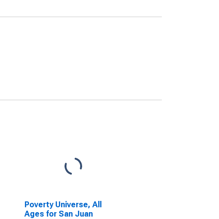
Poverty Universe, All
Ages for San Juan