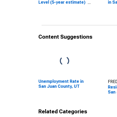
Level (5-year estimate)
in S
in San Juan County, UT
Content Suggestions
Unemployment Rate in
FRED
San Juan County, UT
Resi
San 
Related Categories