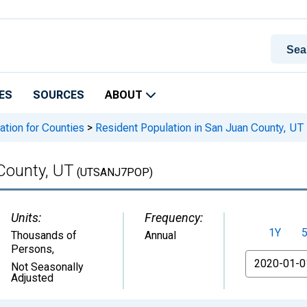
ES
SOURCES
ABOUT
ation for Counties
>
Resident Population in San Juan County, UT
County, UT
(UTSANJ7POP)
Units:
Frequency:
1Y
Thousands of
Annual
Persons
,
From
Not Seasonally
Adjusted