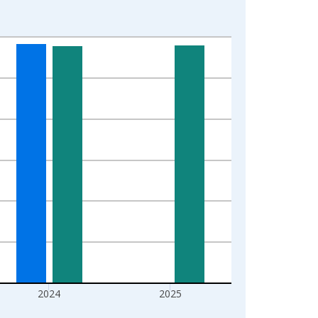
2024
2025