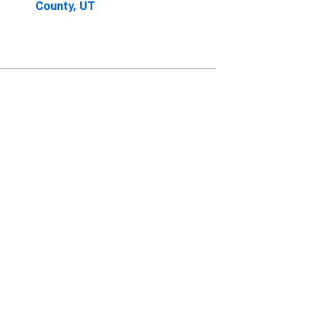
County, UT