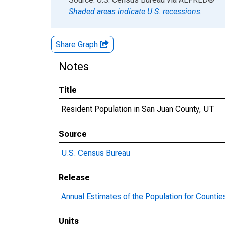
Shaded areas indicate U.S. recessions.
Share Graph
Notes
Title
Resident Population in San Juan County, UT
Source
U.S. Census Bureau
Release
Annual Estimates of the Population for Countie
Units