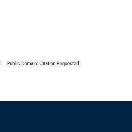
l
Public Domain: Citation Requested
s