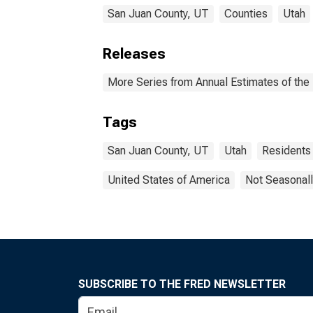
San Juan County, UT
Counties
Utah
Releases
More Series from Annual Estimates of the 
Tags
San Juan County, UT
Utah
Residents
United States of America
Not Seasonall
SUBSCRIBE TO THE FRED NEWSLETTER