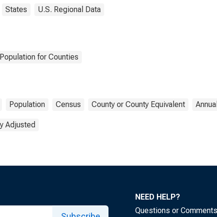
States
U.S. Regional Data
Population for Counties
Population
Census
County or County Equivalent
Annua
y Adjusted
NEED HELP?
Questions or Comment
Subscribe