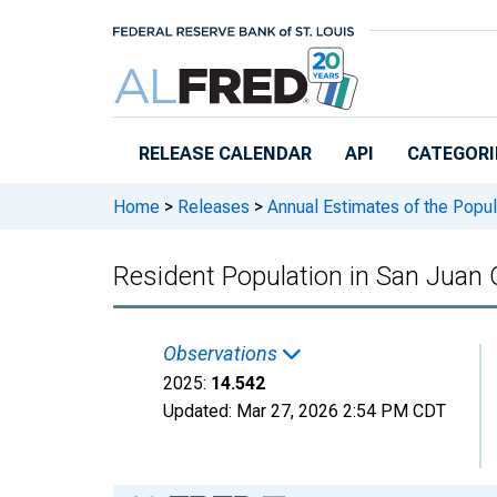
Skip to main content
RELEASE CALENDAR
API
CATEGORI
Home
>
Releases
>
Annual Estimates of the Popul
Resident Population in San Juan 
Observations
2025:
14.542
Updated:
Mar 27, 2026
2:54 PM CDT
Chart