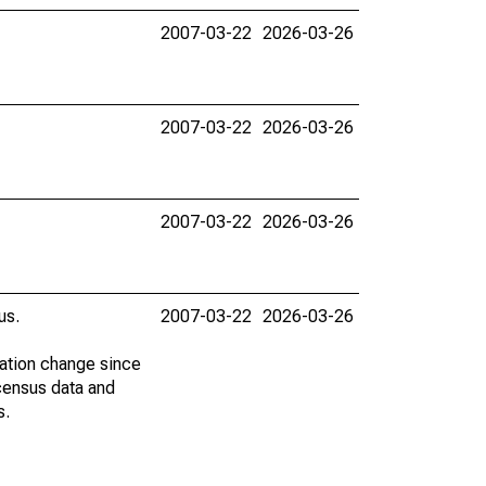
2007-03-22
2026-03-26
2007-03-22
2026-03-26
2007-03-22
2026-03-26
us.
2007-03-22
2026-03-26
lation change since
census data and
s.