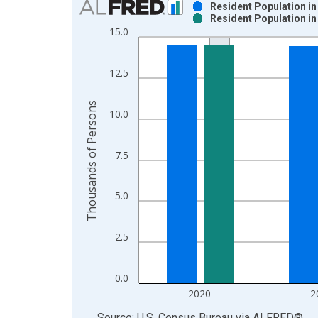
Resident Population in
Resident Population in
Bar chart with 2 data series.
15.0
View as data table, Chart
The chart has 1 X axis displaying xAxis. Data ra
12.5
The chart has 2 Y axes displaying Thousands of P
Thousands of Persons
10.0
7.5
5.0
2.5
0.0
2020
2
End of interactive chart.
Source: U.S. Census Bureau
via
ALFRED
®