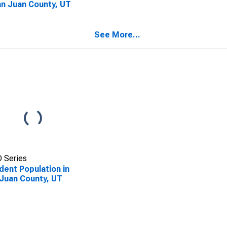
an Juan County, UT
See More...
 Series
dent Population in
Juan County, UT