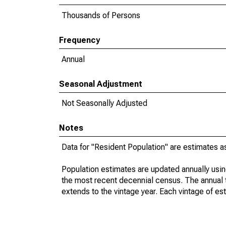
Thousands of Persons
Frequency
Annual
Seasonal Adjustment
Not Seasonally Adjusted
Notes
Data for "Resident Population" are estimates a
Population estimates are updated annually usin
the most recent decennial census. The annual 
extends to the vintage year. Each vintage of es