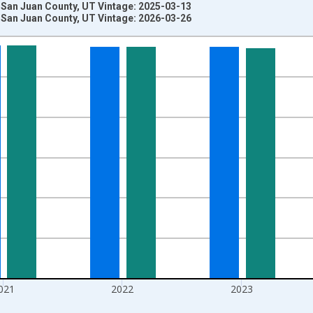
 San Juan County, UT Vintage: 2025-03-13
 San Juan County, UT Vintage: 2026-03-26
nges from 1970-01-01 1:00:00 to 2025-01-01 1:00:00.
ersons and yAxisRight.
021
2022
2023