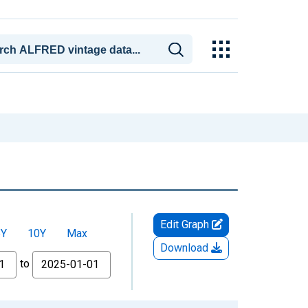
Edit Graph
5Y
10Y
Max
Download
to