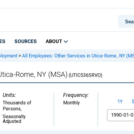
ES
SOURCES
ABOUT
ployment
>
All Employees: Other Services in Utica-Rome, NY (M
 Utica-Rome, NY (MSA)
(UTIC536SRVO)
Units:
Frequency:
1Y
Thousands of
Monthly
Persons
,
From
Seasonally
Adjusted