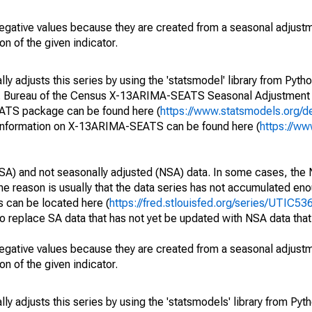
egative values because they are created from a seasonal adjust
on of the given indicator.
y adjusts this series by using the 'statsmodel' library from Pytho
S. Bureau of the Census X-13ARIMA-SEATS Seasonal Adjustment
EATS package can be found here (
https://www.statsmodels.org/d
 information on X-13ARIMA-SEATS can be found here (
https://ww
SA) and not seasonally adjusted (NSA) data. In some cases, the 
he reason is usually that the data series has not accumulated e
s can be located here (
https://fred.stlouisfed.org/series/UTIC
o replace SA data that has not yet be updated with NSA data tha
egative values because they are created from a seasonal adjust
on of the given indicator.
y adjusts this series by using the 'statsmodels' library from Pyth