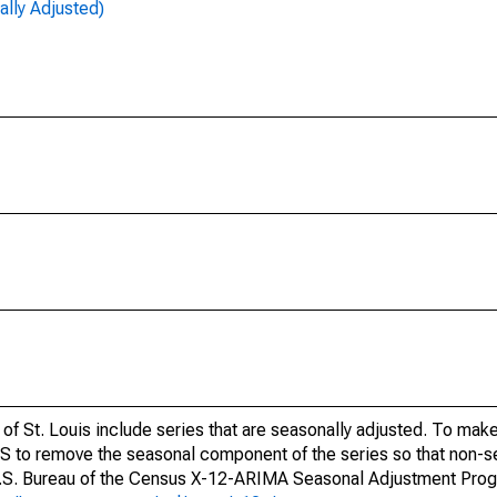
lly Adjusted)
of St. Louis include series that are seasonally adjusted. To mak
S to remove the seasonal component of the series so that non-s
 U.S. Bureau of the Census X-12-ARIMA Seasonal Adjustment Pro