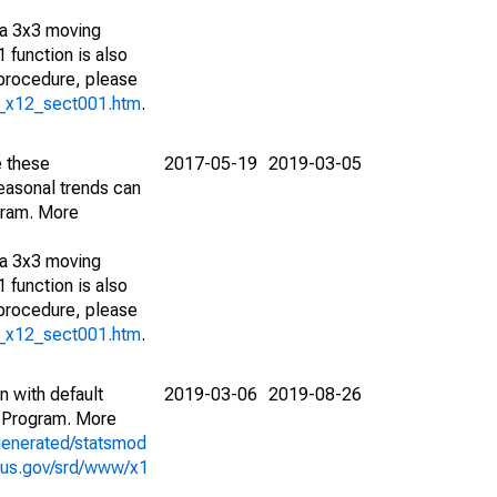
 a 3x3 moving
 function is also
 procedure, please
g_x12_sect001.htm
.
e these
2017-05-19
2019-03-05
easonal trends can
gram. More
 a 3x3 moving
 function is also
 procedure, please
g_x12_sect001.htm
.
n with default
2019-03-06
2019-08-26
 Program. More
generated/statsmod
sus.gov/srd/www/x1