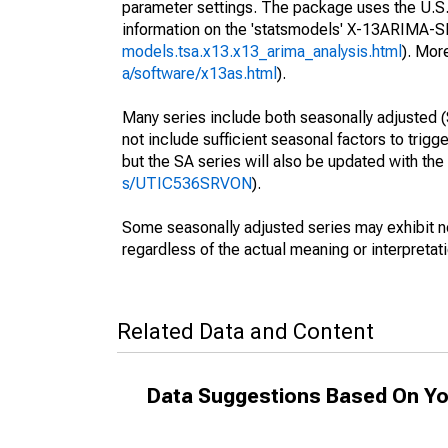
parameter settings. The package uses the U.
information on the 'statsmodels' X-13ARIMA-
models.tsa.x13.x13_arima_analysis.html
). Mor
a/software/x13as.html
).
Many series include both seasonally adjusted (
not include sufficient seasonal factors to trig
but the SA series will also be updated with th
s/UTIC536SRVON
).
Some seasonally adjusted series may exhibit n
regardless of the actual meaning or interpretati
Related Data and Content
Data Suggestions Based On Yo