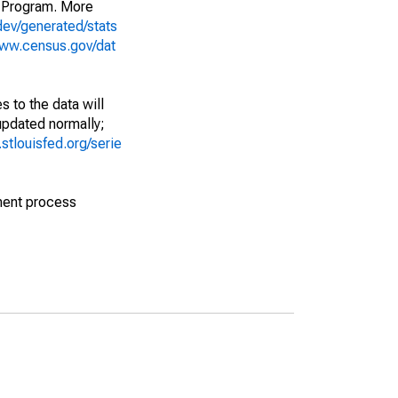
 Program. More
dev/generated/stats
www.census.gov/dat
 to the data will
 updated normally;
d.stlouisfed.org/serie
ment process