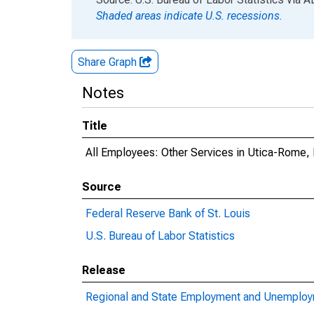
Shaded areas indicate U.S. recessions.
Share Graph
Notes
Title
All Employees: Other Services in Utica-Rome,
Source
Federal Reserve Bank of St. Louis
U.S. Bureau of Labor Statistics
Release
Regional and State Employment and Unemploym