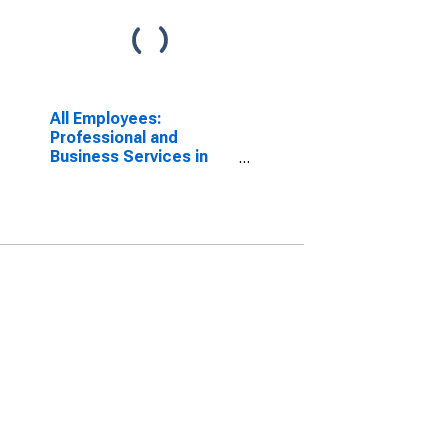
All Employees:
Professional and
Business Services in
Utica-Rome, NY (MSA)