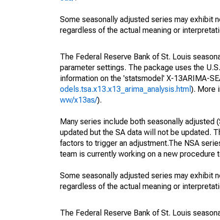
Some seasonally adjusted series may exhibit n
regardless of the actual meaning or interpretati
The Federal Reserve Bank of St. Louis seasonall
parameter settings. The package uses the U.
information on the 'statsmodel' X-13ARIMA-S
odels.tsa.x13.x13_arima_analysis.html
). More
ww/x13as/
).
Many series include both seasonally adjusted (
updated but the SA data will not be updated. T
factors to trigger an adjustment.The NSA serie
team is currently working on a new procedure t
Some seasonally adjusted series may exhibit n
regardless of the actual meaning or interpretati
The Federal Reserve Bank of St. Louis seasonall