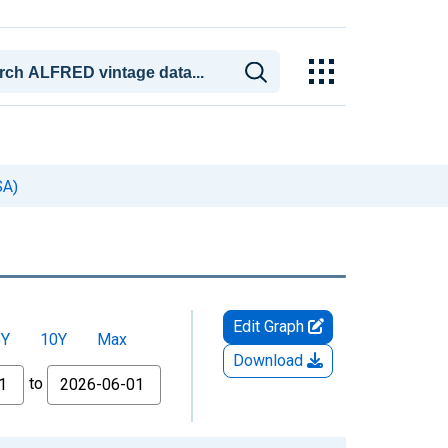
SA)
Edit Graph
5Y
10Y
Max
Download
to