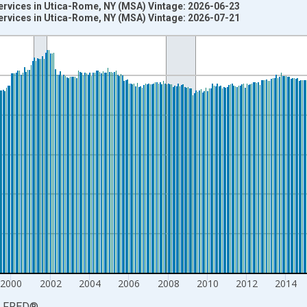
ervices in Utica-Rome, NY (MSA) Vintage: 2026-06-23
ervices in Utica-Rome, NY (MSA) Vintage: 2026-07-21
nges from 1990-01-01 1:00:00 to 2026-06-01 1:00:00.
ersons and yAxisRight.
2000
2002
2004
2006
2008
2010
2012
2014
LFRED
®