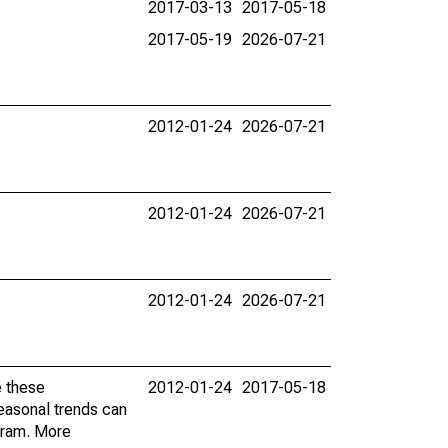
2017-03-13
2017-05-18
2017-05-19
2026-07-21
2012-01-24
2026-07-21
2012-01-24
2026-07-21
2012-01-24
2026-07-21
e these
2012-01-24
2017-05-18
easonal trends can
gram. More