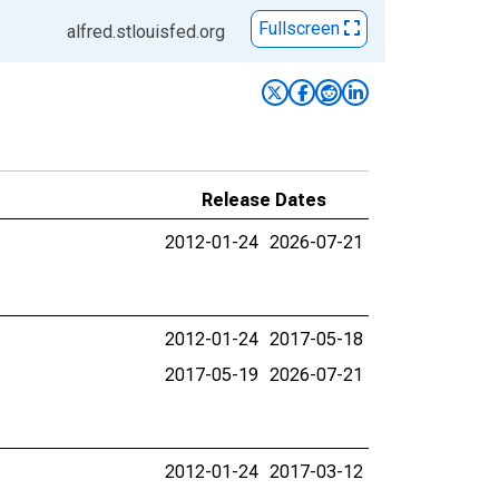
Fullscreen
alfred.stlouisfed.org
Release Dates
2012-01-24
2026-07-21
2012-01-24
2017-05-18
2017-05-19
2026-07-21
2012-01-24
2017-03-12