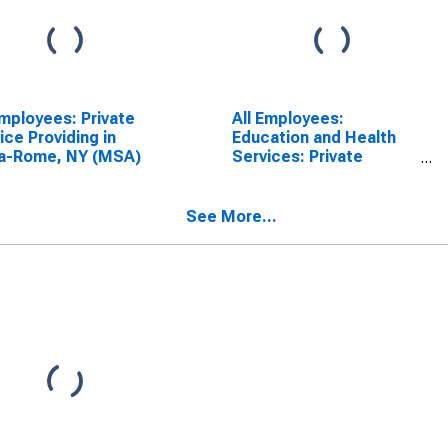
Employees: Private
All Employees:
ice Providing in
Education and Health
ca-Rome, NY (MSA)
Services: Private
Education and Health
Services in Utica-
Rome, NY (MSA)
See More...