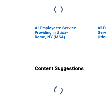
All Employees: Service-
All 
Providing in Utica-
Serv
Rome, NY (MSA)
Uti
Content Suggestions