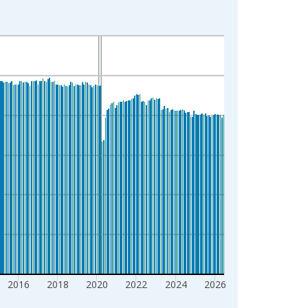
2016
2018
2020
2022
2024
2026