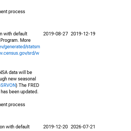
ment process
n with default
2019-08-27
2019-12-19
 Program. More
ev/generated/statsm
w.census.gov/srd/w
NSA data will be
nough new seasonal
536SRVON
) The FRED
t has been updated.
ment process
on with default
2019-12-20
2026-07-21