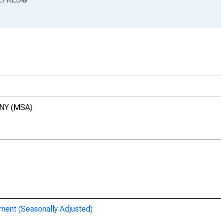
 NY (MSA)
ent (Seasonally Adjusted)