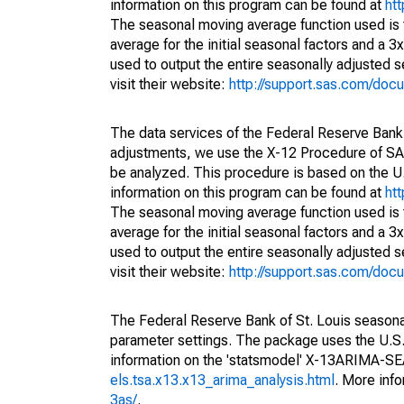
information on this program can be found at
ht
The seasonal moving average function used is
average for the initial seasonal factors and a 3
used to output the entire seasonally adjusted s
visit their website:
http://support.sas.com/do
The data services of the Federal Reserve Bank 
adjustments, we use the X-12 Procedure of SA
be analyzed. This procedure is based on the
information on this program can be found at
ht
The seasonal moving average function used is
average for the initial seasonal factors and a 3
used to output the entire seasonally adjusted s
visit their website:
http://support.sas.com/do
The Federal Reserve Bank of St. Louis seasonall
parameter settings. The package uses the U.
information on the 'statsmodel' X-13ARIMA-S
els.tsa.x13.x13_arima_analysis.html
. More inf
3as/
.