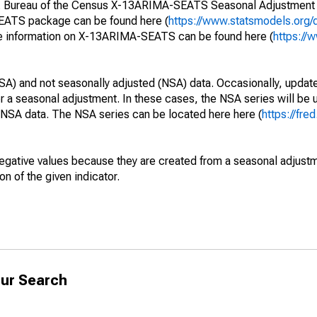
S. Bureau of the Census X-13ARIMA-SEATS Seasonal Adjustment
SEATS package can be found here (
https://www.statsmodels.org/
e information on X-13ARIMA-SEATS can be found here (
https://
SA) and not seasonally adjusted (NSA) data. Occasionally, updates
ger a seasonal adjustment. In these cases, the NSA series will be
e NSA data. The NSA series can be located here here (
https://fre
egative values because they are created from a seasonal adjust
on of the given indicator.
ur Search