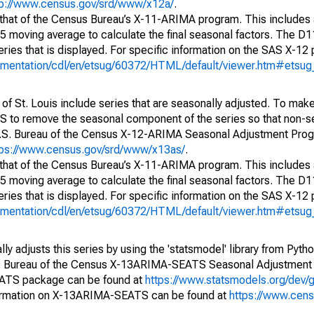
tp://www.census.gov/srd/www/x12a/
.
 that of the Census Bureau’s X-11-ARIMA program. This includes
x5 moving average to calculate the final seasonal factors. The D11
eries that is displayed. For specific information on the SAS X-12
cumentation/cdl/en/etsug/60372/HTML/default/viewer.htm#etsu
of St. Louis include series that are seasonally adjusted. To mak
S to remove the seasonal component of the series so that non-s
 U.S. Bureau of the Census X-12-ARIMA Seasonal Adjustment Pro
tps://www.census.gov/srd/www/x13as/
.
 that of the Census Bureau’s X-11-ARIMA program. This includes
x5 moving average to calculate the final seasonal factors. The D11
eries that is displayed. For specific information on the SAS X-12
cumentation/cdl/en/etsug/60372/HTML/default/viewer.htm#etsu
y adjusts this series by using the 'statsmodel' library from Pytho
S. Bureau of the Census X-13ARIMA-SEATS Seasonal Adjustment
EATS package can be found at
https://www.statsmodels.org/dev/
ormation on X-13ARIMA-SEATS can be found at
https://www.cen