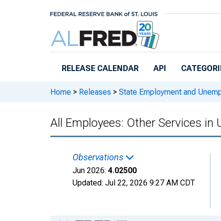
Skip to main content
RELEASE CALENDAR
API
CATEGORI
Home
>
Releases
>
State Employment and Unem
All Employees: Other Services in
Observations
Jun 2026:
4.02500
Updated:
Jul 22, 2026
9:27 AM CDT
Chart