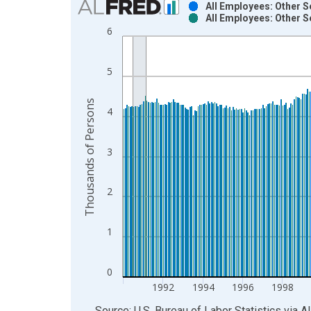
All Employees: Other S
All Employees: Other S
Bar chart with 2 data series.
6
View as data table, Chart
The chart has 1 X axis displaying xAxis. Data ra
5
The chart has 2 Y axes displaying Thousands of P
Thousands of Persons
4
3
2
1
0
1992
1994
1996
1998
End of interactive chart.
Source: U.S. Bureau of Labor Statistics
via
A