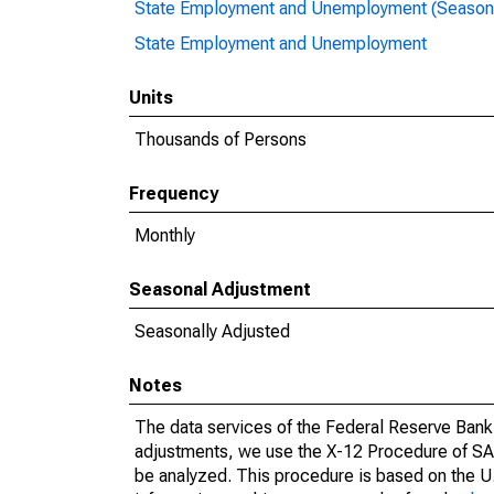
State Employment and Unemployment (Seasona
State Employment and Unemployment
Units
Thousands of Persons
Frequency
Monthly
Seasonal Adjustment
Seasonally Adjusted
Notes
The data services of the Federal Reserve Bank 
adjustments, we use the X-12 Procedure of SA
be analyzed. This procedure is based on the