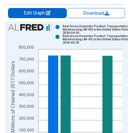
Edit Graph
Download
Chart
Real Gross Domestic Product: Transportation a
Warehousing (48-49) in the United States Vintage
2026-04-09
Bar chart with 2 data series.
Real Gross Domestic Product: Transportation a
Warehousing (48-49) in the United States Vintage
View as data table, Chart
2026-06-25
800,000
The chart has 1 X axis displaying xAxis. Data ranges from 2
The chart has 2 Y axes displaying Millions of Chained 2017 Do
700,000
Millions of Chained 2017 Dollars
600,000
500,000
400,000
300,000
200,000
100,000