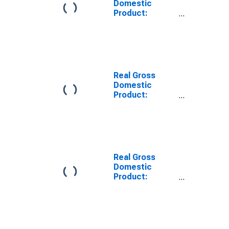
Domestic
Product:
Educational
Services (61) in
the United
States
Real Gross
Domestic
Product:
Wholesale
Trade (42) in
the United
States
Real Gross
Domestic
Product:
Information (51)
in the United
States