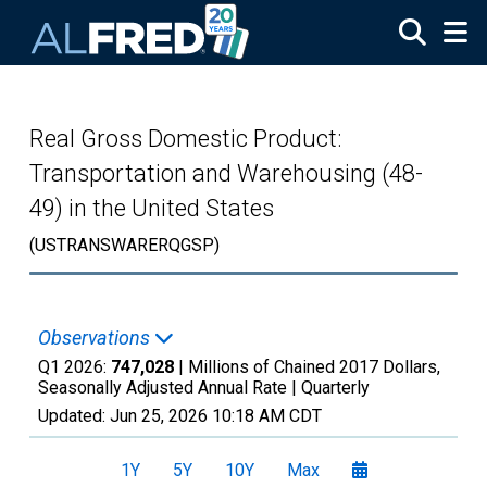
Skip to main content
Real Gross Domestic Product:
Transportation and Warehousing (48-
49) in the United States
(USTRANSWARERQGSP)
Observations
Q1 2026:
747,028
| Millions of Chained 2017 Dollars,
Seasonally Adjusted Annual Rate |
Quarterly
Updated:
Jun 25, 2026
10:18 AM CDT
1Y
5Y
10Y
Max