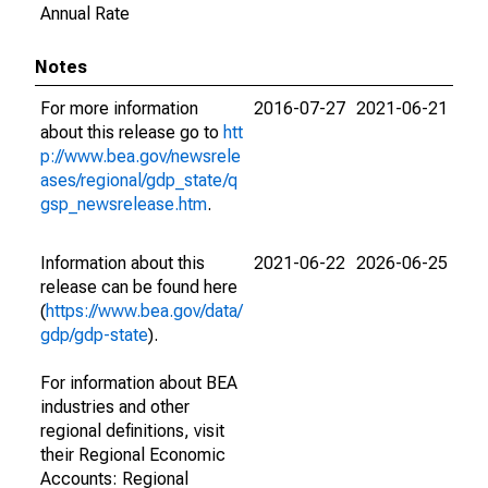
Annual Rate
Notes
For more information
2016-07-27
2021-06-21
about this release go to
htt
p://www.bea.gov/newsrele
ases/regional/gdp_state/q
gsp_newsrelease.htm
.
Information about this
2021-06-22
2026-06-25
release can be found here
(
https://www.bea.gov/data/
gdp/gdp-state
).
For information about BEA
industries and other
regional definitions, visit
their Regional Economic
Accounts: Regional