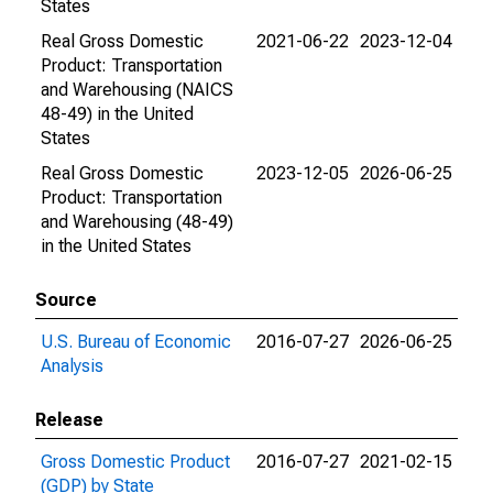
States
Real Gross Domestic
2021-06-22
2023-12-04
Product: Transportation
and Warehousing (NAICS
48-49) in the United
States
Real Gross Domestic
2023-12-05
2026-06-25
Product: Transportation
and Warehousing (48-49)
in the United States
Source
U.S. Bureau of Economic
2016-07-27
2026-06-25
Analysis
Release
Gross Domestic Product
2016-07-27
2021-02-15
(GDP) by State