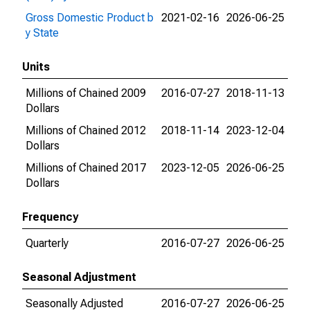
Gross Domestic Product b
2021-02-16
2026-06-25
y State
Units
Millions of Chained 2009
2016-07-27
2018-11-13
Dollars
Millions of Chained 2012
2018-11-14
2023-12-04
Dollars
Millions of Chained 2017
2023-12-05
2026-06-25
Dollars
Frequency
Quarterly
2016-07-27
2026-06-25
Seasonal Adjustment
Seasonally Adjusted
2016-07-27
2026-06-25