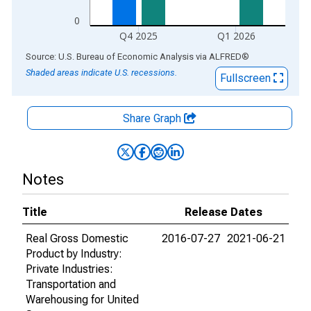
0
Q4 2025
Q1 2026
End of interactive chart.
Source: U.S. Bureau of Economic Analysis
via
ALFRED
®
Shaded areas indicate U.S. recessions.
Fullscreen
Share Graph
Notes
Title
Release Dates
Real Gross Domestic
2016-07-27
2021-06-21
Product by Industry:
Private Industries:
Transportation and
Warehousing for United