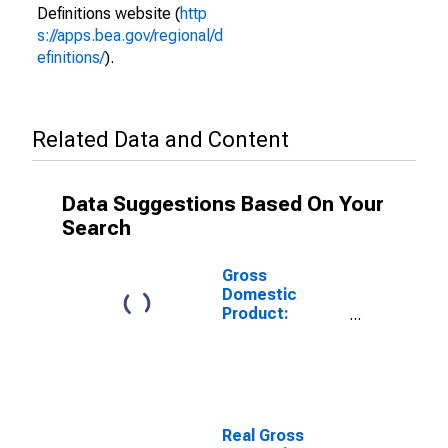
Definitions website (
http
s://apps.bea.gov/regional/d
efinitions/
).
Related Data and Content
Data Suggestions Based On Your
Search
Gross
Domestic
Product:
Transportation
and
Warehousing
(48-49) in the
United States
Real Gross