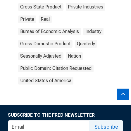
Gross State Product
Private Industries
Private
Real
Bureau of Economic Analysis
Industry
Gross Domestic Product
Quarterly
Seasonally Adjusted
Nation
Public Domain: Citation Requested
United States of America
SUBSCRIBE TO THE FRED NEWSLETTER
Subscribe