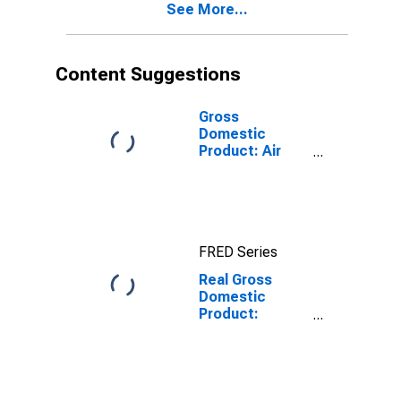
See More...
Content Suggestions
Gross
Domestic
Product: Air
Transportation
(481) in the
United States
FRED Series
Real Gross
Domestic
Product:
Transportation
and
Warehousing
(48-49) in the
United States