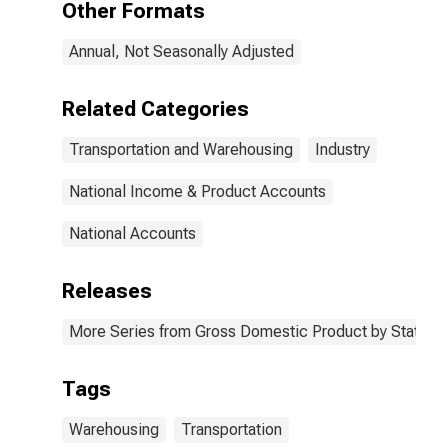
Other Formats
Annual, Not Seasonally Adjusted
Related Categories
Transportation and Warehousing
Industry
National Income & Product Accounts
National Accounts
Releases
More Series from Gross Domestic Product by State
Tags
Warehousing
Transportation