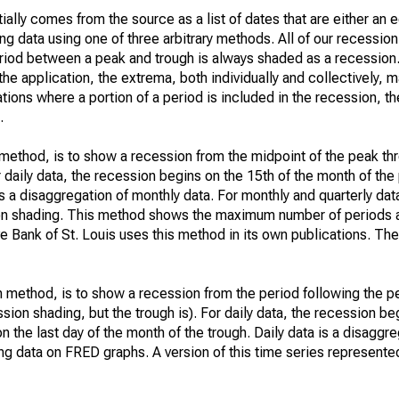
ially comes from the source as a list of dates that are either an
ng data using one of three arbitrary methods. All of our recession
 period between a peak and trough is always shaded as a recessio
he application, the extrema, both individually and collectively, m
uations where a portion of a period is included in the recession, t
.
t method, is to show a recession from the midpoint of the peak th
or daily data, the recession begins on the 15th of the month of th
is a disaggregation of monthly data. For monthly and quarterly dat
ion shading. This method shows the maximum number of periods a
e Bank of St. Louis uses this method in its own publications. Th
 method, is to show a recession from the period following the p
ssion shading, but the trough is). For daily data, the recession beg
n the last day of the month of the trough. Daily data is a disaggr
g data on FRED graphs. A version of this time series represente