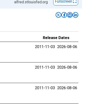
Fullscreen
alfred.stlouisfed.org
Release Dates
2011-11-03
2026-08-06
2011-11-03
2026-08-06
2011-11-03
2026-08-06