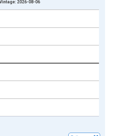
 Vintage: 2026-08-06