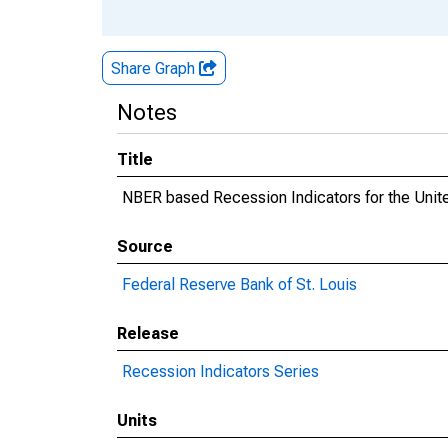
Share Graph
Notes
Title
NBER based Recession Indicators for the Unite
Source
Federal Reserve Bank of St. Louis
Release
Recession Indicators Series
Units