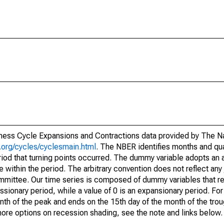
siness Cycle Expansions and Contractions data provided by The N
.org/cycles/cyclesmain.html
. The NBER identifies months and qua
riod that turning points occurred. The dummy variable adopts an a
te within the period. The arbitrary convention does not reflect an
mittee. Our time series is composed of dummy variables that re
sionary period, while a value of 0 is an expansionary period. For 
nth of the peak and ends on the 15th day of the month of the trou
 more options on recession shading, see the note and links below.