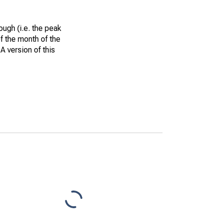
ough (i.e. the peak
of the month of the
A version of this