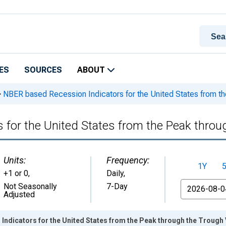
ES
SOURCES
ABOUT
>
NBER based Recession Indicators for the United States from th
 for the United States from the Peak throu
Units:
Frequency:
1Y
+1 or 0
,
Daily,
From
Not Seasonally
7-Day
Adjusted
ndicators for the United States from the Peak through the Trough