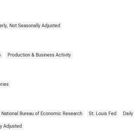
 through the
ugh
erly, Not Seasonally Adjusted
s
Production & Business Activity
ries
National Bureau of Economic Research
St. Louis Fed
Daily
y Adjusted