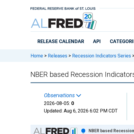
Skip to main content
RELEASE CALENDAR
API
CATEGORI
Home
>
Releases
>
Recession Indicators Series
NBER based Recession Indicators
Observations
2026-08-05:
0
Updated:
Aug 6, 2026
6:02 PM CDT
Chart
NBER based Recession I