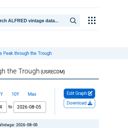
e Peak through the Trough
gh the Trough
(USRECDM)
Edit Graph
5Y
10Y
Max
Download
to
 Vintage: 2026-08-05