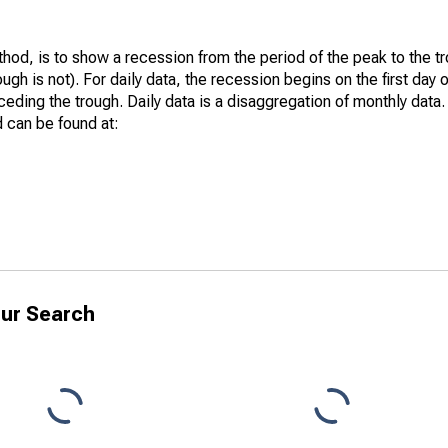
hod, is to show a recession from the period of the peak to the tr
ugh is not). For daily data, the recession begins on the first day 
eding the trough. Daily data is a disaggregation of monthly data. 
 can be found at:
ur Search