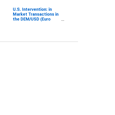
U.S. Intervention: in
Market Transactions in
the DEM/USD (Euro
since 1999) (Millions of
USD)