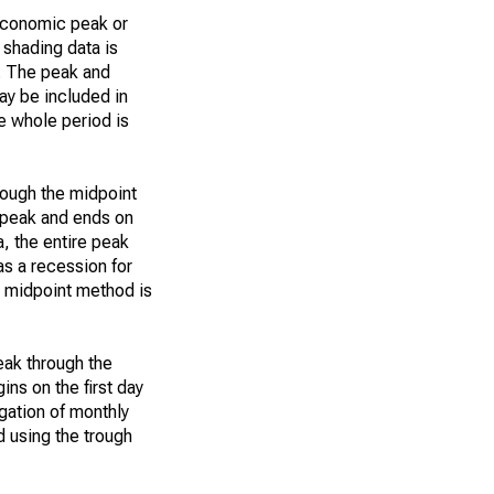
 economic peak or
 shading data is
n. The peak and
ay be included in
he whole period is
rough the midpoint
e peak and ends on
a, the entire peak
s a recession for
e midpoint method is
eak through the
ins on the first day
egation of monthly
d using the trough