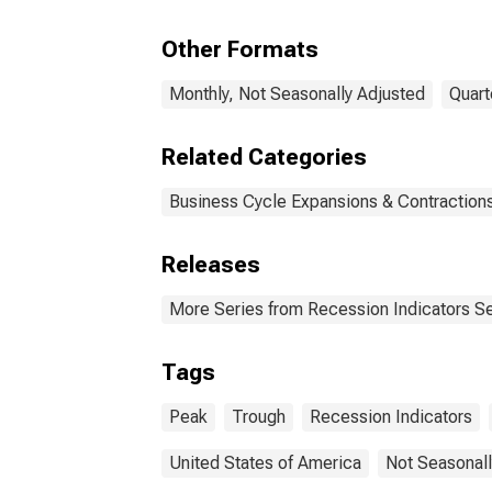
Peak through the
Peak
Trough
Tro
Other Formats
Monthly, Not Seasonally Adjusted
Quart
Related Categories
Business Cycle Expansions & Contraction
Releases
More Series from Recession Indicators Se
Tags
Peak
Trough
Recession Indicators
United States of America
Not Seasonall