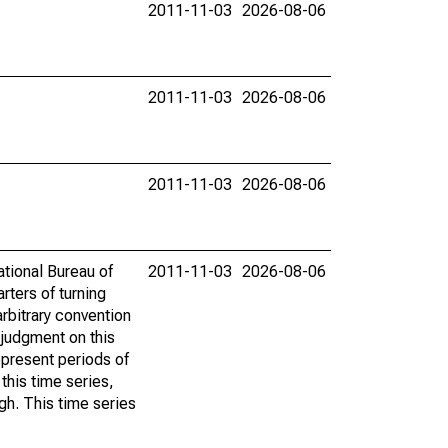
2011-11-03
2026-08-06
2011-11-03
2026-08-06
2011-11-03
2026-08-06
ational Bureau of
2011-11-03
2026-08-06
rters of turning
rbitrary convention
y judgment on this
present periods of
this time series,
gh. This time series