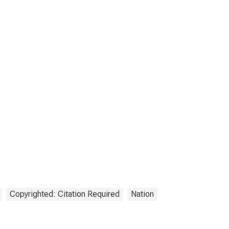
Copyrighted: Citation Required
Nation