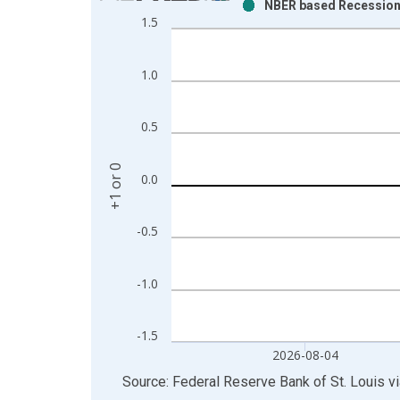
NBER based Recession I
Bar chart with 2 data series.
1.5
View as data table, Chart
The chart has 1 X axis displaying xAxis. Data ra
1.0
The chart has 2 Y axes displaying +1 or 0 and yAxi
0.5
+1 or 0
0.0
-0.5
-1.0
-1.5
2026-08-04
End of interactive chart.
Source: Federal Reserve Bank of St. Louis
v