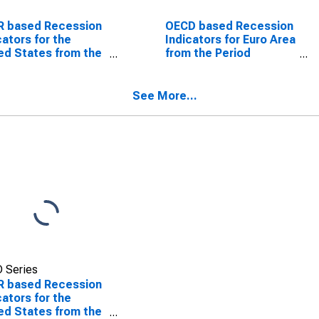
R based Recession
OECD based Recession
cators for the
Indicators for Euro Area
ed States from the
from the Period
od following the
following the Peak
 through the
through the Trough
ugh
(DISCONTINUED)
See More...
 Series
R based Recession
cators for the
ed States from the