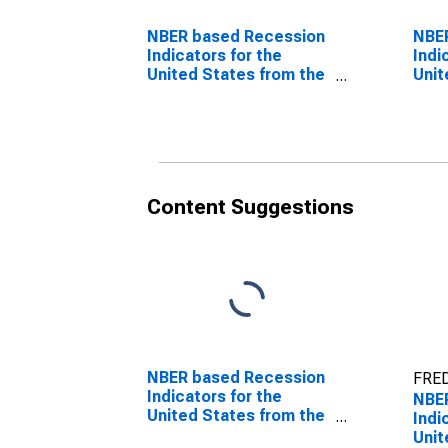
NBER based Recession
NBE
Indicators for the
Indi
United States from the
Unit
Peak through the
Peri
Period preceding the
Peak
Trough
Tro
Content Suggestions
NBER based Recession
FRED
Indicators for the
NBE
United States from the
Indi
Period following the
Unit