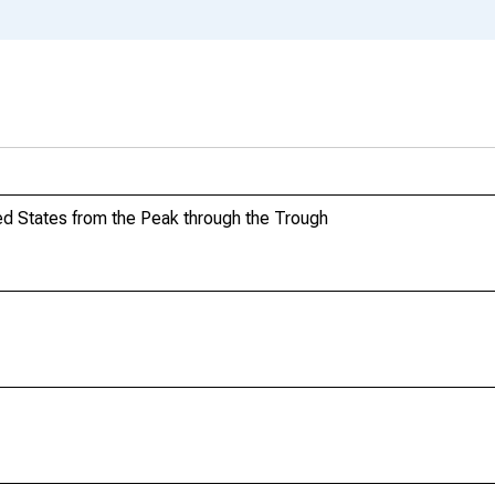
d States from the Peak through the Trough