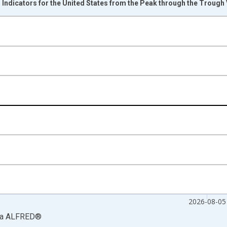
ndicators for the United States from the Peak through the Trough
nges from 1854-12-01 2:50:36 to 2026-08-05 2:00:00.
sRight.
2026-08-05
ia
ALFRED
®