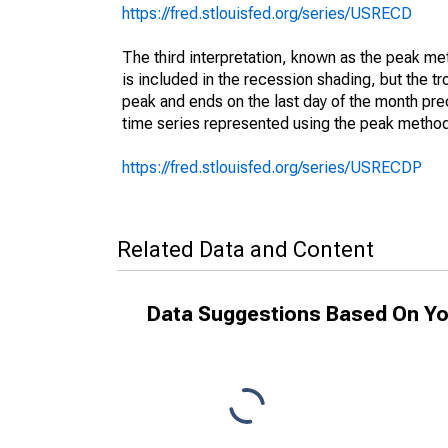
https://fred.stlouisfed.org/series/USRECD
The third interpretation, known as the peak met
is included in the recession shading, but the tro
peak and ends on the last day of the month prec
time series represented using the peak method
https://fred.stlouisfed.org/series/USRECDP
Related Data and Content
Data Suggestions Based On Yo