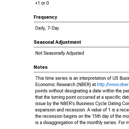
+1 or 0
Frequency
Daily, 7-Day
Seasonal Adjustment
Not Seasonally Adjusted
Notes
This time series is an interpretation of US Bu
Economic Research (NBER) at
http://www.nber
points without designating a date within the pe
that the turning point occurred at a specific da
issue by the NBER's Business Cycle Dating Com
expansion and recession. A value of 1 is a reces
the recession begins on the 15th day of the mo
is a disaggregation of the monthly series. For