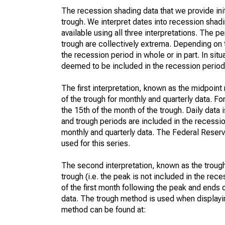
The recession shading data that we provide init
trough. We interpret dates into recession shadi
available using all three interpretations. The
trough are collectively extrema. Depending on t
the recession period in whole or in part. In sit
deemed to be included in the recession period
The first interpretation, known as the midpoin
of the trough for monthly and quarterly data. F
the 15th of the month of the trough. Daily data 
and trough periods are included in the recess
monthly and quarterly data. The Federal Reserv
used for this series.
The second interpretation, known as the trough
trough (i.e. the peak is not included in the rece
of the first month following the peak and ends o
data. The trough method is used when displayin
method can be found at: