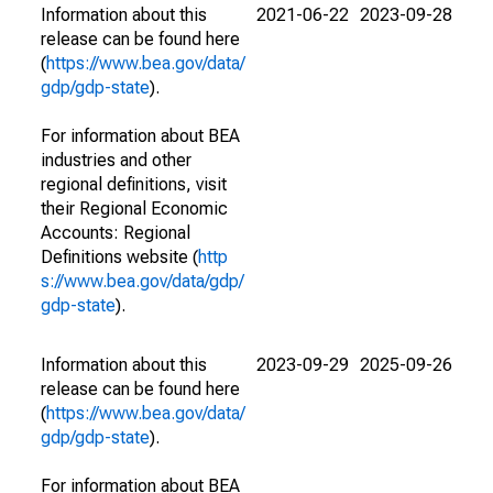
Information about this
2021-06-22
2023-09-28
release can be found here
(
https://www.bea.gov/data/
gdp/gdp-state
).
For information about BEA
industries and other
regional definitions, visit
their Regional Economic
Accounts: Regional
Definitions website (
http
s://www.bea.gov/data/gdp/
gdp-state
).
Information about this
2023-09-29
2025-09-26
release can be found here
(
https://www.bea.gov/data/
gdp/gdp-state
).
For information about BEA