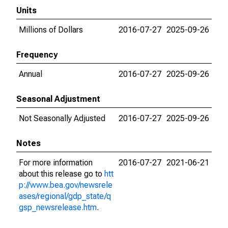
Units
Millions of Dollars
2016-07-27
2025-09-26
Frequency
Annual
2016-07-27
2025-09-26
Seasonal Adjustment
Not Seasonally Adjusted
2016-07-27
2025-09-26
Notes
For more information
2016-07-27
2021-06-21
about this release go to
htt
p://www.bea.gov/newsrele
ases/regional/gdp_state/q
gsp_newsrelease.htm
.