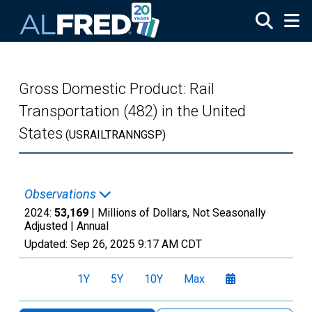
Skip to main content
Gross Domestic Product: Rail
Transportation (482) in the United
States
(USRAILTRANNGSP)
Observations
2024:
53,169
| Millions of Dollars, Not Seasonally
Adjusted |
Annual
Updated:
Sep 26, 2025
9:17 AM CDT
1Y
5Y
10Y
Max