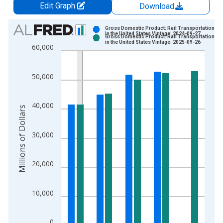
Edit Graph
Download
Chart
Gross Domestic Product: Rail Transportation (4
in the United States Vintage: 2024-09-27
Gross Domestic Product: Rail Transportation (4
Bar chart with 2 data series.
in the United States Vintage: 2025-09-26
60,000
View as data table, Chart
The chart has 1 X axis displaying xAxis. Data ranges from 1
50,000
The chart has 2 Y axes displaying Millions of Dollars and yAxis
40,000
Millions of Dollars
30,000
20,000
10,000
0