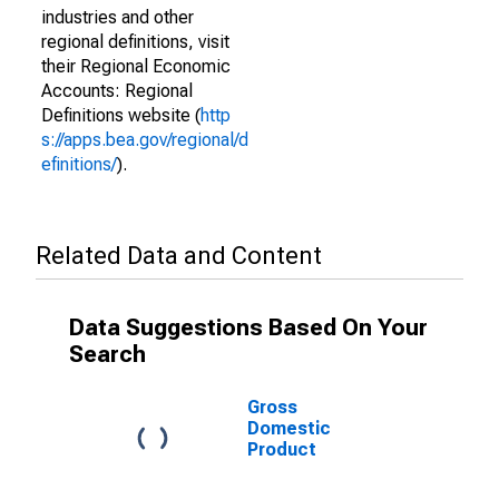
industries and other
regional definitions, visit
their Regional Economic
Accounts: Regional
Definitions website (
http
s://apps.bea.gov/regional/d
efinitions/
).
Related Data and Content
Data Suggestions Based On Your
Search
Gross
Domestic
Product