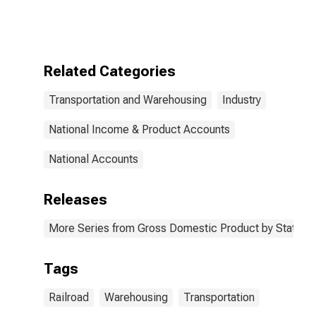
Transportation
(482) in the
United States
Related Categories
Transportation and Warehousing
Industry
National Income & Product Accounts
National Accounts
Releases
More Series from Gross Domestic Product by State
Tags
Railroad
Warehousing
Transportation