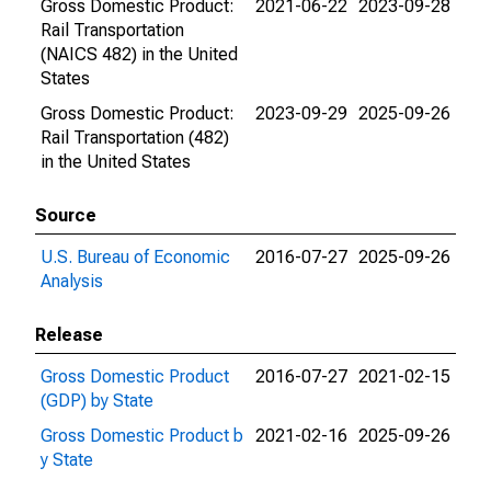
Gross Domestic Product:
2021-06-22
2023-09-28
Rail Transportation
(NAICS 482) in the United
States
Gross Domestic Product:
2023-09-29
2025-09-26
Rail Transportation (482)
in the United States
Source
U.S. Bureau of Economic
2016-07-27
2025-09-26
Analysis
Release
Gross Domestic Product
2016-07-27
2021-02-15
(GDP) by State
Gross Domestic Product b
2021-02-16
2025-09-26
y State