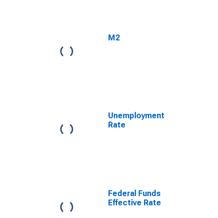
M2
Unemployment
Rate
Federal Funds
Effective Rate