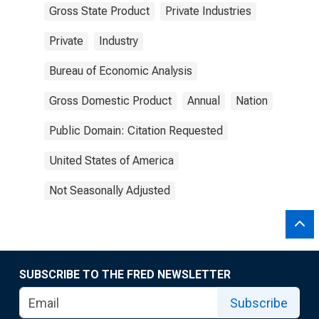
Gross State Product
Private Industries
Private
Industry
Bureau of Economic Analysis
Gross Domestic Product
Annual
Nation
Public Domain: Citation Requested
United States of America
Not Seasonally Adjusted
SUBSCRIBE TO THE FRED NEWSLETTER
Subscribe