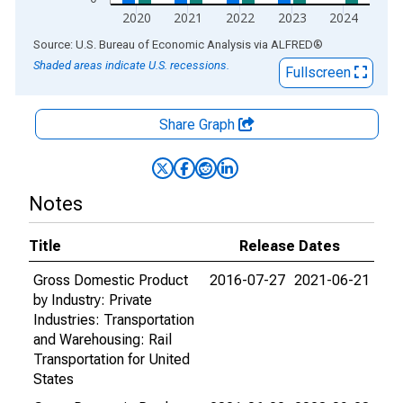
2020
2021
2022
2023
2024
End of interactive chart.
Source: U.S. Bureau of Economic Analysis
via
ALFRED
®
Shaded areas indicate U.S. recessions.
Fullscreen
Share Graph
Notes
Title
Release Dates
Gross Domestic Product
2016-07-27
2021-06-21
by Industry: Private
Industries: Transportation
and Warehousing: Rail
Transportation for United
States