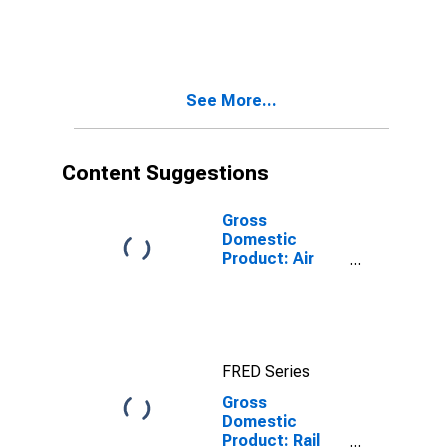
See More...
Content Suggestions
Gross
Domestic
Product: Air
Transportation
(481) in the
United States
FRED Series
Gross
Domestic
Product: Rail