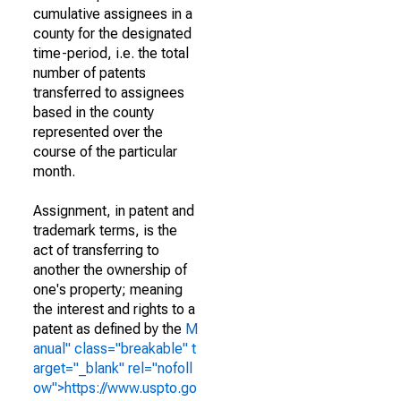
cumulative assignees in a
county for the designated
time-period, i.e. the total
number of patents
transferred to assignees
based in the county
represented over the
course of the particular
month.
Assignment, in patent and
trademark terms, is the
act of transferring to
another the ownership of
one's property; meaning
the interest and rights to a
patent as defined by the
M
anual" class="breakable" t
arget="_blank" rel="nofoll
ow">https://www.uspto.go