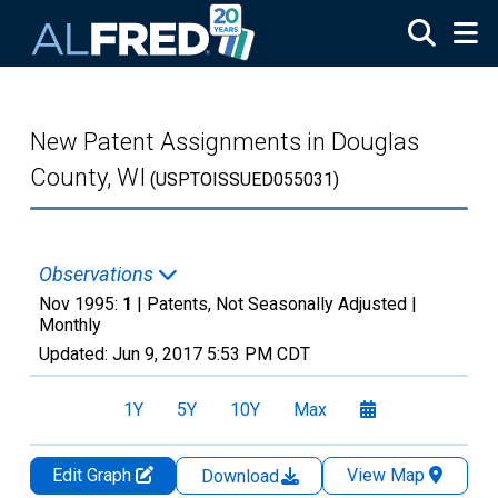
Skip to main content
New Patent Assignments in Douglas
County, WI
(USPTOISSUED055031)
Observations
Nov 1995:
1
| Patents, Not Seasonally Adjusted |
Monthly
Updated:
Jun 9, 2017
5:53 PM CDT
1Y
5Y
10Y
Max
Edit Graph
View Map
Download