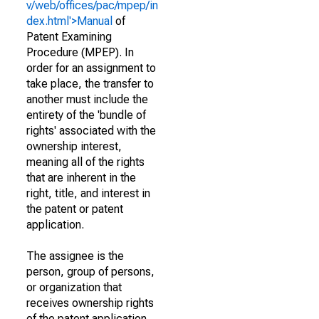
v/web/offices/pac/mpep/in
dex.html'>Manual
of
Patent Examining
Procedure (MPEP). In
order for an assignment to
take place, the transfer to
another must include the
entirety of the 'bundle of
rights' associated with the
ownership interest,
meaning all of the rights
that are inherent in the
right, title, and interest in
the patent or patent
application.
The assignee is the
person, group of persons,
or organization that
receives ownership rights
of the patent application