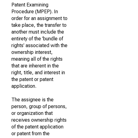
Patent Examining
Procedure (MPEP). In
order for an assignment to
take place, the transfer to
another must include the
entirety of the 'bundle of
rights' associated with the
ownership interest,
meaning all of the rights
that are inherent in the
right, title, and interest in
the patent or patent
application.
The assignee is the
person, group of persons,
or organization that
receives ownership rights
of the patent application
or patent from the