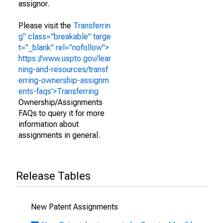
assignor.
Please visit the
Transferrin
g" class="breakable" targe
t="_blank" rel="nofollow">
https://www.uspto.gov/lear
ning-and-resources/transf
erring-ownership-assignm
ents-faqs'>Transferring
Ownership/Assignments
FAQs to query it for more
information about
assignments in general.
Release Tables
New Patent Assignments