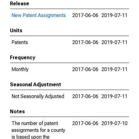
Release
New Patent Assignments
2017-06-06
2019-07-11
Units
Patents
2017-06-06
2019-07-11
Frequency
Monthly
2017-06-06
2019-07-11
Seasonal Adjustment
Not Seasonally Adjusted
2017-06-06
2019-07-11
Notes
The number of patent
2017-06-06
2019-07-10
assignments for a county
is based upon the