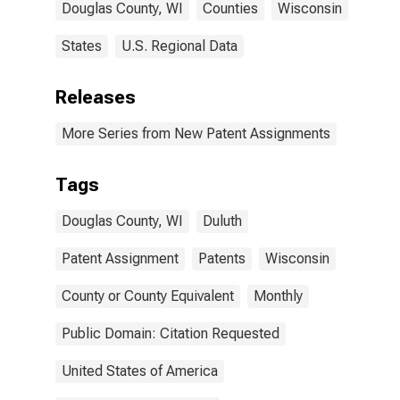
Douglas County, WI
Counties
Wisconsin
States
U.S. Regional Data
Releases
More Series from New Patent Assignments
Tags
Douglas County, WI
Duluth
Patent Assignment
Patents
Wisconsin
County or County Equivalent
Monthly
Public Domain: Citation Requested
United States of America