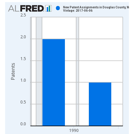
Chart
New Patent Assignments in Douglas County, WI
Vintage: 2017-06-06
2.5
Bar chart with 2 bars.
View as data table, Chart
The chart has 1 X axis displaying xAxis. Data ranges from 1
2.0
The chart has 2 Y axes displaying Patents and yAxisRight.
1.5
Patents
1.0
0.5
0.0
1990