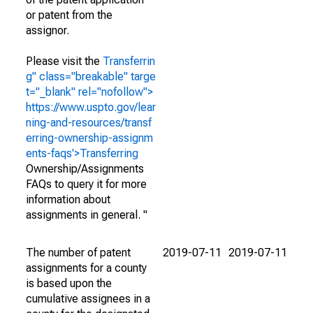
or patent from the
assignor.
Please visit the
Transferrin
g" class="breakable" targe
t="_blank" rel="nofollow">
https://www.uspto.gov/lear
ning-and-resources/transf
erring-ownership-assignm
ents-faqs'>Transferring
Ownership/Assignments
FAQs to query it for more
information about
assignments in general. "
The number of patent
2019-07-11
2019-07-11
assignments for a county
is based upon the
cumulative assignees in a