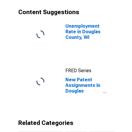
Content Suggestions
Unemployment
Rate in Douglas
County, WI
FRED Series
New Patent
Assignments in
Douglas
County, WI
Related Categories