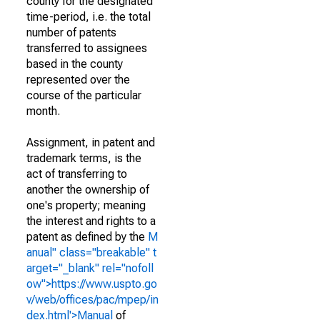
county for the designated
time-period, i.e. the total
number of patents
transferred to assignees
based in the county
represented over the
course of the particular
month.
Assignment, in patent and
trademark terms, is the
act of transferring to
another the ownership of
one's property; meaning
the interest and rights to a
patent as defined by the
M
anual" class="breakable" t
arget="_blank" rel="nofoll
ow">https://www.uspto.go
v/web/offices/pac/mpep/in
dex.html'>Manual
of