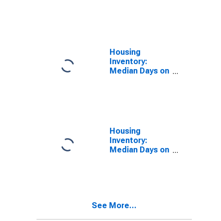
Market in
Douglas
County, WI
Housing
Inventory:
Median Days on
Market Month-
Over-Month in
Douglas
County, WI
Housing
Inventory:
Median Days on
Market Year-
Over-Year in
Douglas
County, WI
See More...