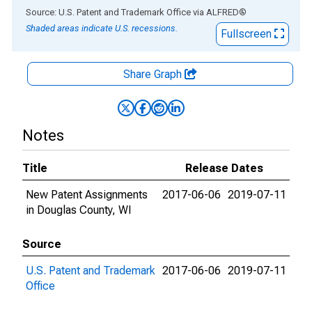
End of interactive chart.
Source: U.S. Patent and Trademark Office
via
ALFRED
®
Shaded areas indicate U.S. recessions.
Fullscreen
Share Graph
Notes
Title
Release Dates
New Patent Assignments
2017-06-06
2019-07-11
in Douglas County, WI
Source
U.S. Patent and Trademark
2017-06-06
2019-07-11
Office