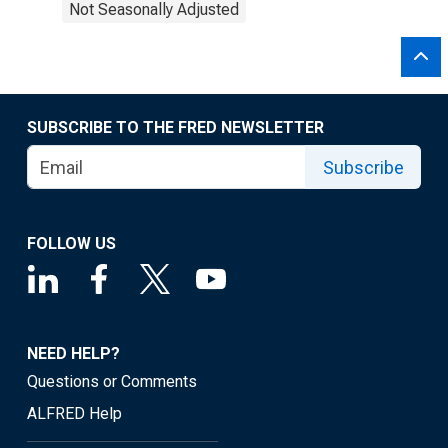
Not Seasonally Adjusted
SUBSCRIBE TO THE FRED NEWSLETTER
Subscribe
FOLLOW US
NEED HELP?
Questions or Comments
ALFRED Help