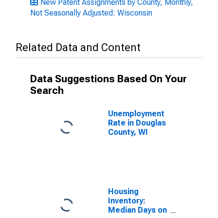
New Patent Assignments by County, Monthly,
Not Seasonally Adjusted: Wisconsin
Related Data and Content
Data Suggestions Based On Your
Search
Unemployment
Rate in Douglas
County, WI
Housing
Inventory:
Median Days on