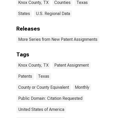
Knox County, TX
Counties
Texas
States
U.S. Regional Data
Releases
More Series from New Patent Assignments
Tags
Knox County, TX
Patent Assignment
Patents
Texas
County or County Equivalent
Monthly
Public Domain: Citation Requested
United States of America