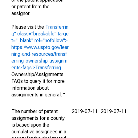
or patent from the
assignor.
Please visit the
Transferrin
g" class="breakable" targe
t="_blank" rel="nofollow">
https://www.uspto.gov/lear
ning-and-resources/transf
erring-ownership-assignm
ents-faqs'>Transferring
Ownership/Assignments
FAQs to query it for more
information about
assignments in general. "
The number of patent
2019-07-11
2019-07-11
assignments for a county
is based upon the
cumulative assignees in a