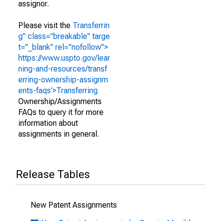
assignor.
Please visit the
Transferrin
g" class="breakable" targe
t="_blank" rel="nofollow">
https://www.uspto.gov/lear
ning-and-resources/transf
erring-ownership-assignm
ents-faqs'>Transferring
Ownership/Assignments
FAQs to query it for more
information about
assignments in general.
Release Tables
New Patent Assignments