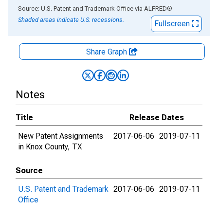
End of interactive chart.
Source: U.S. Patent and Trademark Office
via
ALFRED
®
Shaded areas indicate U.S. recessions.
Fullscreen
Share Graph
Notes
Title
Release Dates
New Patent Assignments
2017-06-06
2019-07-11
in Knox County, TX
Source
U.S. Patent and Trademark
2017-06-06
2019-07-11
Office