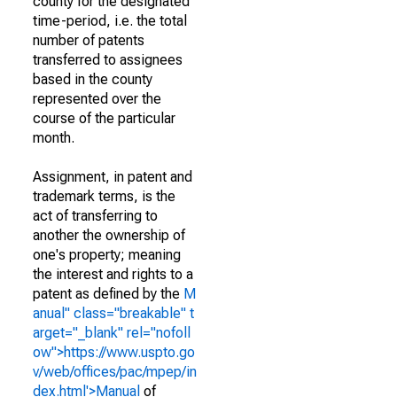
county for the designated
time-period, i.e. the total
number of patents
transferred to assignees
based in the county
represented over the
course of the particular
month.
Assignment, in patent and
trademark terms, is the
act of transferring to
another the ownership of
one's property; meaning
the interest and rights to a
patent as defined by the
M
anual" class="breakable" t
arget="_blank" rel="nofoll
ow">https://www.uspto.go
v/web/offices/pac/mpep/in
dex.html'>Manual
of