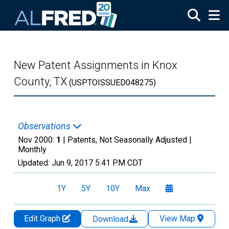
Skip to main content
New Patent Assignments in Knox
County, TX
(USPTOISSUED048275)
Observations
Nov 2000:
1
| Patents, Not Seasonally Adjusted |
Monthly
Updated:
Jun 9, 2017
5:41 PM CDT
1Y
5Y
10Y
Max
Edit Graph
View Map
Download