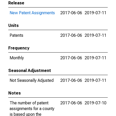
Release
New Patent Assignments
2017-06-06
2019-07-11
Units
Patents
2017-06-06
2019-07-11
Frequency
Monthly
2017-06-06
2019-07-11
Seasonal Adjustment
Not Seasonally Adjusted
2017-06-06
2019-07-11
Notes
The number of patent
2017-06-06
2019-07-10
assignments for a county
is based upon the