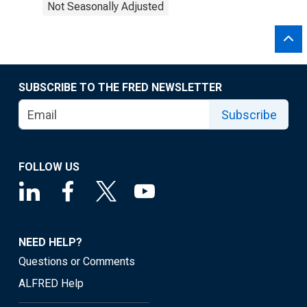
Not Seasonally Adjusted
SUBSCRIBE TO THE FRED NEWSLETTER
Subscribe
FOLLOW US
NEED HELP?
Questions or Comments
ALFRED Help