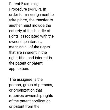
Patent Examining
Procedure (MPEP). In
order for an assignment to
take place, the transfer to
another must include the
entirety of the 'bundle of
rights' associated with the
ownership interest,
meaning all of the rights
that are inherent in the
right, title, and interest in
the patent or patent
application.
The assignee is the
person, group of persons,
or organization that
receives ownership rights
of the patent application
or patent from the