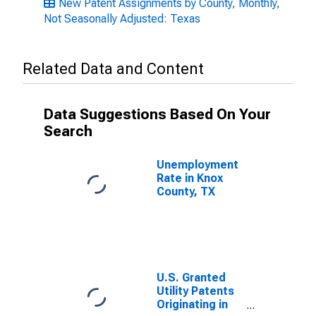
New Patent Assignments by County, Monthly,
Not Seasonally Adjusted: Texas
Related Data and Content
Data Suggestions Based On Your
Search
Unemployment
Rate in Knox
County, TX
U.S. Granted
Utility Patents
Originating in