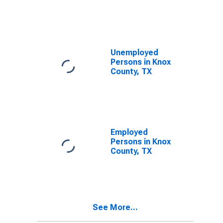
Knox County,
TX
Unemployed
Persons in Knox
County, TX
Employed
Persons in Knox
County, TX
See More...