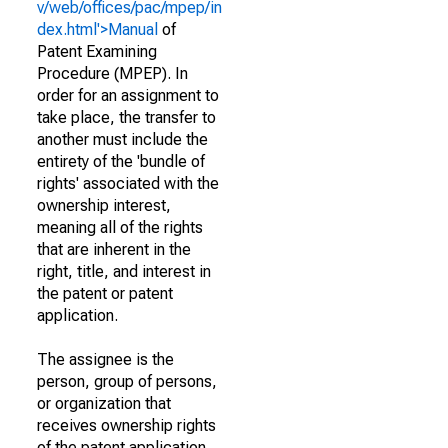
v/web/offices/pac/mpep/in
dex.html'>Manual
of
Patent Examining
Procedure (MPEP). In
order for an assignment to
take place, the transfer to
another must include the
entirety of the 'bundle of
rights' associated with the
ownership interest,
meaning all of the rights
that are inherent in the
right, title, and interest in
the patent or patent
application.
The assignee is the
person, group of persons,
or organization that
receives ownership rights
of the patent application