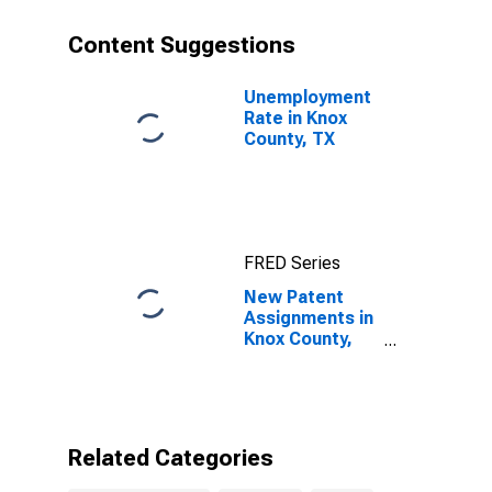
Content Suggestions
Unemployment
Rate in Knox
County, TX
FRED Series
New Patent
Assignments in
Knox County,
TX
Related Categories