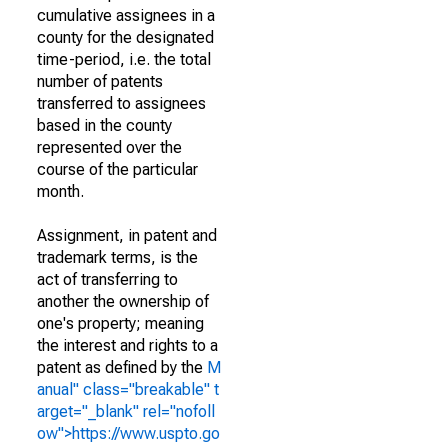
cumulative assignees in a
county for the designated
time-period, i.e. the total
number of patents
transferred to assignees
based in the county
represented over the
course of the particular
month.
Assignment, in patent and
trademark terms, is the
act of transferring to
another the ownership of
one's property; meaning
the interest and rights to a
patent as defined by the
M
anual" class="breakable" t
arget="_blank" rel="nofoll
ow">https://www.uspto.go