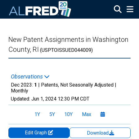
Skip to main content
New Patent Assignments in Washington
County, RI
(USPTOISSUED044009)
Observations
Dec 2023:
1
| Patents, Not Seasonally Adjusted |
Monthly
Updated:
Jun 1, 2024
12:30 PM CDT
1Y
5Y
10Y
Max
Edit Graph
Download