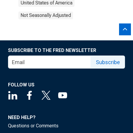
United States of America
Not Seasonally Adjusted
SUBSCRIBE TO THE FRED NEWSLETTER
Subscribe
FOLLOW US
NEED HELP?
Questions or Comments