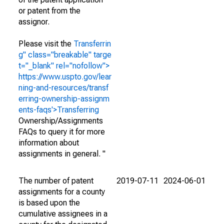
or patent from the
assignor.
Please visit the
Transferrin
g" class="breakable" targe
t="_blank" rel="nofollow">
https://www.uspto.gov/lear
ning-and-resources/transf
erring-ownership-assignm
ents-faqs'>Transferring
Ownership/Assignments
FAQs to query it for more
information about
assignments in general. "
The number of patent
2019-07-11
2024-06-01
assignments for a county
is based upon the
cumulative assignees in a