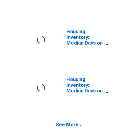
Market in
Washington
County, RI
Housing
Inventory:
Median Days on
Market Month-
Over-Month in
Washington
County, RI
Housing
Inventory:
Median Days on
Market Year-
Over-Year in
Washington
County, RI
See More...