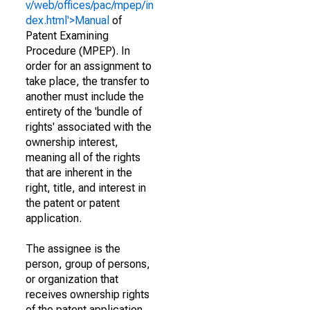
v/web/offices/pac/mpep/in
dex.html'>Manual
of
Patent Examining
Procedure (MPEP). In
order for an assignment to
take place, the transfer to
another must include the
entirety of the 'bundle of
rights' associated with the
ownership interest,
meaning all of the rights
that are inherent in the
right, title, and interest in
the patent or patent
application.
The assignee is the
person, group of persons,
or organization that
receives ownership rights
of the patent application