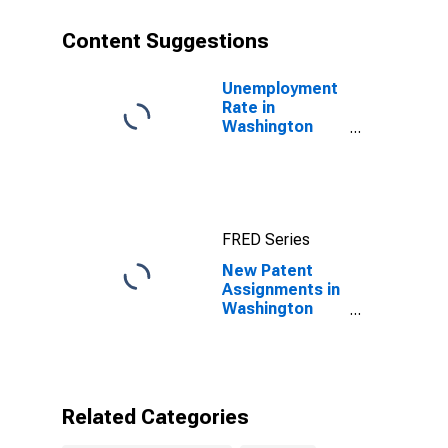
Content Suggestions
Unemployment
Rate in
Washington
County, RI
FRED Series
New Patent
Assignments in
Washington
County, RI
Related Categories