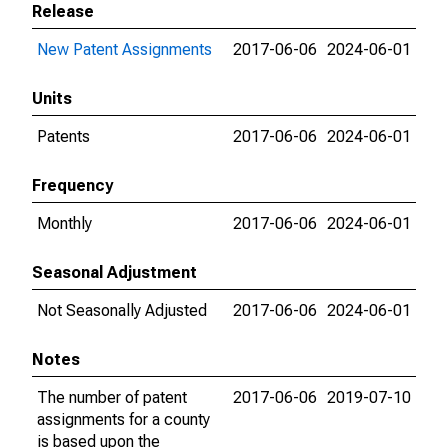
Release
New Patent Assignments
2017-06-06
2024-06-01
Units
Patents
2017-06-06
2024-06-01
Frequency
Monthly
2017-06-06
2024-06-01
Seasonal Adjustment
Not Seasonally Adjusted
2017-06-06
2024-06-01
Notes
The number of patent
2017-06-06
2019-07-10
assignments for a county
is based upon the