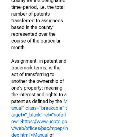
county for the designated
time-period, i.e. the total
number of patents
transferred to assignees
based in the county
represented over the
course of the particular
month.
Assignment, in patent and
trademark terms, is the
act of transferring to
another the ownership of
one's property; meaning
the interest and rights to a
patent as defined by the
M
anual" class="breakable" t
arget="_blank" rel="nofoll
ow">https://www.uspto.go
v/web/offices/pac/mpep/in
dex.html'>Manual
of