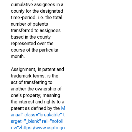
cumulative assignees in a
county for the designated
time-period, i.e. the total
number of patents
transferred to assignees
based in the county
represented over the
course of the particular
month.
Assignment, in patent and
trademark terms, is the
act of transferring to
another the ownership of
one's property; meaning
the interest and rights to a
patent as defined by the
M
anual" class="breakable" t
arget="_blank" rel="nofoll
ow">https://www.uspto.go