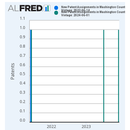
Chart
New Patent Assignments in Washington County, R
Vintage: 2022-06-14
New Patent Assignments in Washington County, R
Bar chart with 2 data series.
Vintage: 2024-06-01
1.1
View as data table, Chart
1.0
The chart has 1 X axis displaying xAxis. Data ranges from 1
The chart has 2 Y axes displaying Patents and yAxisRight.
0.9
0.8
0.7
0.6
Patents
0.5
0.4
0.3
0.2
0.1
0.0
2022
2023