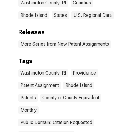
Washington County, RI
Counties
Rhode Island
States
U.S. Regional Data
Releases
More Series from New Patent Assignments
Tags
Washington County, RI
Providence
Patent Assignment
Rhode Island
Patents
County or County Equivalent
Monthly
Public Domain: Citation Requested