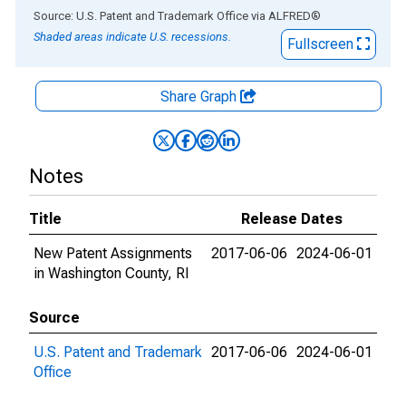
End of interactive chart.
Source: U.S. Patent and Trademark Office
via
ALFRED
®
Shaded areas indicate U.S. recessions.
Fullscreen
Share Graph
Notes
Title
Release Dates
New Patent Assignments
2017-06-06
2024-06-01
in Washington County, RI
Source
U.S. Patent and Trademark
2017-06-06
2024-06-01
Office