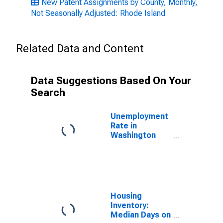
New Patent Assignments by County, Monthly,
Not Seasonally Adjusted: Rhode Island
Related Data and Content
Data Suggestions Based On Your
Search
Unemployment
Rate in
Washington
County, RI
Housing
Inventory:
Median Days on