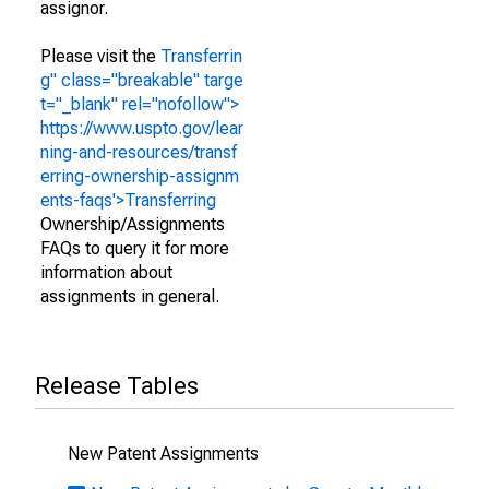
assignor.
Please visit the
Transferrin
g" class="breakable" targe
t="_blank" rel="nofollow">
https://www.uspto.gov/lear
ning-and-resources/transf
erring-ownership-assignm
ents-faqs'>Transferring
Ownership/Assignments
FAQs to query it for more
information about
assignments in general.
Release Tables
New Patent Assignments