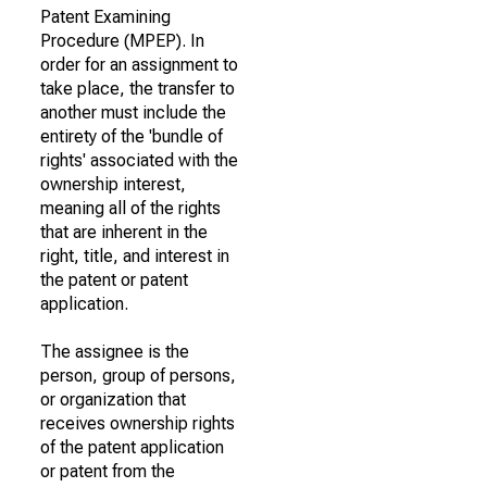
Patent Examining
Procedure (MPEP). In
order for an assignment to
take place, the transfer to
another must include the
entirety of the 'bundle of
rights' associated with the
ownership interest,
meaning all of the rights
that are inherent in the
right, title, and interest in
the patent or patent
application.
The assignee is the
person, group of persons,
or organization that
receives ownership rights
of the patent application
or patent from the