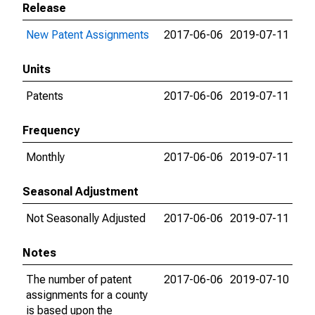
Release
New Patent Assignments
2017-06-06
2019-07-11
Units
Patents
2017-06-06
2019-07-11
Frequency
Monthly
2017-06-06
2019-07-11
Seasonal Adjustment
Not Seasonally Adjusted
2017-06-06
2019-07-11
Notes
The number of patent
2017-06-06
2019-07-10
assignments for a county
is based upon the