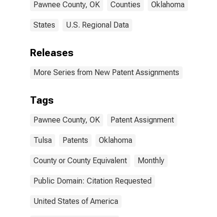
Pawnee County, OK
Counties
Oklahoma
States
U.S. Regional Data
Releases
More Series from New Patent Assignments
Tags
Pawnee County, OK
Patent Assignment
Tulsa
Patents
Oklahoma
County or County Equivalent
Monthly
Public Domain: Citation Requested
United States of America