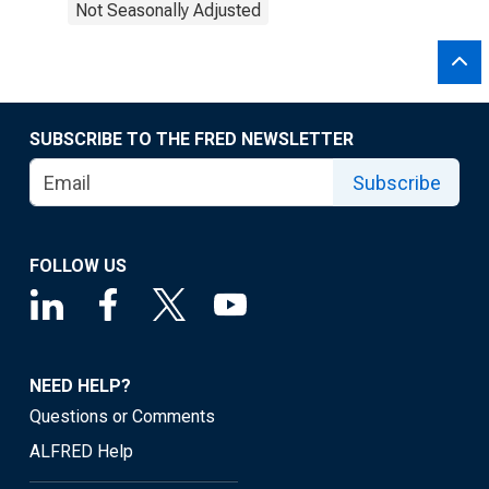
Not Seasonally Adjusted
SUBSCRIBE TO THE FRED NEWSLETTER
Subscribe
FOLLOW US
NEED HELP?
Questions or Comments
ALFRED Help