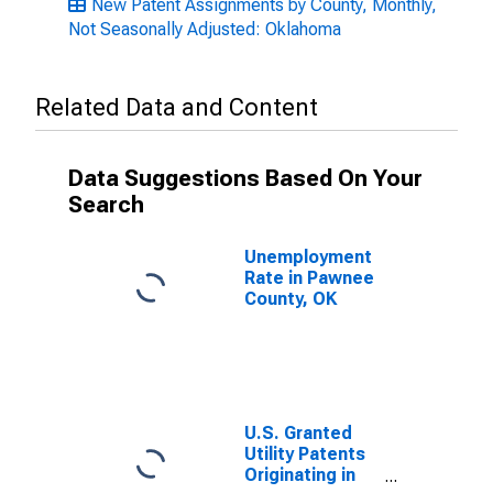
New Patent Assignments by County, Monthly,
Not Seasonally Adjusted: Oklahoma
Related Data and Content
Data Suggestions Based On Your
Search
Unemployment
Rate in Pawnee
County, OK
U.S. Granted
Utility Patents
Originating in