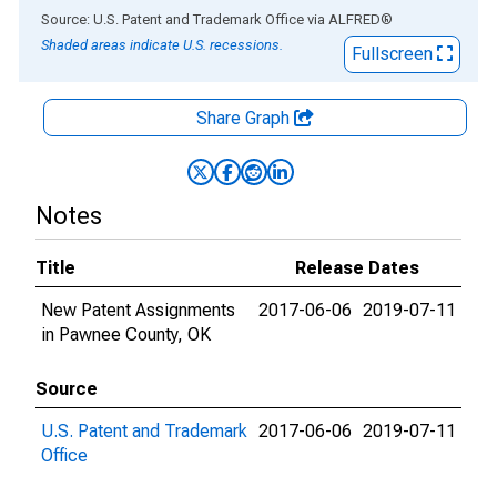
End of interactive chart.
Source: U.S. Patent and Trademark Office
via
ALFRED
®
Shaded areas indicate U.S. recessions.
Fullscreen
Share Graph
Notes
Title
Release Dates
New Patent Assignments
2017-06-06
2019-07-11
in Pawnee County, OK
Source
U.S. Patent and Trademark
2017-06-06
2019-07-11
Office