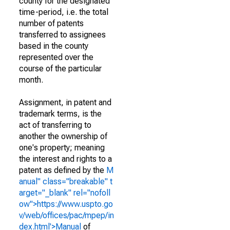
county for the designated
time-period, i.e. the total
number of patents
transferred to assignees
based in the county
represented over the
course of the particular
month.
Assignment, in patent and
trademark terms, is the
act of transferring to
another the ownership of
one's property; meaning
the interest and rights to a
patent as defined by the
M
anual" class="breakable" t
arget="_blank" rel="nofoll
ow">https://www.uspto.go
v/web/offices/pac/mpep/in
dex.html'>Manual
of