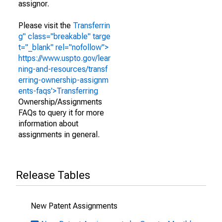
assignor.
Please visit the
Transferrin
g" class="breakable" targe
t="_blank" rel="nofollow">
https://www.uspto.gov/lear
ning-and-resources/transf
erring-ownership-assignm
ents-faqs'>Transferring
Ownership/Assignments
FAQs to query it for more
information about
assignments in general.
Release Tables
New Patent Assignments