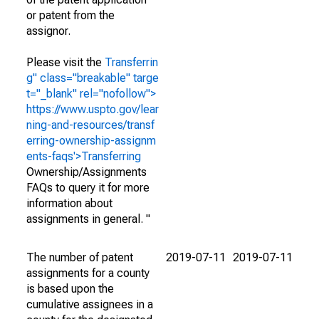
or patent from the
assignor.
Please visit the
Transferrin
g" class="breakable" targe
t="_blank" rel="nofollow">
https://www.uspto.gov/lear
ning-and-resources/transf
erring-ownership-assignm
ents-faqs'>Transferring
Ownership/Assignments
FAQs to query it for more
information about
assignments in general. "
The number of patent
2019-07-11
2019-07-11
assignments for a county
is based upon the
cumulative assignees in a