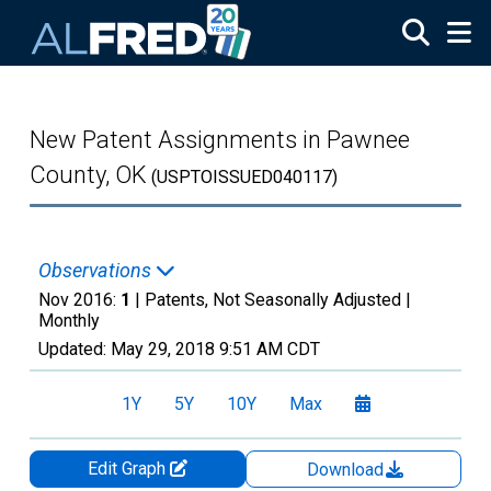
Skip to main content
New Patent Assignments in Pawnee
County, OK
(USPTOISSUED040117)
Observations
Nov 2016:
1
| Patents, Not Seasonally Adjusted |
Monthly
Updated:
May 29, 2018
9:51 AM CDT
1Y
5Y
10Y
Max
Edit Graph
Download