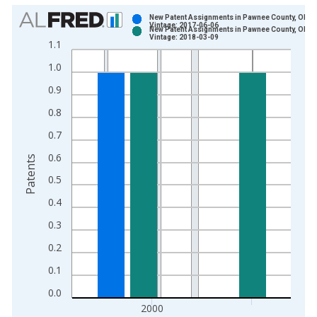
Chart
New Patent Assignments in Pawnee County, OK
Vintage: 2017-06-06
New Patent Assignments in Pawnee County, OK
Bar chart with 2 data series.
Vintage: 2018-03-09
1.1
View as data table, Chart
1.0
The chart has 1 X axis displaying xAxis. Data ranges from 1
The chart has 2 Y axes displaying Patents and yAxisRight.
0.9
0.8
0.7
0.6
Patents
0.5
0.4
0.3
0.2
0.1
0.0
2000