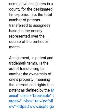
cumulative assignees in a
county for the designated
time-period, i.e. the total
number of patents
transferred to assignees
based in the county
represented over the
course of the particular
month.
Assignment, in patent and
trademark terms, is the
act of transferring to
another the ownership of
one's property; meaning
the interest and rights to a
patent as defined by the
M
anual" class="breakable" t
arget="_blank" rel="nofoll
ow">https://www.uspto.go