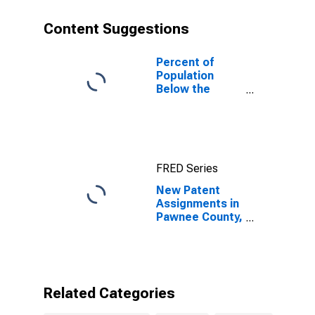
Content Suggestions
Percent of
Population
Below the
Poverty Level
(5-year
estimate) in
Pawnee County,
OK
FRED Series
New Patent
Assignments in
Pawnee County,
OK
Related Categories