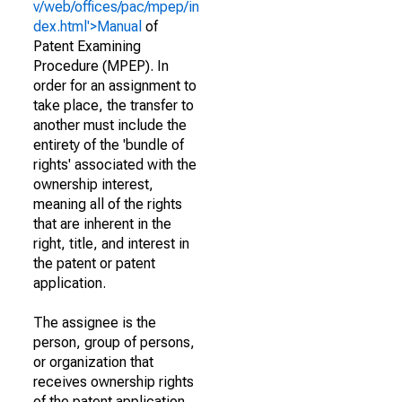
v/web/offices/pac/mpep/in
dex.html'>Manual
of
Patent Examining
Procedure (MPEP). In
order for an assignment to
take place, the transfer to
another must include the
entirety of the 'bundle of
rights' associated with the
ownership interest,
meaning all of the rights
that are inherent in the
right, title, and interest in
the patent or patent
application.
The assignee is the
person, group of persons,
or organization that
receives ownership rights
of the patent application