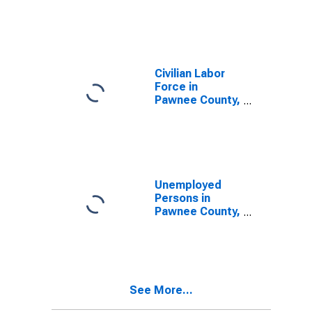
Pawnee County,
OK
Civilian Labor
Force in
Pawnee County,
OK
Unemployed
Persons in
Pawnee County,
OK
See More...