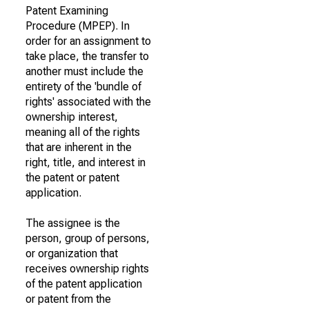
Patent Examining
Procedure (MPEP). In
order for an assignment to
take place, the transfer to
another must include the
entirety of the 'bundle of
rights' associated with the
ownership interest,
meaning all of the rights
that are inherent in the
right, title, and interest in
the patent or patent
application.
The assignee is the
person, group of persons,
or organization that
receives ownership rights
of the patent application
or patent from the