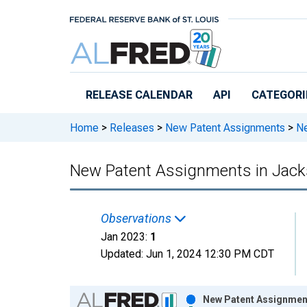
Skip to main content
RELEASE CALENDAR
API
CATEGORI
Home
>
Releases
>
New Patent Assignments
>
Ne
New Patent Assignments in Jack
Observations
Jan 2023:
1
Updated:
Jun 1, 2024
12:30 PM CDT
Chart
New Patent Assignment