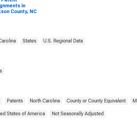
gnments in
son County, NC
Carolina
States
U.S. Regional Data
s
Patents
North Carolina
County or County Equivalent
M
ted States of America
Not Seasonally Adjusted