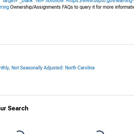
" target="_blank" rel="nofollow">https://www.uspto.gov/learning
rring
Ownership/Assignments FAQs to query it for more informati
hly, Not Seasonally Adjusted: North Carolina
ur Search