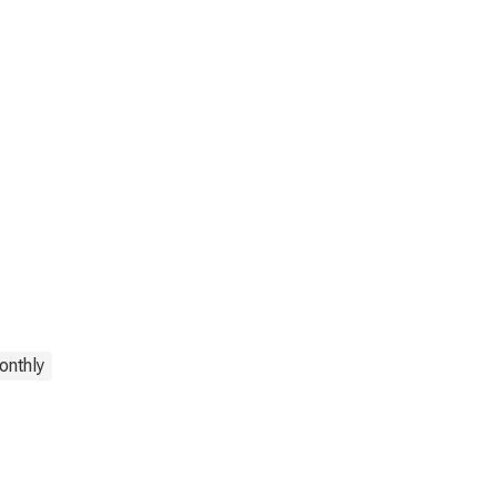
onthly