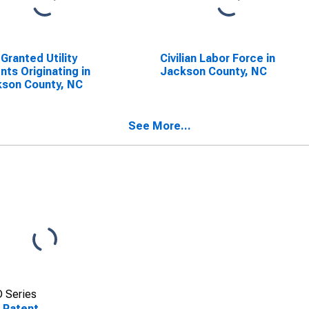
 Granted Utility
Civilian Labor Force in
nts Originating in
Jackson County, NC
son County, NC
See More...
 Series
 Patent