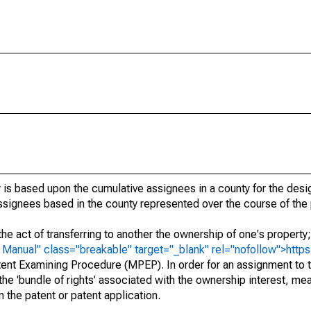
 is based upon the cumulative assignees in a county for the des
 assignees based in the county represented over the course of the 
he act of transferring to another the ownership of one's property
e
Manual" class="breakable" target="_blank" rel="nofollow">http
ent Examining Procedure (MPEP). In order for an assignment to t
 the 'bundle of rights' associated with the ownership interest, mean
 in the patent or patent application.