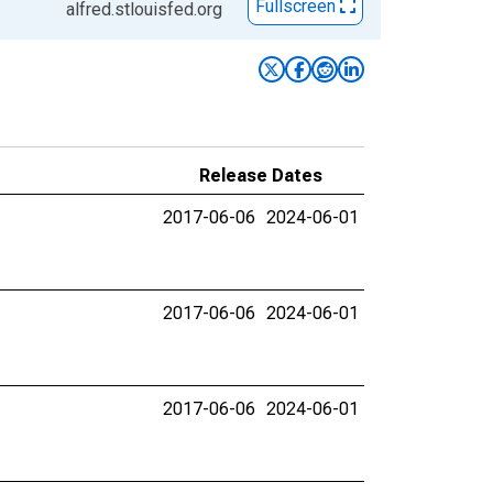
Fullscreen
alfred.stlouisfed.org
Release Dates
2017-06-06
2024-06-01
2017-06-06
2024-06-01
2017-06-06
2024-06-01