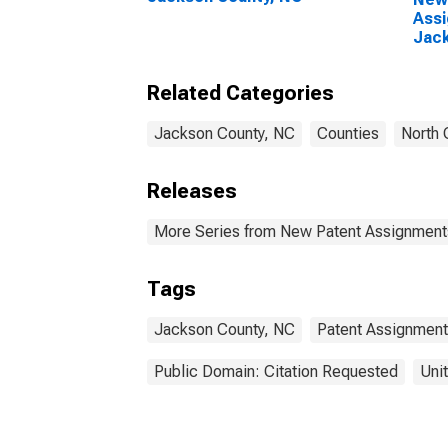
Assi
Jack
Related Categories
Jackson County, NC
Counties
North 
Releases
More Series from New Patent Assignment
Tags
Jackson County, NC
Patent Assignment
Public Domain: Citation Requested
Uni