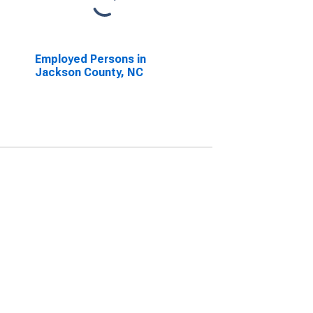
Employed Persons in
Jackson County, NC