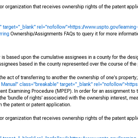
r organization that receives ownership rights of the patent appli
" target="_blank" rel="nofollow">https://www.uspto.gov/learning
rring
Ownership/Assignments FAQs to query it for more informati
 is based upon the cumulative assignees in a county for the des
 assignees based in the county represented over the course of the 
he act of transferring to another the ownership of one's property
e
Manual" class="breakable" target="_blank" rel="nofollow">http
ent Examining Procedure (MPEP). In order for an assignment to t
 the 'bundle of rights' associated with the ownership interest, mean
 in the patent or patent application.
r organization that receives ownership rights of the patent appli