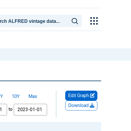
Edit Graph
5Y
10Y
Max
Download
to