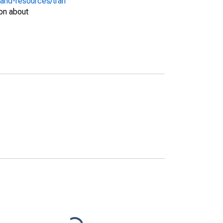
-and-resources/tran
on about