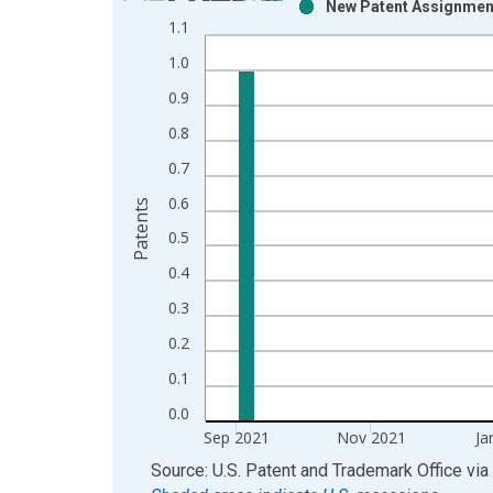
New Patent Assignment
Bar chart with 2 data series.
1.1
View as data table, Chart
1.0
The chart has 1 X axis displaying xAxis. Data ra
The chart has 2 Y axes displaying Patents and yAx
0.9
0.8
0.7
0.6
Patents
0.5
0.4
0.3
0.2
0.1
0.0
Sep 2021
Nov 2021
Ja
End of interactive chart.
Source: U.S. Patent and Trademark Office
via