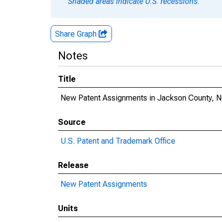
Shaded areas indicate U.S. recessions.
Share Graph
Notes
Title
New Patent Assignments in Jackson County, 
Source
U.S. Patent and Trademark Office
Release
New Patent Assignments
Units