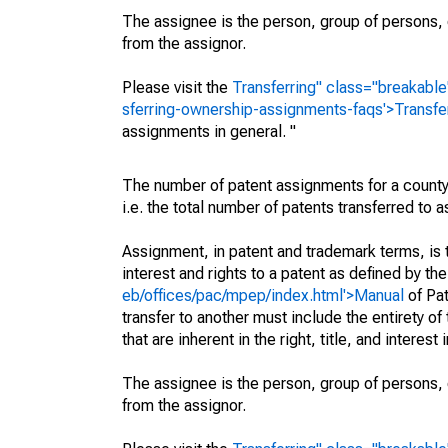
The assignee is the person, group of persons, o
from the assignor.
Please visit the
Transferring" class="breakable
sferring-ownership-assignments-faqs'>Transfe
assignments in general. "
The number of patent assignments for a county
i.e. the total number of patents transferred to
Assignment, in patent and trademark terms, is t
interest and rights to a patent as defined by th
eb/offices/pac/mpep/index.html'>Manual
of Pat
transfer to another must include the entirety of
that are inherent in the right, title, and interest
The assignee is the person, group of persons, o
from the assignor.