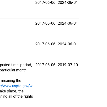
2017-06-06
2024-06-01
2017-06-06
2024-06-01
2017-06-06
2024-06-01
ignated time-period,
2017-06-06
2019-07-10
particular month.
; meaning the
s://www.uspto.gov/w
ake place, the
ing all of the rights