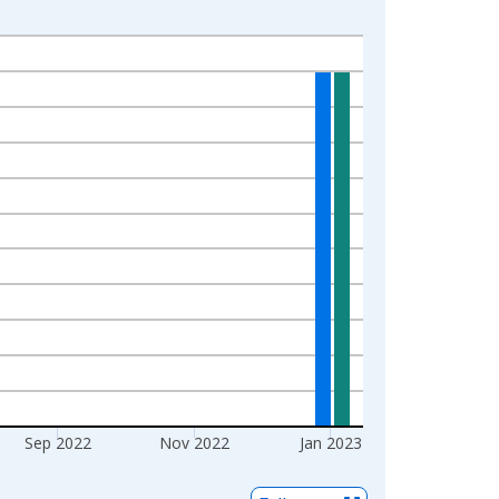
Sep 2022
Nov 2022
Jan 2023