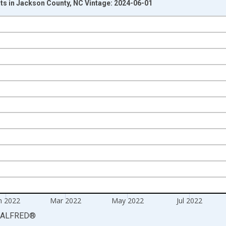
s in Jackson County, NC Vintage: 2024-06-01
nges from 2007-11-01 2:00:00 to 2023-01-01 1:00:00.
isRight.
n 2022
Mar 2022
May 2022
Jul 2022
ALFRED
®