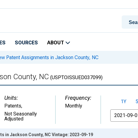
ES
SOURCES
ABOUT
w Patent Assignments in Jackson County, NC
son County, NC
(USPTOISSUED037099)
Units:
Frequency:
1Y
Patents
,
Monthly
From
Not Seasonally
Adjusted
s in Jackson County, NC Vintage: 2023-09-19