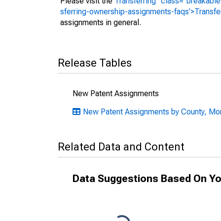
Please visit the
Transferring" class="breakable
sferring-ownership-assignments-faqs'>Transfe
assignments in general.
Release Tables
New Patent Assignments
New Patent Assignments by County, Mont
Related Data and Content
Data Suggestions Based On Yo