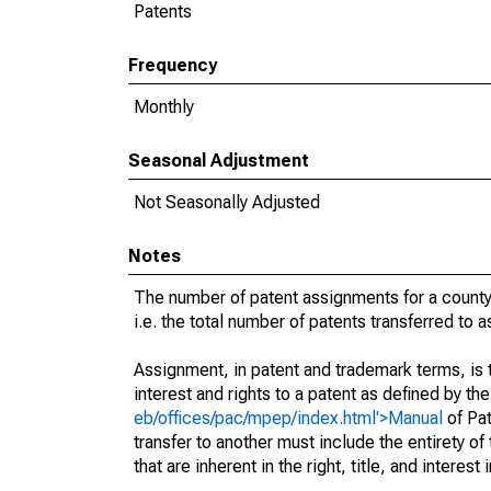
Patents
Frequency
Monthly
Seasonal Adjustment
Not Seasonally Adjusted
Notes
The number of patent assignments for a county
i.e. the total number of patents transferred to
Assignment, in patent and trademark terms, is t
interest and rights to a patent as defined by th
eb/offices/pac/mpep/index.html'>Manual
of Pat
transfer to another must include the entirety of
that are inherent in the right, title, and interest