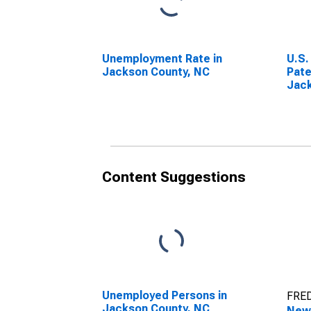
Unemployment Rate in
U.S.
Jackson County, NC
Pate
Jack
Content Suggestions
Unemployed Persons in
FRED
Jackson County, NC
New