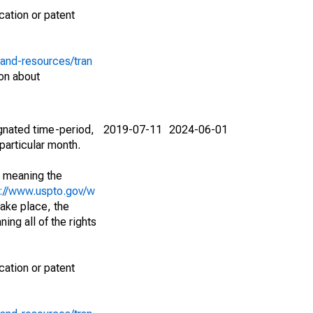
cation or patent
-and-resources/tran
on about
ignated time-period,
2019-07-11
2024-06-01
particular month.
; meaning the
s://www.uspto.gov/w
ake place, the
ing all of the rights
cation or patent