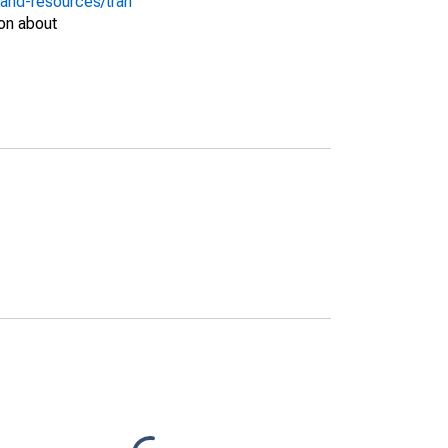
-and-resources/tran
on about