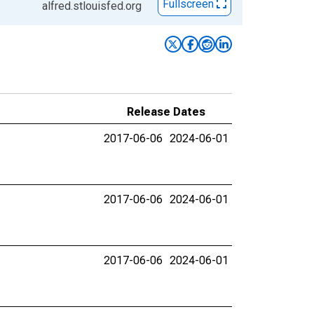
Fullscreen
alfred.stlouisfed.org
Release Dates
2017-06-06
2024-06-01
2017-06-06
2024-06-01
2017-06-06
2024-06-01