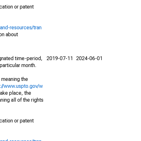
cation or patent
-and-resources/tran
on about
ignated time-period,
2019-07-11
2024-06-01
particular month.
; meaning the
s://www.uspto.gov/w
ake place, the
ing all of the rights
cation or patent