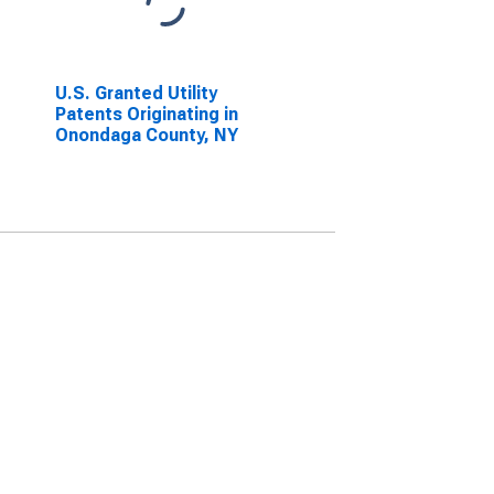
U.S. Granted Utility
Patents Originating in
Onondaga County, NY