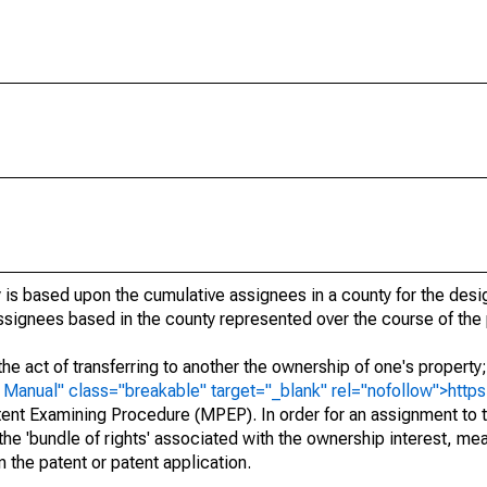
 is based upon the cumulative assignees in a county for the des
 assignees based in the county represented over the course of the 
he act of transferring to another the ownership of one's property
e
Manual" class="breakable" target="_blank" rel="nofollow">http
ent Examining Procedure (MPEP). In order for an assignment to t
 the 'bundle of rights' associated with the ownership interest, mean
 in the patent or patent application.