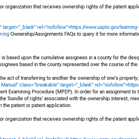
r organization that receives ownership rights of the patent appli
" target="_blank" rel="nofollow">https://www.uspto.gov/learning
rring
Ownership/Assignments FAQs to query it for more informati
 is based upon the cumulative assignees in a county for the des
 assignees based in the county represented over the course of the 
he act of transferring to another the ownership of one's property
e
Manual" class="breakable" target="_blank" rel="nofollow">http
ent Examining Procedure (MPEP). In order for an assignment to t
 the 'bundle of rights' associated with the ownership interest, mean
 in the patent or patent application.
r organization that receives ownership rights of the patent appli