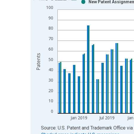
New Patent Assignment
Bar chart with 2 data series.
100
View as data table, Chart
90
The chart has 1 X axis displaying xAxis. Data ra
The chart has 2 Y axes displaying Patents and yAx
80
70
60
Patents
50
40
30
20
10
0
Jan 2019
Jul 2019
Jan
End of interactive chart.
Source: U.S. Patent and Trademark Office
via