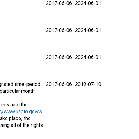
2017-06-06
2024-06-01
2017-06-06
2024-06-01
2017-06-06
2024-06-01
ignated time-period,
2017-06-06
2019-07-10
particular month.
; meaning the
s://www.uspto.gov/w
ake place, the
ing all of the rights