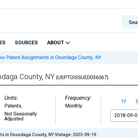
ES
SOURCES
ABOUT
w Patent Assignments in Onondaga County, NY
ndaga County, NY
(USPTOISSUED036067)
Units:
Frequency:
1Y
Patents
,
Monthly
From
Not Seasonally
Adjusted
s in Onondaga County, NY Vintage: 2023-09-19