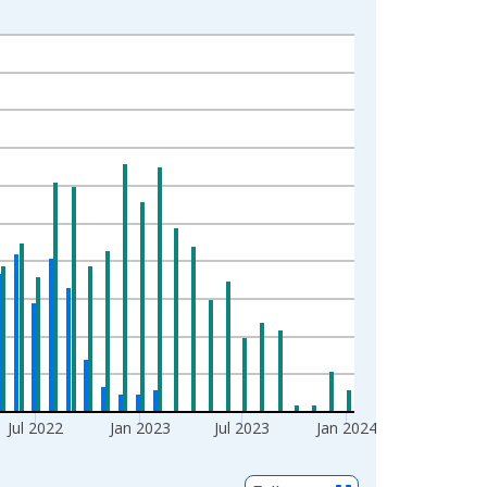
Jul 2022
Jan 2023
Jul 2023
Jan 2024