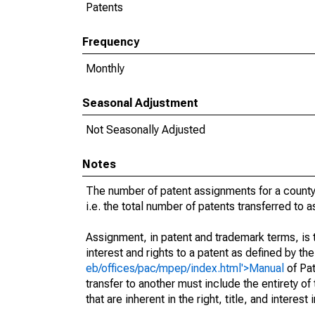
Patents
Frequency
Monthly
Seasonal Adjustment
Not Seasonally Adjusted
Notes
The number of patent assignments for a county
i.e. the total number of patents transferred to
Assignment, in patent and trademark terms, is t
interest and rights to a patent as defined by th
eb/offices/pac/mpep/index.html'>Manual
of Pat
transfer to another must include the entirety of
that are inherent in the right, title, and interest