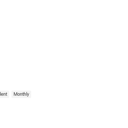
lent
Monthly