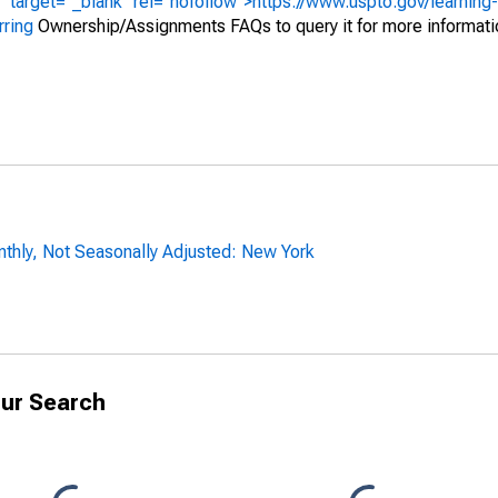
" target="_blank" rel="nofollow">https://www.uspto.gov/learning
rring
Ownership/Assignments FAQs to query it for more informati
thly, Not Seasonally Adjusted: New York
ur Search