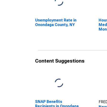
Unemployment Rate in
Hous
Onondaga County, NY
Medi
Mon
Ono
Content Suggestions
SNAP Benefits
FRED
Recipients in Onondaga
New