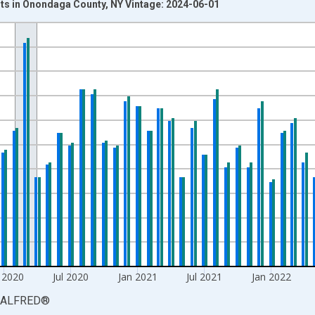
s in Onondaga County, NY Vintage: 2024-06-01
nges from 1980-08-01 2:00:00 to 2024-01-01 1:00:00.
isRight.
 2020
Jul 2020
Jan 2021
Jul 2021
Jan 2022
ALFRED
®