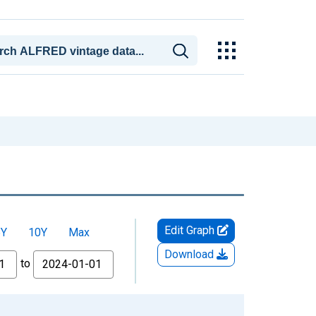
Edit Graph
5Y
10Y
Max
Download
to