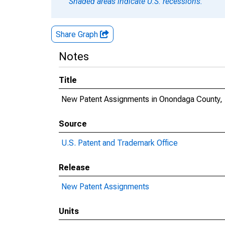
Shaded areas indicate U.S. recessions.
Share Graph
Notes
Title
New Patent Assignments in Onondaga County,
Source
U.S. Patent and Trademark Office
Release
New Patent Assignments
Units