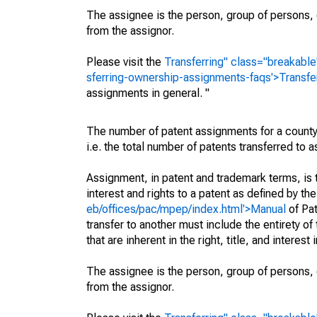
The assignee is the person, group of persons, o
from the assignor.
Please visit the
Transferring" class="breakable
sferring-ownership-assignments-faqs'>Transfe
assignments in general. "
The number of patent assignments for a county
i.e. the total number of patents transferred to
Assignment, in patent and trademark terms, is t
interest and rights to a patent as defined by th
eb/offices/pac/mpep/index.html'>Manual
of Pat
transfer to another must include the entirety of
that are inherent in the right, title, and interest
The assignee is the person, group of persons, o
from the assignor.