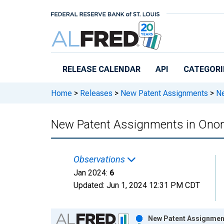
Skip to main content
RELEASE CALENDAR
API
CATEGORI
Home
>
Releases
>
New Patent Assignments
>
Ne
New Patent Assignments in Ono
Observations
Jan 2024:
6
Updated:
Jun 1, 2024
12:31 PM CDT
Chart
New Patent Assignment