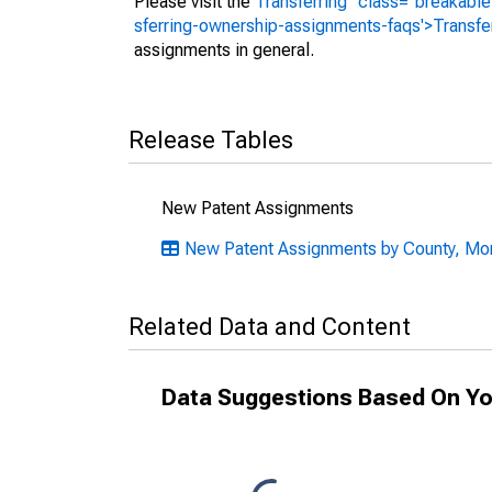
Please visit the
Transferring" class="breakable
sferring-ownership-assignments-faqs'>Transfe
assignments in general.
Release Tables
New Patent Assignments
New Patent Assignments by County, Mon
Related Data and Content
Data Suggestions Based On Yo