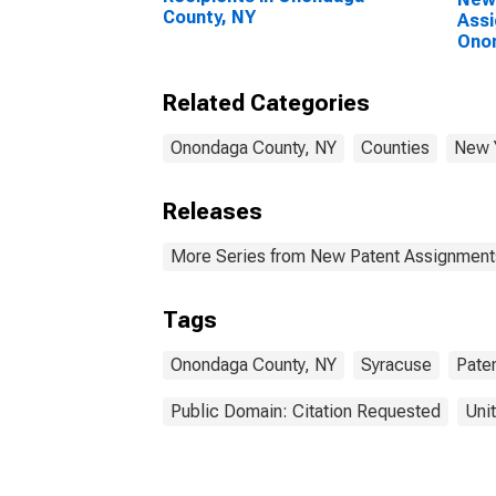
County, NY
Assi
Ono
Related Categories
Onondaga County, NY
Counties
New 
Releases
More Series from New Patent Assignment
Tags
Onondaga County, NY
Syracuse
Pate
Public Domain: Citation Requested
Uni