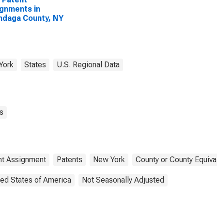
gnments in
ndaga County, NY
York
States
U.S. Regional Data
s
nt Assignment
Patents
New York
County or County Equiva
ted States of America
Not Seasonally Adjusted