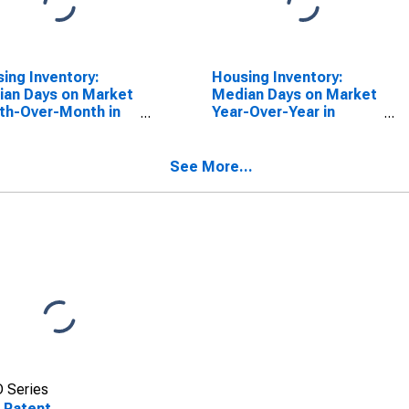
ing Inventory:
Housing Inventory:
an Days on Market
Median Days on Market
th-Over-Month in
Year-Over-Year in
ndaga County, NY
Onondaga County, NY
See More...
 Series
 Patent