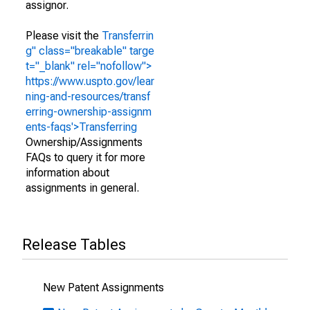
assignor.
Please visit the
Transferrin
g" class="breakable" targe
t="_blank" rel="nofollow">
https://www.uspto.gov/lear
ning-and-resources/transf
erring-ownership-assignm
ents-faqs'>Transferring
Ownership/Assignments
FAQs to query it for more
information about
assignments in general.
Release Tables
New Patent Assignments