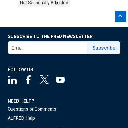
Not Seasonally Adjusted
SUBSCRIBE TO THE FRED NEWSLETTER
Subscribe
FOLLOW US
NEED HELP?
Questions or Comments
ALFRED Help