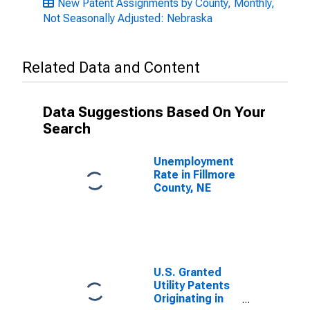
New Patent Assignments by County, Monthly,
Not Seasonally Adjusted: Nebraska
Related Data and Content
Data Suggestions Based On Your
Search
Unemployment
Rate in Fillmore
County, NE
U.S. Granted
Utility Patents
Originating in