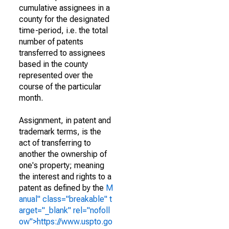
cumulative assignees in a
county for the designated
time-period, i.e. the total
number of patents
transferred to assignees
based in the county
represented over the
course of the particular
month.
Assignment, in patent and
trademark terms, is the
act of transferring to
another the ownership of
one's property; meaning
the interest and rights to a
patent as defined by the
M
anual" class="breakable" t
arget="_blank" rel="nofoll
ow">https://www.uspto.go