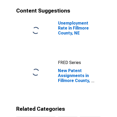
Content Suggestions
Unemployment
Rate in Fillmore
County, NE
FRED Series
New Patent
Assignments in
Fillmore County,
NE
Related Categories