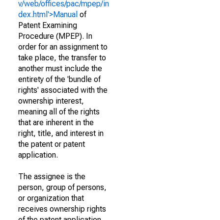
v/web/offices/pac/mpep/in
dex.html'>Manual
of
Patent Examining
Procedure (MPEP). In
order for an assignment to
take place, the transfer to
another must include the
entirety of the 'bundle of
rights' associated with the
ownership interest,
meaning all of the rights
that are inherent in the
right, title, and interest in
the patent or patent
application.
The assignee is the
person, group of persons,
or organization that
receives ownership rights
of the patent application