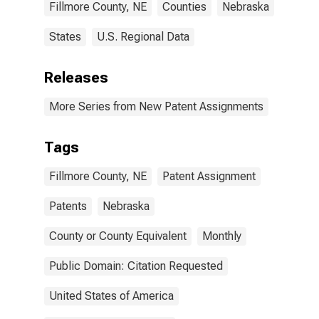
Fillmore County, NE
Counties
Nebraska
States
U.S. Regional Data
Releases
More Series from New Patent Assignments
Tags
Fillmore County, NE
Patent Assignment
Patents
Nebraska
County or County Equivalent
Monthly
Public Domain: Citation Requested
United States of America