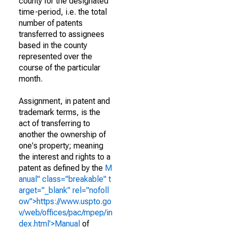
county for the designated
time-period, i.e. the total
number of patents
transferred to assignees
based in the county
represented over the
course of the particular
month.
Assignment, in patent and
trademark terms, is the
act of transferring to
another the ownership of
one's property; meaning
the interest and rights to a
patent as defined by the
M
anual" class="breakable" t
arget="_blank" rel="nofoll
ow">https://www.uspto.go
v/web/offices/pac/mpep/in
dex.html'>Manual
of