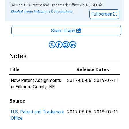
End of interactive chart.
Source: U.S. Patent and Trademark Office
via
ALFRED
®
Shaded areas indicate U.S. recessions.
Fullscreen
Share Graph
Notes
Title
Release Dates
New Patent Assignments
2017-06-06
2019-07-11
in Fillmore County, NE
Source
U.S. Patent and Trademark
2017-06-06
2019-07-11
Office