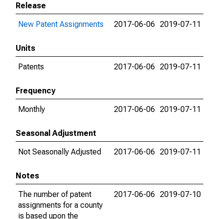
Release
New Patent Assignments
2017-06-06
2019-07-11
Units
Patents
2017-06-06
2019-07-11
Frequency
Monthly
2017-06-06
2019-07-11
Seasonal Adjustment
Not Seasonally Adjusted
2017-06-06
2019-07-11
Notes
The number of patent
2017-06-06
2019-07-10
assignments for a county
is based upon the