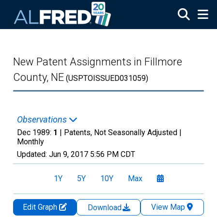
Skip to main content
New Patent Assignments in Fillmore
County, NE
(USPTOISSUED031059)
Observations
Dec 1989:
1
| Patents, Not Seasonally Adjusted |
Monthly
Updated:
Jun 9, 2017
5:56 PM CDT
1Y
5Y
10Y
Max
Edit Graph
View Map
Download