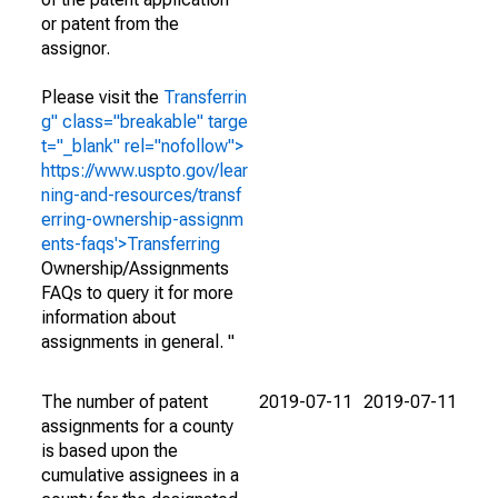
or patent from the
assignor.
Please visit the
Transferrin
g" class="breakable" targe
t="_blank" rel="nofollow">
https://www.uspto.gov/lear
ning-and-resources/transf
erring-ownership-assignm
ents-faqs'>Transferring
Ownership/Assignments
FAQs to query it for more
information about
assignments in general. "
The number of patent
2019-07-11
2019-07-11
assignments for a county
is based upon the
cumulative assignees in a