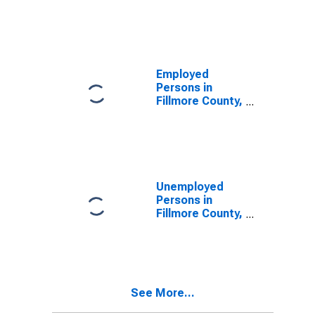
Fillmore County,
NE
Employed
Persons in
Fillmore County,
NE
Unemployed
Persons in
Fillmore County,
NE
See More...