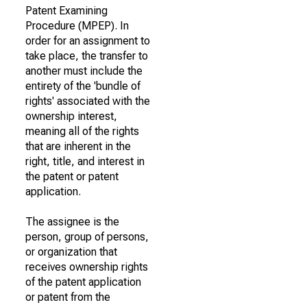
Patent Examining
Procedure (MPEP). In
order for an assignment to
take place, the transfer to
another must include the
entirety of the 'bundle of
rights' associated with the
ownership interest,
meaning all of the rights
that are inherent in the
right, title, and interest in
the patent or patent
application.
The assignee is the
person, group of persons,
or organization that
receives ownership rights
of the patent application
or patent from the