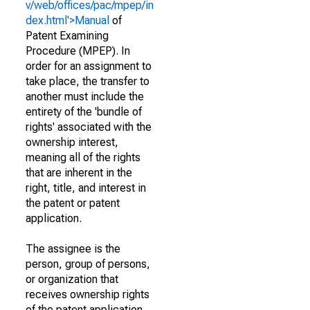
v/web/offices/pac/mpep/in
dex.html'>Manual
of
Patent Examining
Procedure (MPEP). In
order for an assignment to
take place, the transfer to
another must include the
entirety of the 'bundle of
rights' associated with the
ownership interest,
meaning all of the rights
that are inherent in the
right, title, and interest in
the patent or patent
application.
The assignee is the
person, group of persons,
or organization that
receives ownership rights
of the patent application