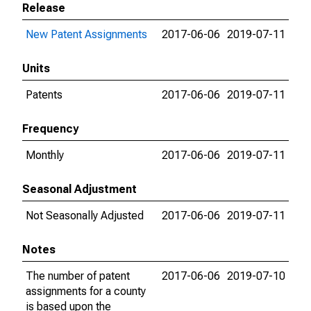
Release
New Patent Assignments
2017-06-06
2019-07-11
Units
Patents
2017-06-06
2019-07-11
Frequency
Monthly
2017-06-06
2019-07-11
Seasonal Adjustment
Not Seasonally Adjusted
2017-06-06
2019-07-11
Notes
The number of patent
2017-06-06
2019-07-10
assignments for a county
is based upon the