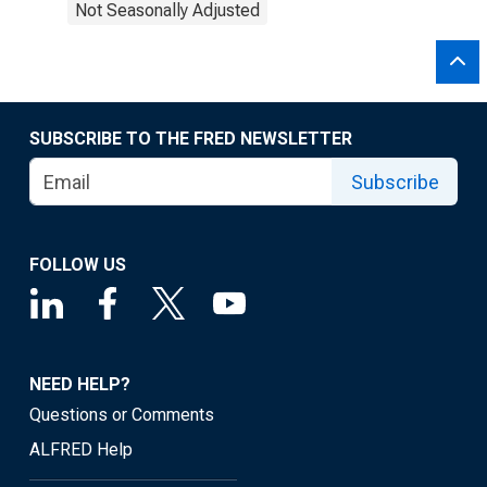
Not Seasonally Adjusted
SUBSCRIBE TO THE FRED NEWSLETTER
Subscribe
FOLLOW US
NEED HELP?
Questions or Comments
ALFRED Help