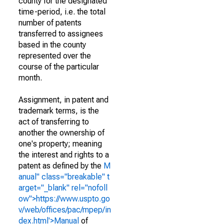
county for the designated
time-period, i.e. the total
number of patents
transferred to assignees
based in the county
represented over the
course of the particular
month.
Assignment, in patent and
trademark terms, is the
act of transferring to
another the ownership of
one's property; meaning
the interest and rights to a
patent as defined by the
M
anual" class="breakable" t
arget="_blank" rel="nofoll
ow">https://www.uspto.go
v/web/offices/pac/mpep/in
dex.html'>Manual
of