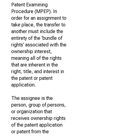
Patent Examining
Procedure (MPEP). In
order for an assignment to
take place, the transfer to
another must include the
entirety of the 'bundle of
rights' associated with the
ownership interest,
meaning all of the rights
that are inherent in the
right, title, and interest in
the patent or patent
application.
The assignee is the
person, group of persons,
or organization that
receives ownership rights
of the patent application
or patent from the