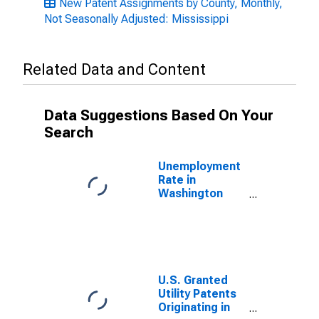
New Patent Assignments by County, Monthly,
Not Seasonally Adjusted: Mississippi
Related Data and Content
Data Suggestions Based On Your
Search
Unemployment
Rate in
Washington
County, MS
U.S. Granted
Utility Patents
Originating in