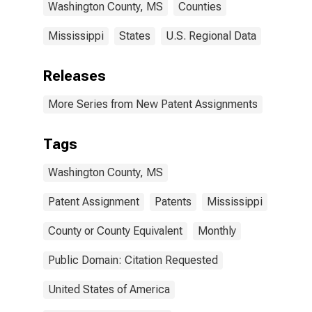
Washington County, MS
Counties
Mississippi
States
U.S. Regional Data
Releases
More Series from New Patent Assignments
Tags
Washington County, MS
Patent Assignment
Patents
Mississippi
County or County Equivalent
Monthly
Public Domain: Citation Requested
United States of America