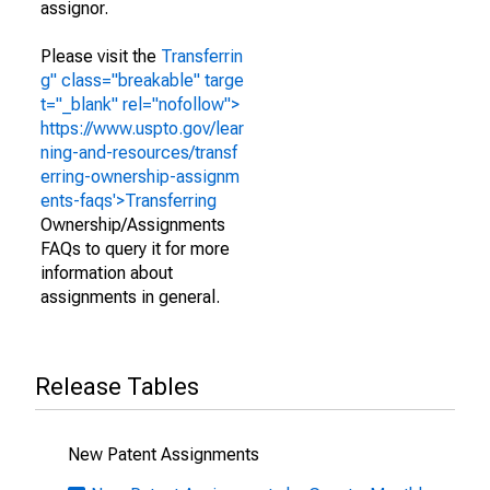
assignor.
Please visit the
Transferrin
g" class="breakable" targe
t="_blank" rel="nofollow">
https://www.uspto.gov/lear
ning-and-resources/transf
erring-ownership-assignm
ents-faqs'>Transferring
Ownership/Assignments
FAQs to query it for more
information about
assignments in general.
Release Tables
New Patent Assignments