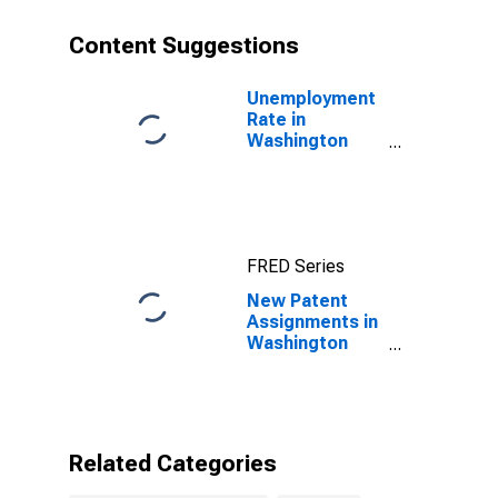
Content Suggestions
Unemployment
Rate in
Washington
County, MS
FRED Series
New Patent
Assignments in
Washington
County, MS
Related Categories