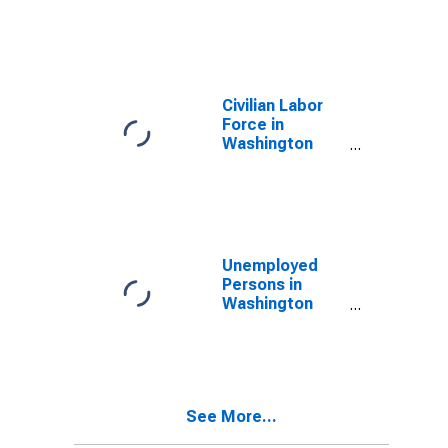
Washington
County, MS
Civilian Labor
Force in
Washington
County, MS
Unemployed
Persons in
Washington
County, MS
See More...