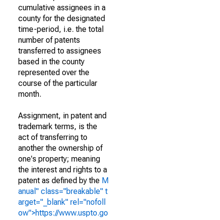
cumulative assignees in a
county for the designated
time-period, i.e. the total
number of patents
transferred to assignees
based in the county
represented over the
course of the particular
month.
Assignment, in patent and
trademark terms, is the
act of transferring to
another the ownership of
one's property; meaning
the interest and rights to a
patent as defined by the
M
anual" class="breakable" t
arget="_blank" rel="nofoll
ow">https://www.uspto.go