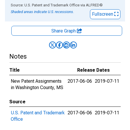
End of interactive chart.
Source: U.S. Patent and Trademark Office
via
ALFRED
®
Shaded areas indicate U.S. recessions.
Fullscreen
Share Graph
Notes
Title
Release Dates
New Patent Assignments
2017-06-06
2019-07-11
in Washington County, MS
Source
U.S. Patent and Trademark
2017-06-06
2019-07-11
Office