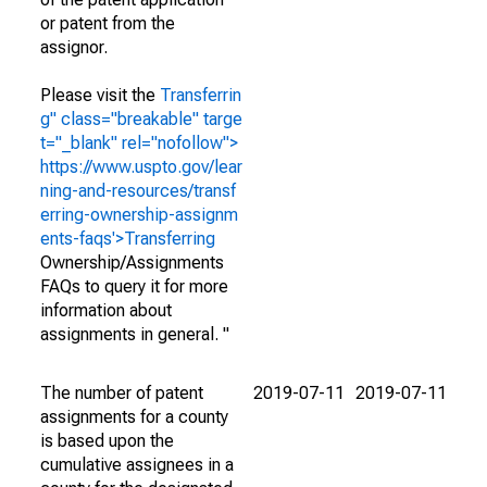
or patent from the
assignor.
Please visit the
Transferrin
g" class="breakable" targe
t="_blank" rel="nofollow">
https://www.uspto.gov/lear
ning-and-resources/transf
erring-ownership-assignm
ents-faqs'>Transferring
Ownership/Assignments
FAQs to query it for more
information about
assignments in general. "
The number of patent
2019-07-11
2019-07-11
assignments for a county
is based upon the
cumulative assignees in a