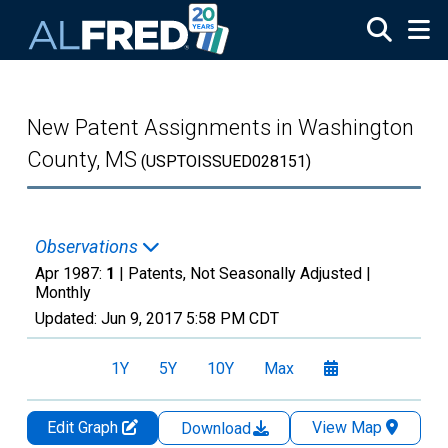
Skip to main content
New Patent Assignments in Washington
County, MS
(USPTOISSUED028151)
Observations
Apr 1987:
1
| Patents, Not Seasonally Adjusted |
Monthly
Updated:
Jun 9, 2017
5:58 PM CDT
1Y
5Y
10Y
Max
Edit Graph
View Map
Download