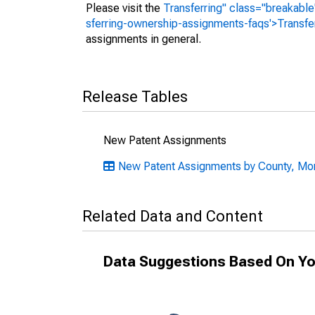
Please visit the
Transferring" class="breakable
sferring-ownership-assignments-faqs'>Transfe
assignments in general.
Release Tables
New Patent Assignments
New Patent Assignments by County, Mon
Related Data and Content
Data Suggestions Based On Yo