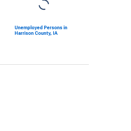
Unemployed Persons in
Harrison County, IA