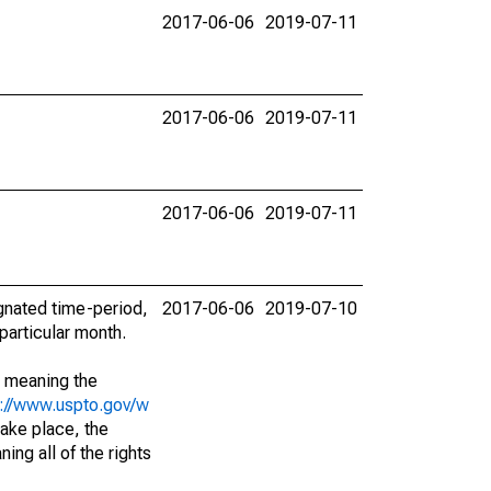
2017-06-06
2019-07-11
2017-06-06
2019-07-11
2017-06-06
2019-07-11
ignated time-period,
2017-06-06
2019-07-10
particular month.
; meaning the
s://www.uspto.gov/w
ake place, the
ing all of the rights