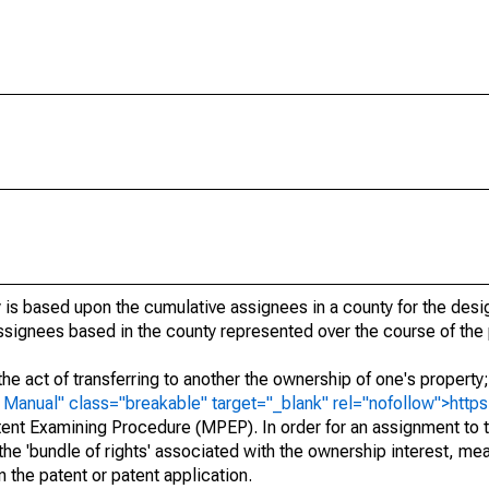
 is based upon the cumulative assignees in a county for the des
 assignees based in the county represented over the course of the 
he act of transferring to another the ownership of one's property
e
Manual" class="breakable" target="_blank" rel="nofollow">http
ent Examining Procedure (MPEP). In order for an assignment to t
 the 'bundle of rights' associated with the ownership interest, mean
 in the patent or patent application.