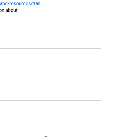
-and-resources/tran
on about