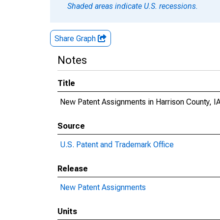
Shaded areas indicate U.S. recessions.
Share Graph
Notes
Title
New Patent Assignments in Harrison County, I
Source
U.S. Patent and Trademark Office
Release
New Patent Assignments
Units