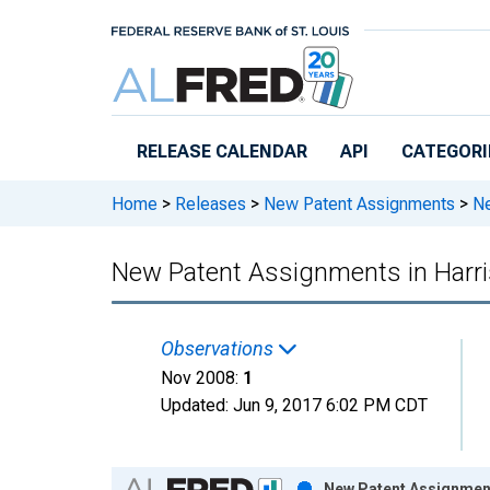
Skip to main content
RELEASE CALENDAR
API
CATEGORI
Home
>
Releases
>
New Patent Assignments
>
Ne
New Patent Assignments in Harri
Observations
Nov 2008:
1
Updated:
Jun 9, 2017
6:02 PM CDT
Chart
New Patent Assignments