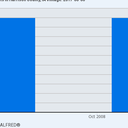
nges from 2008-08-01 2:00:00 to 2008-11-01 2:00:00.
isRight.
Oct 2008
ALFRED
®