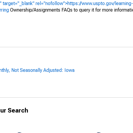
" target="_blank" rel="nofollow">https://www.uspto.gov/learning
rring
Ownership/Assignments FAQs to query it for more informati
thly, Not Seasonally Adjusted: Iowa
ur Search