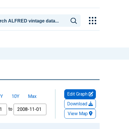
Edit Graph
5Y
10Y
Max
Download
to
View Map