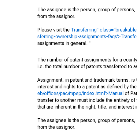
The assignee is the person, group of persons, o
from the assignor.
Please visit the
Transferring" class="breakable
sferring-ownership-assignments-faqs'>Transfe
assignments in general. "
The number of patent assignments for a county
i.e. the total number of patents transferred to
Assignment, in patent and trademark terms, is t
interest and rights to a patent as defined by th
eb/offices/pac/mpep/index.html'>Manual
of Pat
transfer to another must include the entirety of
that are inherent in the right, title, and interest
The assignee is the person, group of persons, o
from the assignor.