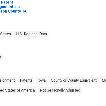
 Patent
gnments in
ison County, IA
States
U.S. Regional Data
s
ssignment
Patents
Iowa
County or County Equivalent
Mo
ted States of America
Not Seasonally Adjusted