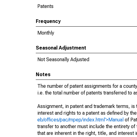
Patents
Frequency
Monthly
Seasonal Adjustment
Not Seasonally Adjusted
Notes
The number of patent assignments for a county
i.e. the total number of patents transferred to
Assignment, in patent and trademark terms, is t
interest and rights to a patent as defined by th
eb/offices/pac/mpep/index.html'>Manual
of Pat
transfer to another must include the entirety of
that are inherent in the right, title, and interest