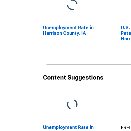
Unemployment Rate in
U.S.
Harrison County, IA
Pate
Harr
Content Suggestions
Unemployment Rate in
FRED