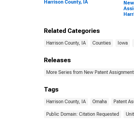
Harrison County, IA
New
Assi
Harr
Related Categories
Harrison County, IA
Counties
Iowa
Releases
More Series from New Patent Assignment
Tags
Harrison County, IA
Omaha
Patent A
Public Domain: Citation Requested
Uni