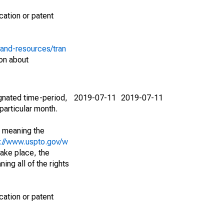
cation or patent
-and-resources/tran
on about
ignated time-period,
2019-07-11
2019-07-11
particular month.
; meaning the
s://www.uspto.gov/w
ake place, the
ing all of the rights
cation or patent