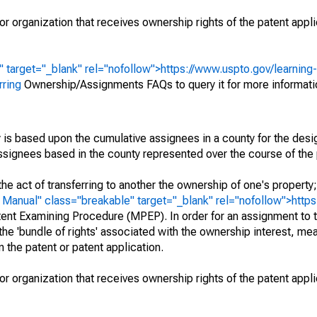
r organization that receives ownership rights of the patent appli
" target="_blank" rel="nofollow">https://www.uspto.gov/learning
rring
Ownership/Assignments FAQs to query it for more informati
 is based upon the cumulative assignees in a county for the des
 assignees based in the county represented over the course of the 
he act of transferring to another the ownership of one's property
e
Manual" class="breakable" target="_blank" rel="nofollow">http
ent Examining Procedure (MPEP). In order for an assignment to t
 the 'bundle of rights' associated with the ownership interest, mean
 in the patent or patent application.
r organization that receives ownership rights of the patent appli