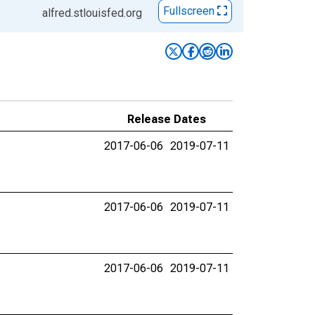
Fullscreen
alfred.stlouisfed.org
Release Dates
2017-06-06
2019-07-11
2017-06-06
2019-07-11
2017-06-06
2019-07-11