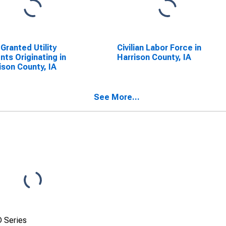
 Granted Utility
Civilian Labor Force in
nts Originating in
Harrison County, IA
ison County, IA
See More...
 Series