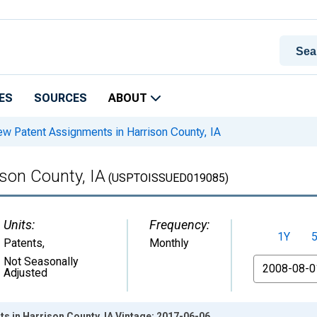
ES
SOURCES
ABOUT
w Patent Assignments in Harrison County, IA
son County, IA
(USPTOISSUED019085)
Units:
Frequency:
1Y
Patents
,
Monthly
From
Not Seasonally
Adjusted
 in Harrison County, IA Vintage: 2017-06-06