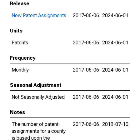
Release
New Patent Assignments
2017-06-06
2024-06-01
Units
Patents
2017-06-06
2024-06-01
Frequency
Monthly
2017-06-06
2024-06-01
Seasonal Adjustment
Not Seasonally Adjusted
2017-06-06
2024-06-01
Notes
The number of patent
2017-06-06
2019-07-10
assignments for a county
is based upon the