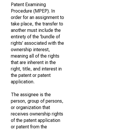
Patent Examining
Procedure (MPEP). In
order for an assignment to
take place, the transfer to
another must include the
entirety of the 'bundle of
rights' associated with the
ownership interest,
meaning all of the rights
that are inherent in the
right, title, and interest in
the patent or patent
application.
The assignee is the
person, group of persons,
or organization that
receives ownership rights
of the patent application
or patent from the