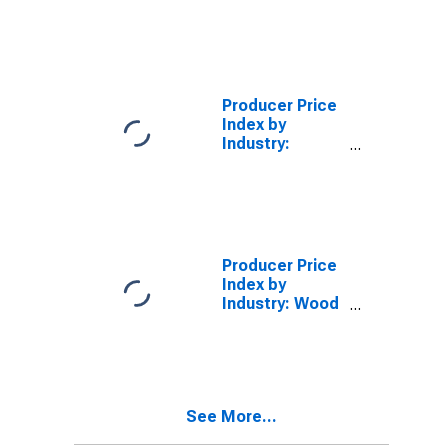
Ratios: Durable
Goods
Producer Price
Index by
Industry:
Advertising
Agencies
Producer Price
Index by
Industry: Wood
Container and
Pallet
Manufacturing
See More...