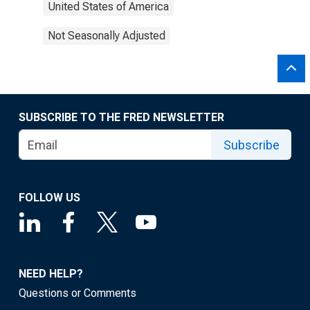
United States of America
Not Seasonally Adjusted
SUBSCRIBE TO THE FRED NEWSLETTER
Subscribe
FOLLOW US
NEED HELP?
Questions or Comments