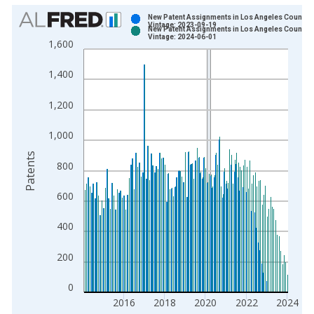
Chart
New Patent Assignments in Los Angeles County, 
Vintage: 2023-09-19
New Patent Assignments in Los Angeles County, 
Bar chart with 2 data series.
Vintage: 2024-06-01
1,600
View as data table, Chart
The chart has 1 X axis displaying xAxis. Data ranges from 1
1,400
The chart has 2 Y axes displaying Patents and yAxisRight.
1,200
1,000
Patents
800
600
400
200
0
2016
2018
2020
2022
2024