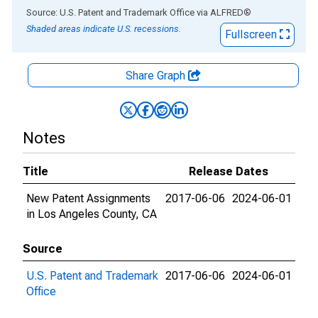
End of interactive chart.
Source: U.S. Patent and Trademark Office
via
ALFRED
®
Shaded areas indicate U.S. recessions.
Fullscreen
Share Graph
Notes
Title
Release Dates
New Patent Assignments
2017-06-06
2024-06-01
in Los Angeles County, CA
Source
U.S. Patent and Trademark
2017-06-06
2024-06-01
Office