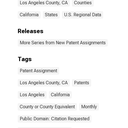
Los Angeles County, CA
Counties
California
States
U.S. Regional Data
Releases
More Series from New Patent Assignments
Tags
Patent Assignment
Los Angeles County, CA
Patents
Los Angeles
California
County or County Equivalent
Monthly
Public Domain: Citation Requested