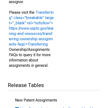
assignor.
Please visit the
Transferrin
g" class="breakable" targe
t="_blank" rel="nofollow">
https://www.uspto.gov/lear
ning-and-resources/transf
erring-ownership-assignm
ents-faqs'>Transferring
Ownership/Assignments
FAQs to query it for more
information about
assignments in general.
Release Tables
New Patent Assignments