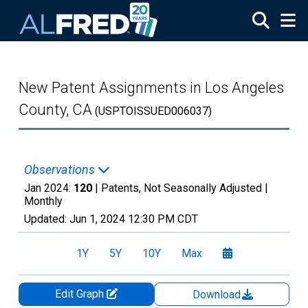
Skip to main content
New Patent Assignments in Los Angeles
County, CA
(USPTOISSUED006037)
Observations
Jan 2024:
120
| Patents, Not Seasonally Adjusted |
Monthly
Updated:
Jun 1, 2024
12:30 PM CDT
1Y
5Y
10Y
Max
Edit Graph
Download