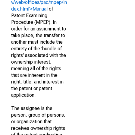
v/web/offices/pac/mpep/in
dex.html'>Manual
of
Patent Examining
Procedure (MPEP). In
order for an assignment to
take place, the transfer to
another must include the
entirety of the 'bundle of
rights' associated with the
ownership interest,
meaning all of the rights
that are inherent in the
right, title, and interest in
the patent or patent
application.
The assignee is the
person, group of persons,
or organization that
receives ownership rights
of the patent application