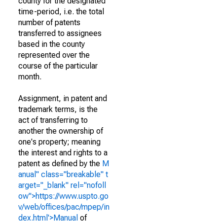
county for the designated
time-period, i.e. the total
number of patents
transferred to assignees
based in the county
represented over the
course of the particular
month.
Assignment, in patent and
trademark terms, is the
act of transferring to
another the ownership of
one's property; meaning
the interest and rights to a
patent as defined by the
M
anual" class="breakable" t
arget="_blank" rel="nofoll
ow">https://www.uspto.go
v/web/offices/pac/mpep/in
dex.html'>Manual
of