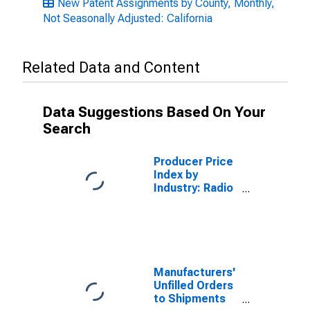
New Patent Assignments by County, Monthly,
Not Seasonally Adjusted: California
Related Data and Content
Data Suggestions Based On Your
Search
Producer Price
Index by
Industry: Radio
Broadcasting
Stations: Radio
Station
Advertising
Sales
Manufacturers'
Unfilled Orders
to Shipments