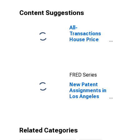
Content Suggestions
All-
Transactions
House Price
Index for Los
Angeles
County, CA
FRED Series
New Patent
Assignments in
Los Angeles
County, CA
Related Categories