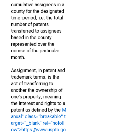
cumulative assignees in a
county for the designated
time-period, i.e. the total
number of patents
transferred to assignees
based in the county
represented over the
course of the particular
month.
Assignment, in patent and
trademark terms, is the
act of transferring to
another the ownership of
one's property; meaning
the interest and rights to a
patent as defined by the
M
anual" class="breakable" t
arget="_blank" rel="nofoll
ow">https://www.uspto.go