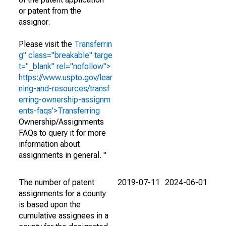
or patent from the
assignor.
Please visit the
Transferrin
g" class="breakable" targe
t="_blank" rel="nofollow">
https://www.uspto.gov/lear
ning-and-resources/transf
erring-ownership-assignm
ents-faqs'>Transferring
Ownership/Assignments
FAQs to query it for more
information about
assignments in general. "
The number of patent
2019-07-11
2024-06-01
assignments for a county
is based upon the
cumulative assignees in a