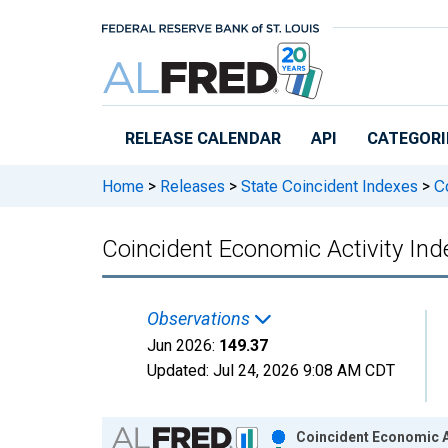
Skip to main content
RELEASE CALENDAR
API
CATEGORI
Home
>
Releases
>
State Coincident Indexes
>
Co
Coincident Economic Activity Inde
Observations
Jun 2026:
149.37
Updated:
Jul 24, 2026
9:08 AM CDT
Chart
Coincident Economic Ac