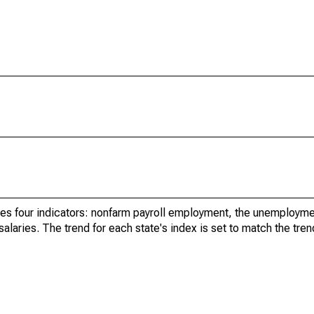
es four indicators: nonfarm payroll employment, the unemployme
aries. The trend for each state's index is set to match the tren