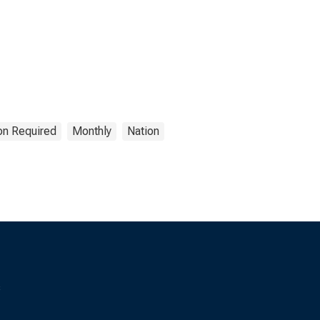
ion Required
Monthly
Nation
s