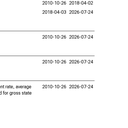
2010-10-26
2018-04-02
2018-04-03
2026-07-24
2010-10-26
2026-07-24
2010-10-26
2026-07-24
nt rate, average
2010-10-26
2026-07-24
d for gross state