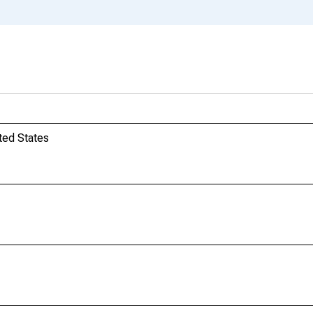
ted States