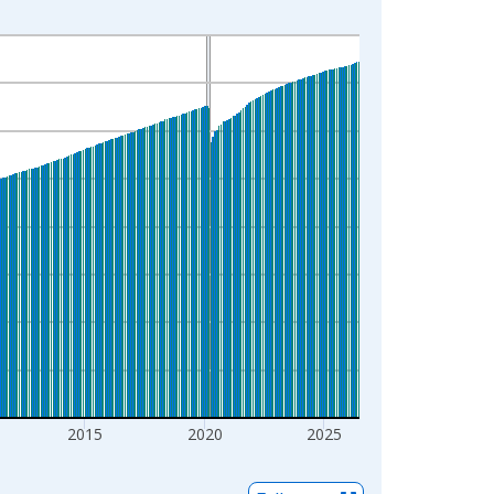
2015
2020
2025