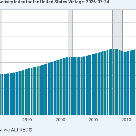
tivity Index for the United States Vintage: 2026-07-24
nges from 1979-01-01 1:00:00 to 2026-06-01 1:00:00.
 and yAxisRight.
1995
2000
2005
2010
ia
via
ALFRED
®