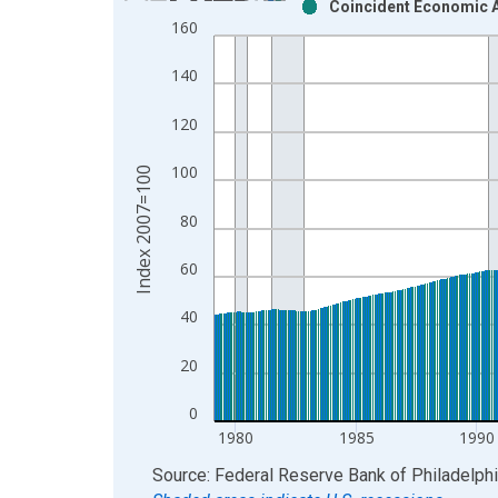
Coincident Economic Ac
Bar chart with 2 data series.
160
View as data table, Chart
The chart has 1 X axis displaying xAxis. Data ra
140
The chart has 2 Y axes displaying Index 2007=100
120
100
Index 2007=100
80
60
40
20
0
1980
1985
1990
End of interactive chart.
Source: Federal Reserve Bank of Philadelph