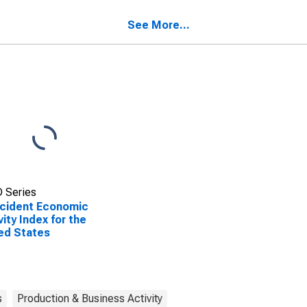
ed States
States
See More...
 Series
cident Economic
vity Index for the
ed States
s
Production & Business Activity