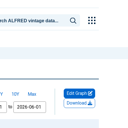
Edit Graph
5Y
10Y
Max
Download
to