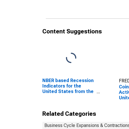
Unit
Content Suggestions
NBER based Recession
FRED
Indicators for the
Coin
United States from the
Acti
Period following the
Unit
Peak through the
Trough
Related Categories
Business Cycle Expansions & Contraction