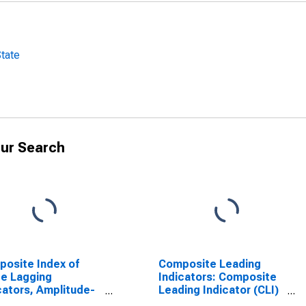
State
ur Search
osite Index of
Composite Leading
e Lagging
Indicators: Composite
cators, Amplitude-
Leading Indicator (CLI)
sted, Weighted for
Normalized for United