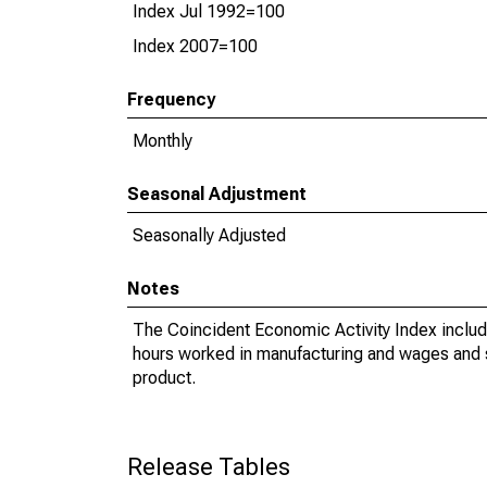
Index Jul 1992=100
Index 2007=100
Frequency
Monthly
Seasonal Adjustment
Seasonally Adjusted
Notes
The Coincident Economic Activity Index includ
hours worked in manufacturing and wages and sal
product.
Release Tables