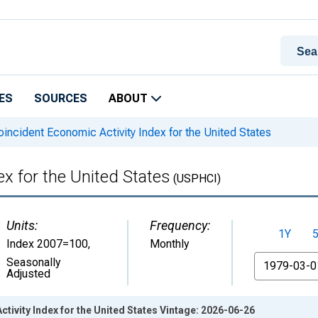
ES
SOURCES
ABOUT
incident Economic Activity Index for the United States
x for the United States
(USPHCI)
Units:
Frequency:
1Y
Index 2007=100
,
Monthly
From
Seasonally
Adjusted
tivity Index for the United States Vintage: 2026-06-26