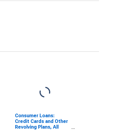
Consumer Loans:
Credit Cards and Other
Revolving Plans, All
Commercial Banks