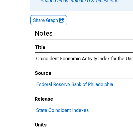
Shaded areas indicate U.S. recessions.
Share Graph
Notes
Title
Coincident Economic Activity Index for the Uni
Source
Federal Reserve Bank of Philadelphia
Release
State Coincident Indexes
Units