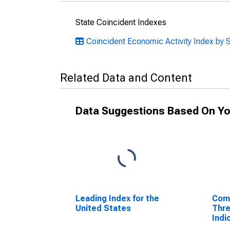
State Coincident Indexes
Coincident Economic Activity Index by 
Related Data and Content
Data Suggestions Based On Yo
Leading Index for the
Comp
United States
Thre
Indi
Adju