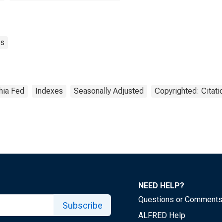
es
hia Fed
Indexes
Seasonally Adjusted
Copyrighted: Citat
NEED HELP?
Questions or Comment
Subscribe
ALFRED Help