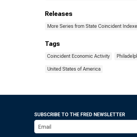
Releases
More Series from State Coincident Index
Tags
Coincident Economic Activity
Philadelp
United States of America
SUBSCRIBE TO THE FRED NEWSLETTER