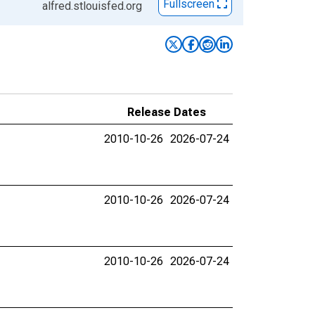
Fullscreen
alfred.stlouisfed.org
Release Dates
2010-10-26
2026-07-24
2010-10-26
2026-07-24
2010-10-26
2026-07-24