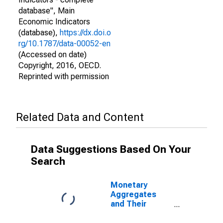
database", Main
Economic Indicators
(database),
https://dx.doi.o
rg/10.1787/data-00052-en
(Accessed on date)
Copyright, 2016, OECD.
Reprinted with permission
Related Data and Content
Data Suggestions Based On Your
Search
Monetary
Aggregates
and Their
Components:
Narrow Money