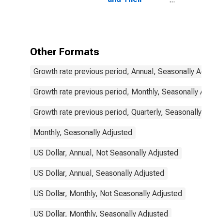
Components:
Narrow Money
and
Components:
M1 and
Other Formats
Components:
M1 for United
Growth rate previous period, Annual, Seasonally Adjus
States
Growth rate previous period, Monthly, Seasonally Adju
Growth rate previous period, Quarterly, Seasonally Adj
Monthly, Seasonally Adjusted
US Dollar, Annual, Not Seasonally Adjusted
US Dollar, Annual, Seasonally Adjusted
US Dollar, Monthly, Not Seasonally Adjusted
US Dollar, Monthly, Seasonally Adjusted