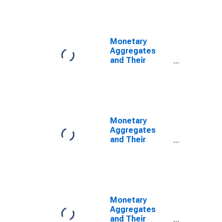
and
Components:
M1 and
Components:
Monetary
M1 for Brazil
Aggregates
and Their
Components:
Narrow Money
and
Components:
M1 and
Components:
Monetary
M1 for Canada
Aggregates
and Their
Components:
Narrow Money
and
Components:
M1 and
Components:
Monetary
M1 for Chile
Aggregates
and Their