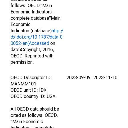
follows: OECD,"Main
Economic Indicators -
complete database"Main
Economic
Indicators(database)
http://
dx.doi.org/10.1787/data-0
0052-en(Accessed
on
date)Copyright, 2016,
OECD. Reprinted with
permission.
OECD Descriptor ID:
2023-09-09
2023-11-10
MANMM101
OECD unit ID: IDX
OECD country ID: USA
All OECD data should be
cited as follows: OECD,
"Main Economic
Indicators - complete