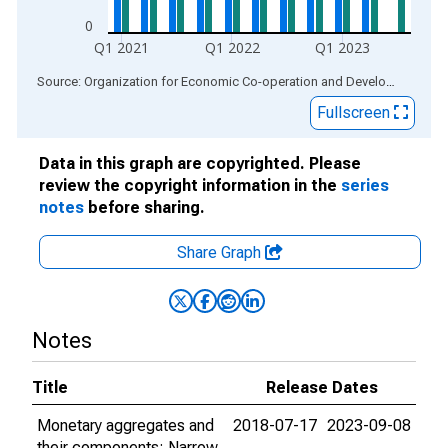
0
Q1 2021
Q1 2022
Q1 2023
End of interactive chart.
Source: Organization for Economic Co-operation and Development
via
Fullscreen
Data in this graph are copyrighted. Please
review the copyright information in the
series
notes
before sharing.
Share Graph
Notes
Title
Release Dates
Monetary aggregates and
2018-07-17
2023-09-08
their components: Narrow