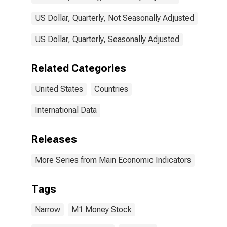
US Dollar, Quarterly, Not Seasonally Adjusted
US Dollar, Quarterly, Seasonally Adjusted
Related Categories
United States
Countries
International Data
Releases
More Series from Main Economic Indicators
Tags
Narrow
M1 Money Stock