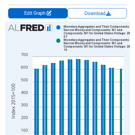
Edit Graph
Download
Chart
Monetary Aggregates and Their Components:
Narrow Money and Components: M1 and
Components: M1 for United States Vintage: 2023
Bar chart with 2 data series.
07
Monetary Aggregates and Their Components:
View as data table, Chart
Narrow Money and Components: M1 and
Components: M1 for United States Vintage: 2023
The chart has 1 X axis displaying xAxis. Data ranges from 1
10
700
The chart has 2 Y axes displaying Index 2015=100 and yAxisR
600
500
Index 2015=100
400
300
200
100