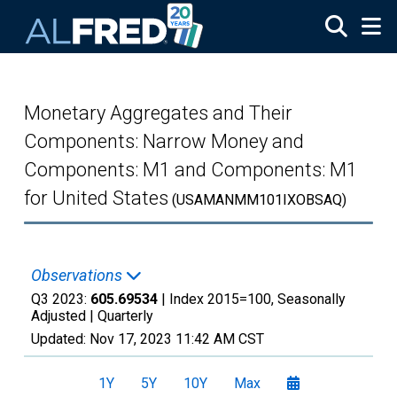
Skip to main content
Monetary Aggregates and Their
Components: Narrow Money and
Components: M1 and Components: M1
for United States
(USAMANMM101IXOBSAQ)
Observations
Q3 2023:
605.69534
| Index 2015=100, Seasonally
Adjusted |
Quarterly
Updated:
Nov 17, 2023
11:42 AM CST
1Y
5Y
10Y
Max