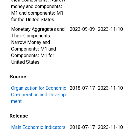
money and components:
M1 and components: M1
for the United States
Monetary Aggregates and
2023-09-09
2023-11-10
Their Components:
Narrow Money and
Components: M1 and
Components: M1 for
United States
Source
Organization for Economic
2018-07-17
2023-11-10
Co-operation and Develop
ment
Release
Main Economic Indicators
2018-07-17
2023-11-10