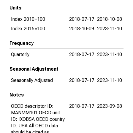
Units
Index 2010=100
2018-07-17
2018-10-08
Index 2015=100
2018-10-09
2023-11-10
Frequency
Quarterly
2018-07-17
2023-11-10
Seasonal Adjustment
Seasonally Adjusted
2018-07-17
2023-11-10
Notes
OECD descriptor ID:
2018-07-17
2023-09-08
MANMM101 OECD unit
ID: IXOBSA OECD country
ID: USA All OECD data
should be cited as