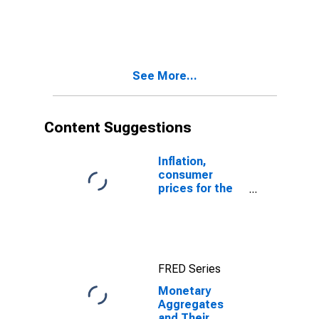
Components:
Narrow Money
and
Components:
M1 and
See More...
Components:
M1 for China
Content Suggestions
Inflation,
consumer
prices for the
United States
FRED Series
Monetary
Aggregates
and Their