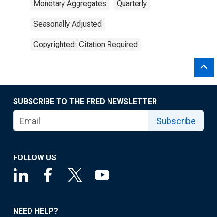
Monetary Aggregates
Quarterly
Seasonally Adjusted
Copyrighted: Citation Required
SUBSCRIBE TO THE FRED NEWSLETTER
Subscribe
FOLLOW US
NEED HELP?