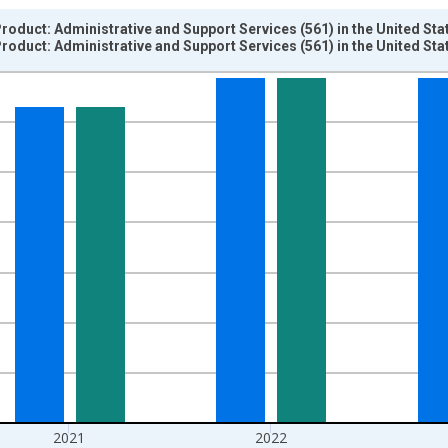
oduct: Administrative and Support Services (561) in the United Sta
oduct: Administrative and Support Services (561) in the United Sta
nges from 1997-01-01 1:00:00 to 2024-01-01 1:00:00.
ined 2017 Dollars and yAxisRight.
2021
2022