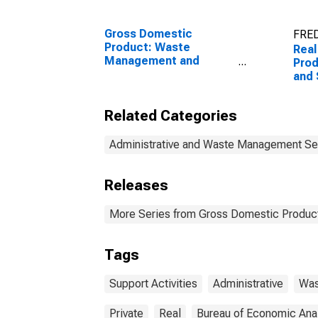
Gross Domestic
FRED
Product: Waste
Real
Management and
Prod
Remediation Services
and 
(562) in the United
(561
States
Sta
Related Categories
Administrative and Waste Management Se
Releases
More Series from Gross Domestic Product
Tags
Support Activities
Administrative
Was
Private
Real
Bureau of Economic Ana