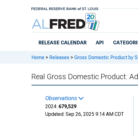
Skip to main content
RELEASE CALENDAR
API
CATEGORI
Home
>
Releases
>
Gross Domestic Product by S
Real Gross Domestic Product: Adm
Observations
2024:
679,529
Updated:
Sep 26, 2025
9:14 AM CDT