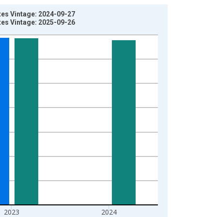
tes Vintage: 2024-09-27
tes Vintage: 2025-09-26
2023
2024