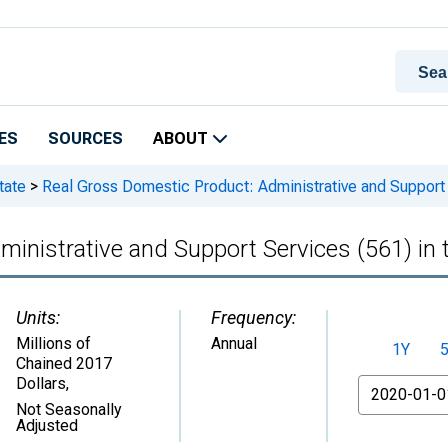
ES
SOURCES
ABOUT
tate
>
Real Gross Domestic Product: Administrative and Support S
inistrative and Support Services (561) in 
Units:
Frequency:
Millions of
Annual
1Y
Chained 2017
Dollars
,
From
Not Seasonally
Adjusted