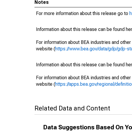
Notes
For more information about this release go to
h
Information about this release can be found her
For information about BEA industries and other 
website (
https://www.bea.gov/data/gdp/gdp-st
Information about this release can be found her
For information about BEA industries and other 
website (
https://apps.bea.gov/regional/definitio
Related Data and Content
Data Suggestions Based On Yo