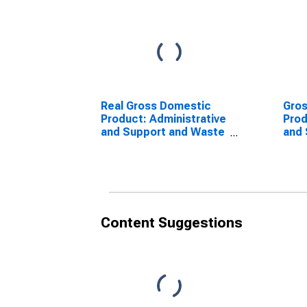
Real Gross Domestic
Gro
Product: Administrative
Prod
and Support and Waste
and 
Management and
(561
Remediation Services
Sta
(56) in the United
States
Content Suggestions