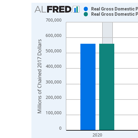
Chart
Real Gross Domestic Pr
Real Gross Domestic Pr
Bar chart with 2 data series.
700,000
View as data table, Chart
The chart has 1 X axis displaying xAxis. Data ra
600,000
The chart has 2 Y axes displaying Millions of Cha
Millions of Chained 2017 Dollars
500,000
400,000
300,000
200,000
100,000
0
2020