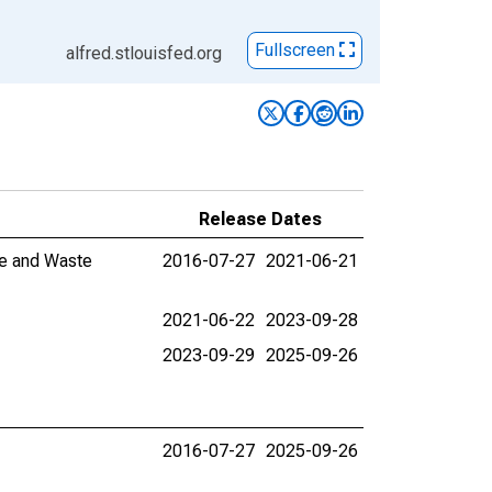
Fullscreen
alfred.stlouisfed.org
Release Dates
ve and Waste
2016-07-27
2021-06-21
2021-06-22
2023-09-28
2023-09-29
2025-09-26
2016-07-27
2025-09-26