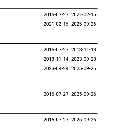
2016-07-27
2021-02-15
2021-02-16
2025-09-26
2016-07-27
2018-11-13
2018-11-14
2023-09-28
2023-09-29
2025-09-26
2016-07-27
2025-09-26
2016-07-27
2025-09-26