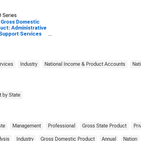
 Series
 Gross Domestic
uct: Administrative
Support Services
) in the United
tes
rvices
Industry
National Income & Product Accounts
Nat
 by State
te
Management
Professional
Gross State Product
Pri
lysis
Industry
Gross Domestic Product
Annual
Nation