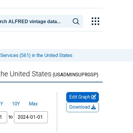
ervices (561) in the United States
the United States
(USADMINSUPRGSP)
Edit Graph
5Y
10Y
Max
Download
to