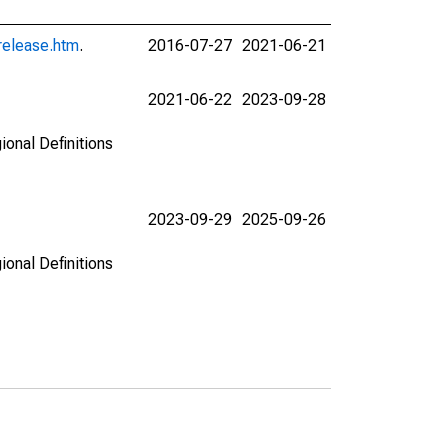
release.htm
.
2016-07-27
2021-06-21
2021-06-22
2023-09-28
ional Definitions
2023-09-29
2025-09-26
ional Definitions