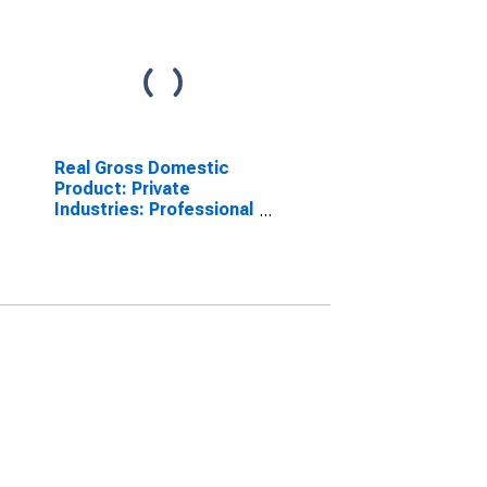
Real Gross Domestic
Product: Private
Industries: Professional
and Business Services:
Administrative and
Waste Management
Services:
Administrative and
Support Services for
United States
Metropolitan Portion