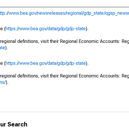
ttp://www.bea.gov/newsreleases/regional/gdp_state/qgsp_news
e (
https://www.bea.gov/data/gdp/gdp-state
).
regional definitions, visit their Regional Economic Accounts: Reg
ate
).
e (
https://www.bea.gov/data/gdp/gdp-state
).
regional definitions, visit their Regional Economic Accounts: Reg
ns/
).
ur Search