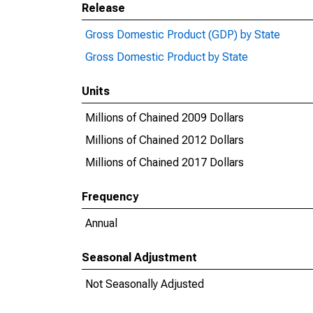
Release
Gross Domestic Product (GDP) by State
Gross Domestic Product by State
Units
Millions of Chained 2009 Dollars
Millions of Chained 2012 Dollars
Millions of Chained 2017 Dollars
Frequency
Annual
Seasonal Adjustment
Not Seasonally Adjusted