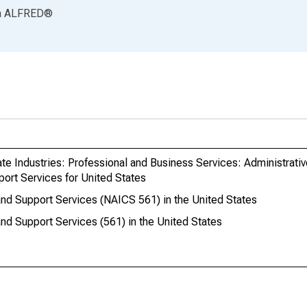
a
ALFRED
®
ate Industries: Professional and Business Services: Administrati
ort Services for United States
nd Support Services (NAICS 561) in the United States
nd Support Services (561) in the United States