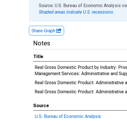
End of interactive chart.
Source: U.S. Bureau of Economic Analysis
vi
Shaded areas indicate U.S. recessions.
Share Graph
Notes
Title
Real Gross Domestic Product by Industry: Priv
Management Services: Administrative and Supp
Real Gross Domestic Product: Administrative a
Real Gross Domestic Product: Administrative a
Source
U.S. Bureau of Economic Analysis