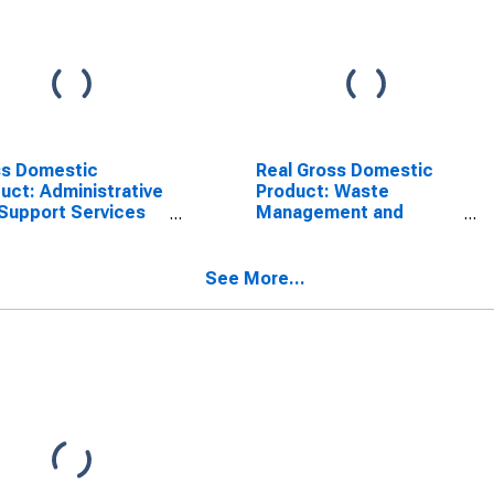
ss Domestic
Real Gross Domestic
uct: Administrative
Product: Waste
Support Services
Management and
) in the United
Remediation Services
tes
(562) in the United
States
See More...