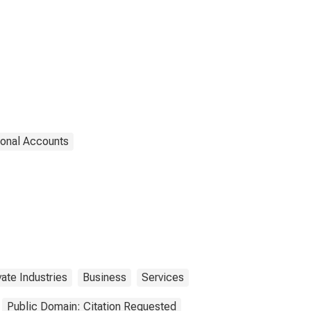
ional Accounts
vate Industries
Business
Services
Public Domain: Citation Requested