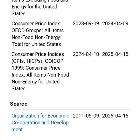
Energy for the United
States
Consumer Price Index:
2023-09-09
2024-04-09
OECD Groups: All Items
Non-Food Non-Energy:
Total for United States
Consumer Price Indices
2024-04-10
2025-04-15
(CPIs, HICPs), COICOP
1999: Consumer Price
Index: All Items Non-Food
Non-Energy for United
States
Source
Organization for Economic
2011-05-09
2025-04-15
Co-operation and Develop
ment