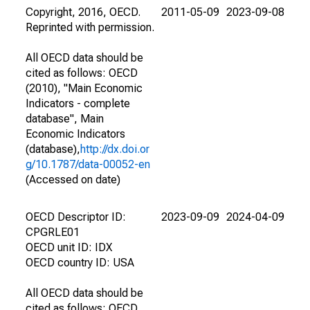
Copyright, 2016, OECD.
2011-05-09
2023-09-08
Reprinted with permission.
All OECD data should be
cited as follows: OECD
(2010), "Main Economic
Indicators - complete
database", Main
Economic Indicators
(database),
http://dx.doi.or
g/10.1787/data-00052-en
(Accessed on date)
OECD Descriptor ID:
2023-09-09
2024-04-09
CPGRLE01
OECD unit ID: IDX
OECD country ID: USA
All OECD data should be
cited as follows: OECD,