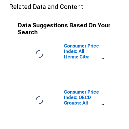
Related Data and Content
Data Suggestions Based On Your
Search
Consumer Price
Index: All
Items: City:
Total for United
States
Consumer Price
Index: OECD
Groups: All
Items Non-
Food Non-
Energy: Total
for United