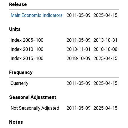
Release
Main Economic Indicators
2011-05-09
2025-04-15
Units
Index 2005=100
2011-05-09
2013-10-31
Index 2010=100
2013-11-01
2018-10-08
Index 2015=100
2018-10-09
2025-04-15
Frequency
Quarterly
2011-05-09
2025-04-15
Seasonal Adjustment
Not Seasonally Adjusted
2011-05-09
2025-04-15
Notes