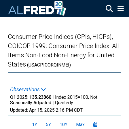
Skip to main content
Consumer Price Indices (CPIs, HICPs),
COICOP 1999: Consumer Price Index: All
Items Non-Food Non-Energy for United
States
(USACPICORQINMEI)
Observations
Q1 2025:
135.23360
| Index 2015=100, Not
Seasonally Adjusted |
Quarterly
Updated:
Apr 15, 2025
2:16 PM CDT
1Y
5Y
10Y
Max