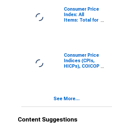
States
Consumer Price
Index: All
Items: Total for
United States
Consumer Price
Indices (CPIs,
HICPs), COICOP
1999: Consumer
Price Index:
Total for United
States
See More...
Content Suggestions