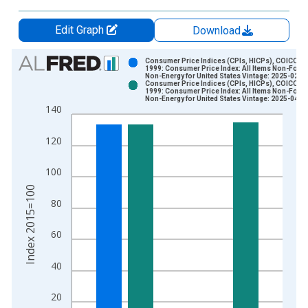
Edit Graph
Download
Chart
Consumer Price Indices (CPIs, HICPs), COICOP
1999: Consumer Price Index: All Items Non-Food
Non-Energy for United States Vintage: 2025-02-1
Bar chart with 2 data series.
Consumer Price Indices (CPIs, HICPs), COICOP
1999: Consumer Price Index: All Items Non-Food
View as data table, Chart
Non-Energy for United States Vintage: 2025-04-1
140
The chart has 1 X axis displaying xAxis. Data ranges from 1
The chart has 2 Y axes displaying Index 2015=100 and yAxisR
120
100
Index 2015=100
80
60
40
20