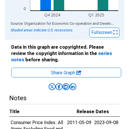
0
Q4 2024
Q1 2025
End of interactive chart.
Source: Organization for Economic Co-operation and Development
via
Shaded areas indicate U.S. recessions.
Fullscreen
Data in this graph are copyrighted. Please
review the copyright information in the
series
notes
before sharing.
Share Graph
Notes
Title
Release Dates
Consumer Price Index: All
2011-05-09
2023-09-08
Items Excluding Food and