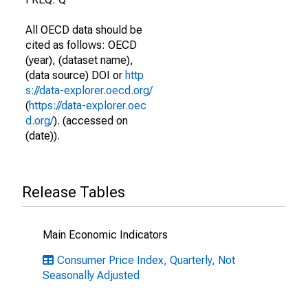
All OECD data should be
cited as follows: OECD
(year), (dataset name),
(data source) DOI or
http
s://data-explorer.oecd.org/
(
https://data-explorer.oec
d.org/
). (accessed on
(date)).
Release Tables
Main Economic Indicators
Consumer Price Index, Quarterly, Not
Seasonally Adjusted