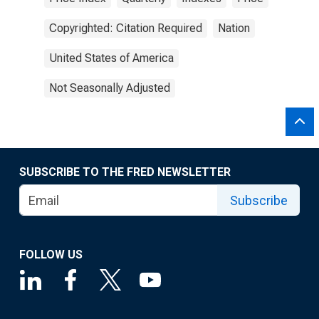
Copyrighted: Citation Required
Nation
United States of America
Not Seasonally Adjusted
SUBSCRIBE TO THE FRED NEWSLETTER
Subscribe
FOLLOW US