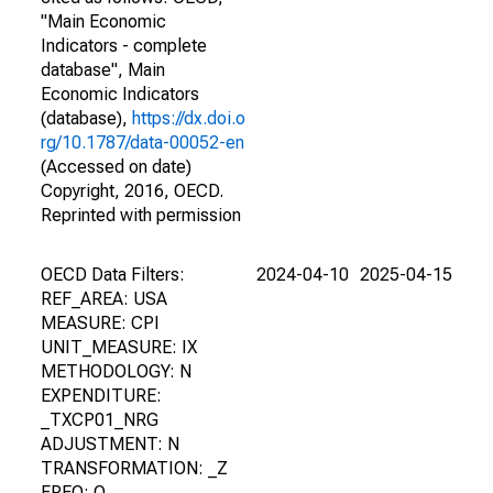
"Main Economic
Indicators - complete
database", Main
Economic Indicators
(database),
https://dx.doi.o
rg/10.1787/data-00052-en
(Accessed on date)
Copyright, 2016, OECD.
Reprinted with permission
OECD Data Filters:
2024-04-10
2025-04-15
REF_AREA: USA
MEASURE: CPI
UNIT_MEASURE: IX
METHODOLOGY: N
EXPENDITURE:
_TXCP01_NRG
ADJUSTMENT: N
TRANSFORMATION: _Z
FREQ: Q