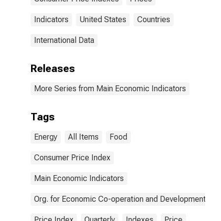
Indicators
United States
Countries
International Data
Releases
More Series from Main Economic Indicators
Tags
Energy
All Items
Food
Consumer Price Index
Main Economic Indicators
Org. for Economic Co-operation and Development
Price Index
Quarterly
Indexes
Price