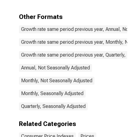
Items Non-
Food Non-
Energy for
Other Formats
United States
Growth rate same period previous year, Annual, Not S
Growth rate same period previous year, Monthly, Not 
Growth rate same period previous year, Quarterly, Not
Annual, Not Seasonally Adjusted
Monthly, Not Seasonally Adjusted
Monthly, Seasonally Adjusted
Quarterly, Seasonally Adjusted
Related Categories
Consumer Price Indexes
Prices