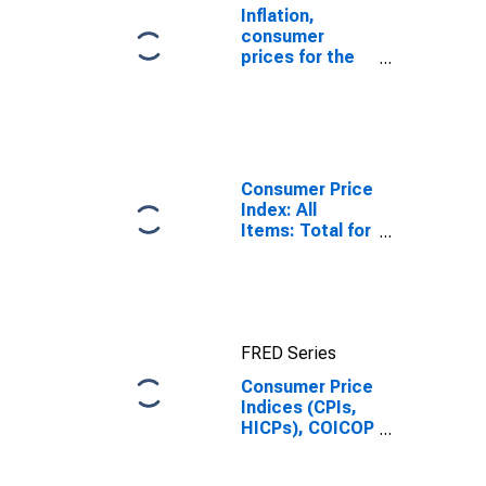
Inflation,
consumer
prices for the
United States
Consumer Price
Index: All
Items: Total for
United States
FRED Series
Consumer Price
Indices (CPIs,
HICPs), COICOP
1999: Consumer
Price Index: All