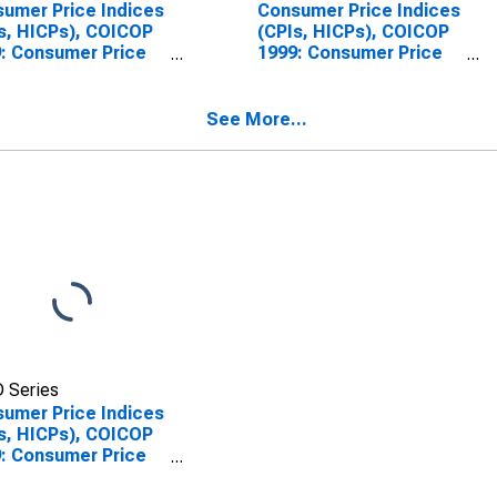
umer Price Indices
Consumer Price Indices
s, HICPs), COICOP
(CPIs, HICPs), COICOP
: Consumer Price
1999: Consumer Price
x: Furnishings,
Index: Furnishings,
sehold Equipment
Household Equipment
Routine Household
and Routine Household
See More...
tenance for
Maintenance for
ria
Belgium
 Series
umer Price Indices
s, HICPs), COICOP
: Consumer Price
x: Furnishings,