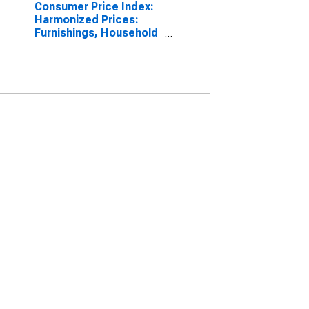
Consumer Price Index:
Harmonized Prices:
Furnishings, Household
Equipment and Routine
Household
Maintenance (COICOP
05): Total for Belgium