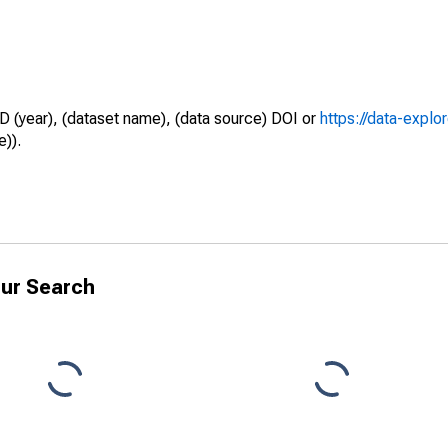
D (year), (dataset name), (data source) DOI or
https://data-explo
e)).
ur Search