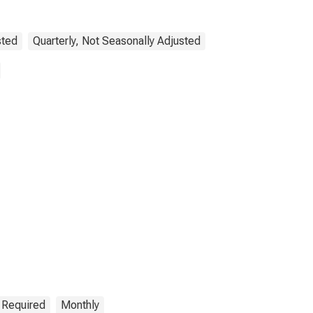
sted
Quarterly, Not Seasonally Adjusted
n Required
Monthly