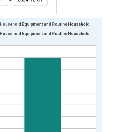
, Household Equipment and Routine Household
, Household Equipment and Routine Household