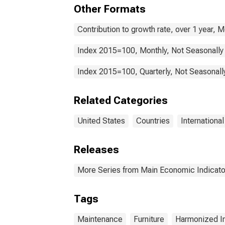
Hou
Other Formats
and 
Main
Sta
Contribution to growth rate, over 1 year, 
Index 2015=100, Monthly, Not Seasonally
Index 2015=100, Quarterly, Not Seasonall
Related Categories
United States
Countries
Internationa
Releases
More Series from Main Economic Indicato
Tags
Maintenance
Furniture
Harmonized I