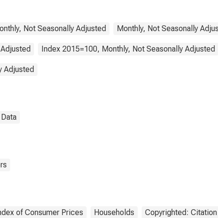
sehold Equipment
Routine Household
tenance for United
tes
Monthly, Not Seasonally Adjusted
Monthly, Not Seasonally Adju
 Adjusted
Index 2015=100, Monthly, Not Seasonally Adjusted
y Adjusted
l Data
rs
ndex of Consumer Prices
Households
Copyrighted: Citatio