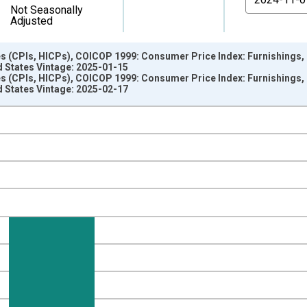
Not Seasonally
Adjusted
s (CPIs, HICPs), COICOP 1999: Consumer Price Index: Furnishings
d States Vintage: 2025-01-15
s (CPIs, HICPs), COICOP 1999: Consumer Price Index: Furnishings
d States Vintage: 2025-02-17
nges from 2002-12-01 2:00:00 to 2024-12-01 2:00:00.
e period previous year and yAxisRight.