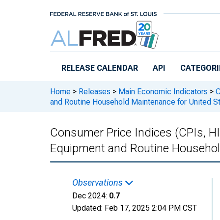
Skip to main content
RELEASE CALENDAR
API
CATEGORI
Home
>
Releases
>
Main Economic Indicators
>
C
and Routine Household Maintenance for United S
Consumer Price Indices (CPIs, H
Equipment and Routine Household
Observations
Dec 2024:
0.7
Updated:
Feb 17, 2025
2:04 PM CST