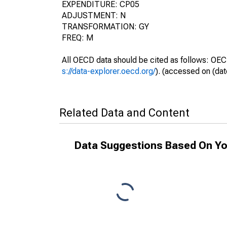
EXPENDITURE: CP05
ADJUSTMENT: N
TRANSFORMATION: GY
FREQ: M
All OECD data should be cited as follows: OEC
s://data-explorer.oecd.org/
). (accessed on (dat
Related Data and Content
Data Suggestions Based On Yo