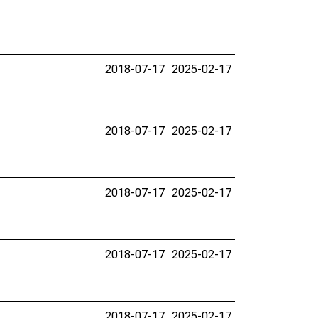
2018-07-17
2025-02-17
2018-07-17
2025-02-17
2018-07-17
2025-02-17
2018-07-17
2025-02-17
2018-07-17
2025-02-17