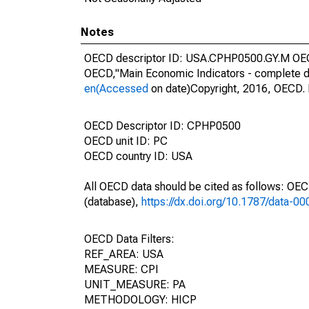
Notes
OECD descriptor ID: USA.CPHP0500.GY.M OECD 
OECD,"Main Economic Indicators - complete d
en(Accessed
on date)Copyright, 2016, OECD. 
OECD Descriptor ID: CPHP0500
OECD unit ID: PC
OECD country ID: USA
All OECD data should be cited as follows: OE
(database),
https://dx.doi.org/10.1787/data-0
OECD Data Filters:
REF_AREA: USA
MEASURE: CPI
UNIT_MEASURE: PA
METHODOLOGY: HICP