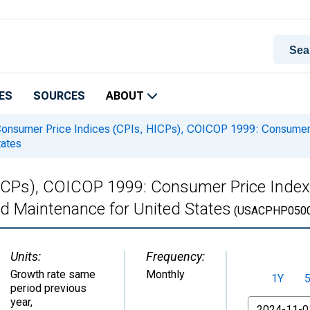
ES
SOURCES
ABOUT
onsumer Price Indices (CPIs, HICPs), COICOP 1999: Consumer 
tates
ICPs), COICOP 1999: Consumer Price Index
 Maintenance for United States
(USACPHP050
Units:
Frequency:
Growth rate same
Monthly
1Y
period previous
year
,
From