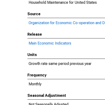
Household Maintenance for United States
Source
Organization for Economic Co-operation and 
Release
Main Economic Indicators
Units
Growth rate same period previous year
Frequency
Monthly
Seasonal Adjustment
Not Seasonally Adjusted