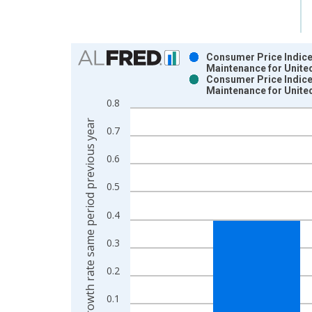
Chart
Consumer Price Indice
Maintenance for Unite
Bar chart with 2 data series.
Consumer Price Indice
Maintenance for Unite
View as data table, Chart
0.8
The chart has 1 X axis displaying xAxis. Data ra
Growth rate same period previous year
The chart has 2 Y axes displaying Growth rate sam
0.7
0.6
0.5
0.4
0.3
0.2
0.1