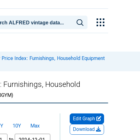
Price Index: Furnishings, Household Equipment
: Furnishings, Household
0GYM)
Edit Graph
5Y
10Y
Max
Download
to