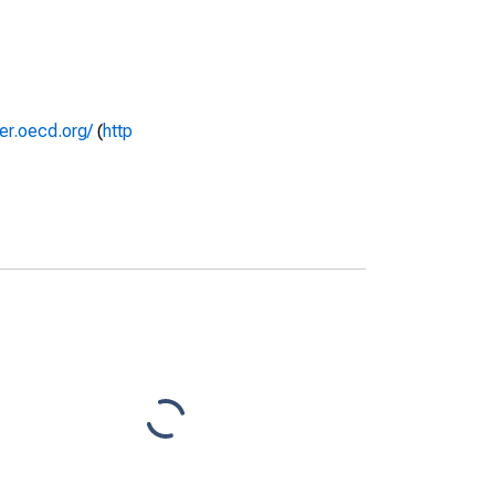
rer.oecd.org/
(
http