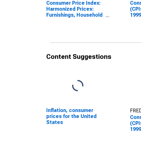
Consumer Price Index:
Cons
Harmonized Prices:
(CPI
Furnishings, Household
1999
Equipment and Routine
Inde
Household
Hou
Maintenance (COICOP
and 
05): Total for United
Main
States
Aust
Content Suggestions
Inflation, consumer
FRED
prices for the United
Cons
States
(CPI
1999
Inde