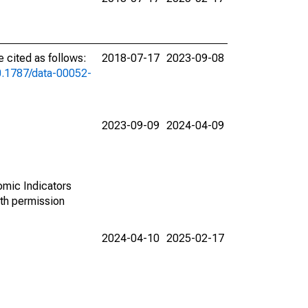
cited as follows:
2018-07-17
2023-09-08
10.1787/data-00052-
2023-09-09
2024-04-09
omic Indicators
th permission
2024-04-10
2025-02-17