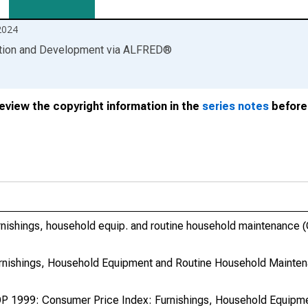
2024
ation and Development
via
ALFRED
®
review the copyright information in the
series notes
before 
nishings, household equip. and routine household maintenance 
rnishings, Household Equipment and Routine Household Mainte
P 1999: Consumer Price Index: Furnishings, Household Equipme