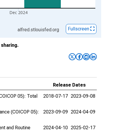
Dec 2024
Fullscreen
alfred.stlouisfed.org
sharing.
Release Dates
(COICOP 05): Total
2018-07-17
2023-09-08
nance (COICOP 05):
2023-09-09
2024-04-09
nt and Routine
2024-04-10
2025-02-17