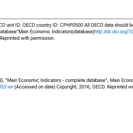
unit ID: OECD country ID: CPHP0500 All OECD data should be 
atabase"Main Economic Indicators(database)
http://dx.doi.org/
Reprinted with permission.
CD, "Main Economic Indicators - complete database", Main Econ
0052-en
(Accessed on date) Copyright, 2016, OECD. Reprinted wi