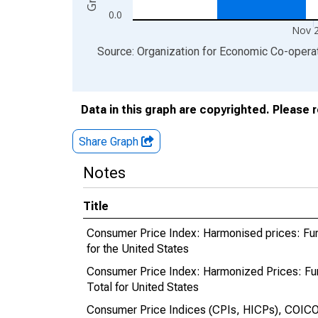
0.0
Nov 
End of interactive chart.
Source: Organization for Economic Co-oper
Data in this graph are copyrighted. Please 
Share Graph
Notes
Title
Consumer Price Index: Harmonised prices: Fur
for the United States
Consumer Price Index: Harmonized Prices: Fu
Total for United States
Consumer Price Indices (CPIs, HICPs), COICO