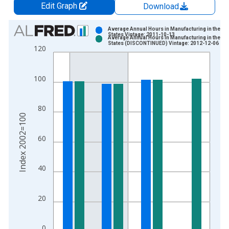
Edit Graph
Download
Chart
Average Annual Hours in Manufacturing in the Un
States Vintage: 2011-10-13
Average Annual Hours in Manufacturing in the Un
Bar chart with 2 data series.
States (DISCONTINUED) Vintage: 2012-12-06
120
View as data table, Chart
The chart has 1 X axis displaying xAxis. Data ranges from 1
100
The chart has 2 Y axes displaying Index 2002=100 and yAxisR
80
Index 2002=100
60
40
20
0