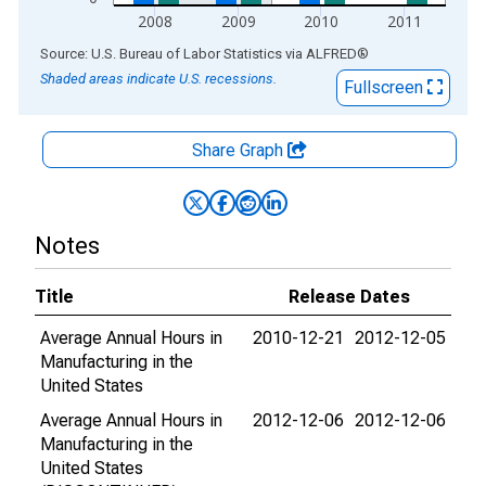
2008
2009
2010
2011
End of interactive chart.
Source: U.S. Bureau of Labor Statistics
via
ALFRED
®
Shaded areas indicate U.S. recessions.
Fullscreen
Share Graph
Notes
Title
Release Dates
Average Annual Hours in
2010-12-21
2012-12-05
Manufacturing in the
United States
Average Annual Hours in
2012-12-06
2012-12-06
Manufacturing in the
United States