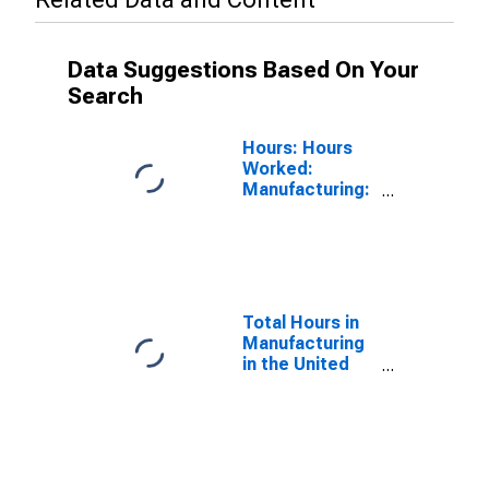
Data Suggestions Based On Your
Search
Hours: Hours
Worked:
Manufacturing:
Weekly for
United States
Total Hours in
Manufacturing
in the United
States
(DISCONTINUED)