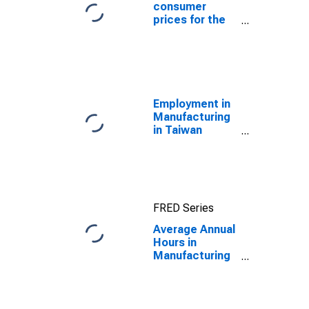
consumer
prices for the
United States
Employment in
Manufacturing
in Taiwan
(DISCONTINUED)
FRED Series
Average Annual
Hours in
Manufacturing
in the United
States