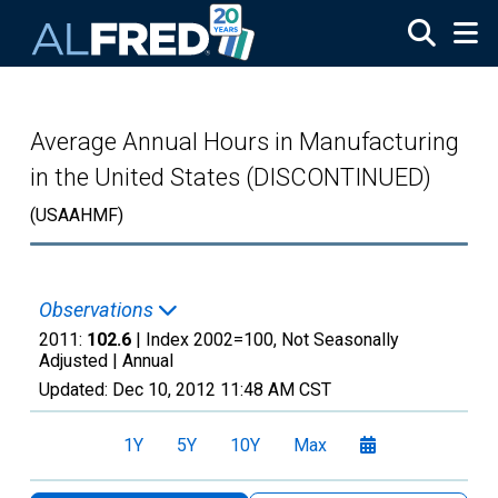
Skip to main content
Average Annual Hours in Manufacturing
in the United States (DISCONTINUED)
(USAAHMF)
Observations
2011:
102.6
| Index 2002=100, Not Seasonally
Adjusted |
Annual
Updated:
Dec 10, 2012
11:48 AM CST
1Y
5Y
10Y
Max