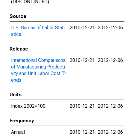
(DISCONTINUED)
Source
U.S. Bureau of Labor Stati
2010-12-21
2012-12-06
stics
Release
International Comparisons
2010-12-21
2012-12-06
of Manufacturing Producti
vity and Unit Labor Cost Tr
ends
Units
Index 2002=100
2010-12-21
2012-12-06
Frequency
Annual
2010-12-21
2012-12-06