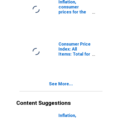
Inflation,
consumer
prices for the
United States
Consumer Price
Index: All
Items: Total for
United States
See More...
Content Suggestions
Inflation,