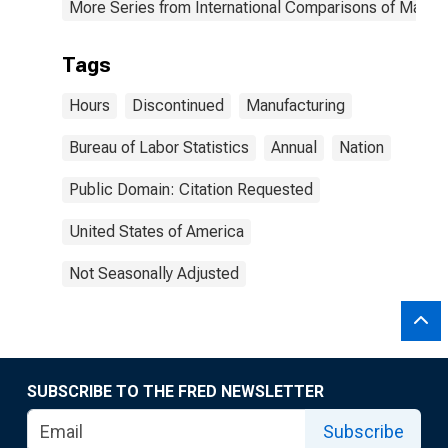
More Series from International Comparisons of Manufa
Tags
Hours
Discontinued
Manufacturing
Bureau of Labor Statistics
Annual
Nation
Public Domain: Citation Requested
United States of America
Not Seasonally Adjusted
SUBSCRIBE TO THE FRED NEWSLETTER
Subscribe