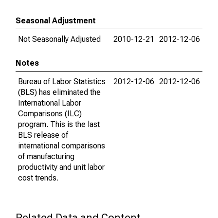
Seasonal Adjustment
Not Seasonally Adjusted
2010-12-21
2012-12-06
Notes
Bureau of Labor Statistics
2012-12-06
2012-12-06
(BLS) has eliminated the
International Labor
Comparisons (ILC)
program. This is the last
BLS release of
international comparisons
of manufacturing
productivity and unit labor
cost trends.
Related Data and Content