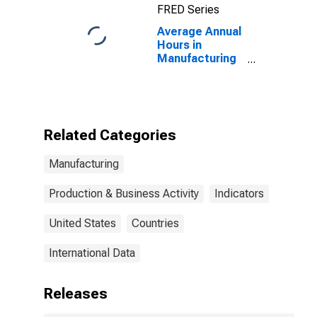
FRED Series
Average Annual
Hours in
Manufacturing
in the United
States
(DISCONTINUED)
Related Categories
Manufacturing
Production & Business Activity
Indicators
United States
Countries
International Data
Releases